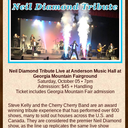
Neil Diamond Tribute Live at Anderson Music Hall at
Georgia Mountain Fairground
Saturday, October 05 •
7pm
Admission: $45 + Handling
Ticket includes Georgia Mountain Fair admission
Steve Kelly and the Cherry Cherry Band are an award
winning tribute experience that has performed over 600
shows, many to sold out houses across the U.S. and
Canada. They are considered the premier Neil Diamond
show, as the line up replicates the same live show