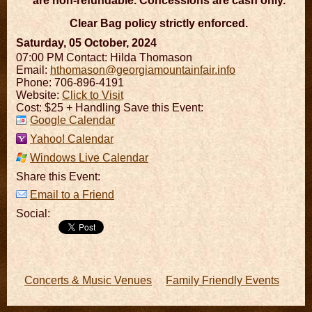
are non-refundable. Concessions are cash only.
Clear Bag policy strictly enforced.
Saturday, 05 October, 2024
07:00 PM
Contact: Hilda Thomason
Email:
hthomason@georgiamountainfair.info
Phone: 706-896-4191
Website:
Click to Visit
Cost: $25 + Handling Save this Event:
Google Calendar
Yahoo! Calendar
Windows Live Calendar
Share this Event:
Email to a Friend
Social:
Concerts & Music Venues
Family Friendly Events