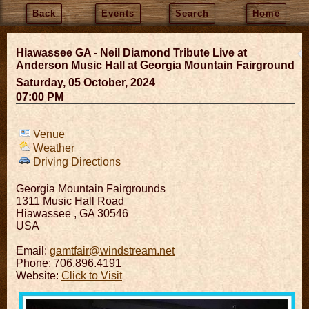
Back
Events
Search
Home
Hiawassee GA - Neil Diamond Tribute Live at
Anderson Music Hall at Georgia Mountain Fairground
Saturday, 05 October, 2024
07:00 PM
Venue
Weather
Driving Directions
Georgia Mountain Fairgrounds
1311 Music Hall Road
Hiawassee
,
GA
30546
USA
Email:
gamtfair@windstream.net
Phone: 706.896.4191
Website:
Click to Visit