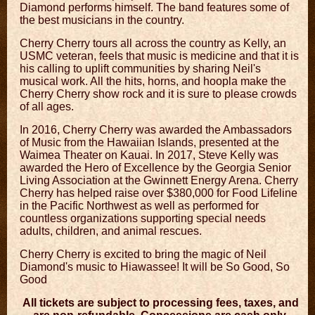
Diamond performs himself. The band features some of
the best musicians in the country.
Cherry Cherry tours all across the country as Kelly, an
USMC veteran, feels that music is medicine and that it is
his calling to uplift communities by sharing Neil's
musical work. All the hits, horns, and hoopla make the
Cherry Cherry show rock and it is sure to please crowds
of all ages.
In 2016, Cherry Cherry was awarded the Ambassadors
of Music from the Hawaiian Islands, presented at the
Waimea Theater on Kauai. In 2017, Steve Kelly was
awarded the Hero of Excellence by the Georgia Senior
Living Association at the Gwinnett Energy Arena. Cherry
Cherry has helped raise over $380,000 for Food Lifeline
in the Pacific Northwest as well as performed for
countless organizations supporting special needs
adults, children, and animal rescues.
Cherry Cherry is excited to bring the magic of Neil
Diamond's music to Hiawassee! It will be So Good, So
Good
All tickets are subject to processing fees, taxes, and