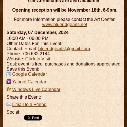
Gift Certificates are also available.
Opening reception will be November 18th, 6-9pm.
For more information please contact the Art Center.
www.blueridgearts.net
Saturday, 07 December, 2024
10:00 AM - 06:00 PM
Other Dates For This Event:
Contact:
Email:
blueridgearts@gmail.com
Phone: 706.632.2144
Website:
Click to Visit
Cost: event is free, purchases and donations appreciated
Save this Event:
Google Calendar
Yahoo! Calendar
Windows Live Calendar
Share this Event:
Email to a Friend
Social: