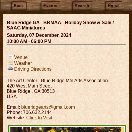
Back
Events
Search
Home
Blue Ridge GA - BRMAA - Holiday Show & Sale /
SAAG Miniatures
Saturday, 07 December, 2024
10:00 AM - 06:00 PM
Venue
Weather
Driving Directions
The Art Center - Blue Ridge Mtn Arts Association
420 West Main Street
Blue Ridge
,
GA
30513
USA
Email:
blueridgearts@gmail.com
Phone: 706.632.2144
Website:
Click to Visit