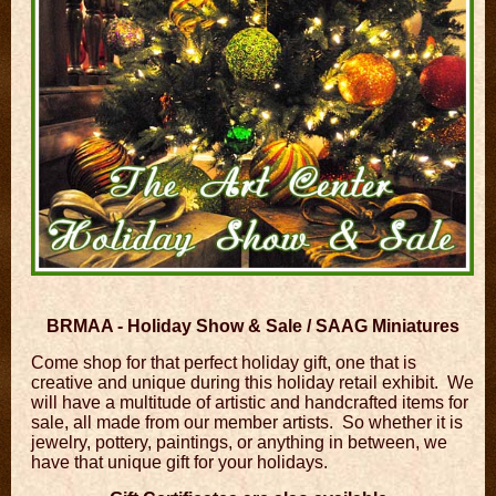
BRMAA - Holiday Show & Sale / SAAG Miniatures
Come shop for that perfect holiday gift, one that is
creative and unique during this holiday retail exhibit. We
will have a multitude of artistic and handcrafted items for
sale, all made from our member artists. So whether it is
jewelry, pottery, paintings, or anything in between, we
have that unique gift for your holidays.