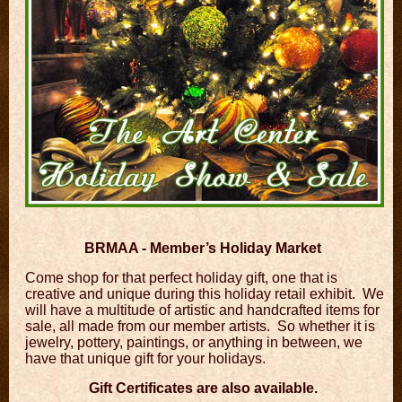
BRMAA - Member’s Holiday Market
Come shop for that perfect holiday gift, one that is
creative and unique during this holiday retail exhibit. We
will have a multitude of artistic and handcrafted items for
sale, all made from our member artists. So whether it is
jewelry, pottery, paintings, or anything in between, we
have that unique gift for your holidays.
Gift Certificates are also available.