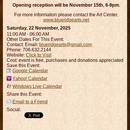
Opening reception will be November 15th, 6-9pm.
For more information please contact the Art Center.
www.blueridgearts.net
Saturday, 22 November, 2025
11:00 AM - 06:00 AM
Other Dates For This Event:
Contact:
Email:
blueridgearts@gmail.com
Phone: 706.632.2144
Website:
Click to Visit
Cost: event is free, purchases and donations appreciated
Save this Event:
Google Calendar
Yahoo! Calendar
Windows Live Calendar
Share this Event:
Email to a Friend
Social: