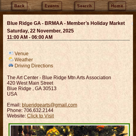
Back
Events
Search
Home
Blue Ridge GA - BRMAA - Member’s Holiday Market
Saturday, 22 November, 2025
11:00 AM - 06:00 AM
Venue
Weather
Driving Directions
The Art Center - Blue Ridge Mtn Arts Association
420 West Main Street
Blue Ridge
,
GA
30513
USA
Email:
blueridgearts@gmail.com
Phone: 706.632.2144
Website:
Click to Visit