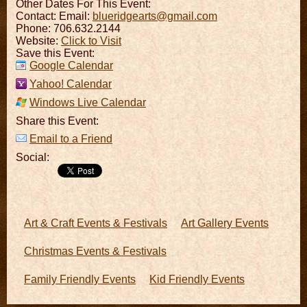
Other Dates For This Event:
Contact:
Email:
blueridgearts@gmail.com
Phone: 706.632.2144
Website:
Click to Visit
Save this Event:
Google Calendar
Yahoo! Calendar
Windows Live Calendar
Share this Event:
Email to a Friend
Social:
Art & Craft Events & Festivals
Art Gallery Events
Christmas Events & Festivals
Family Friendly Events
Kid Friendly Events