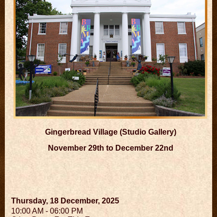
Gingerbread Village (Studio Gallery)
November 29th to December 22nd
Thursday, 18 December, 2025
10:00 AM - 06:00 PM