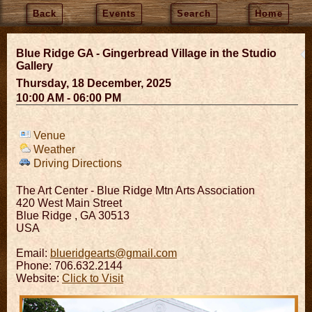
Back
Events
Search
Home
Blue Ridge GA - Gingerbread Village in the Studio
Gallery
Thursday, 18 December, 2025
10:00 AM - 06:00 PM
Venue
Weather
Driving Directions
The Art Center - Blue Ridge Mtn Arts Association
420 West Main Street
Blue Ridge
,
GA
30513
USA
Email:
blueridgearts@gmail.com
Phone: 706.632.2144
Website:
Click to Visit