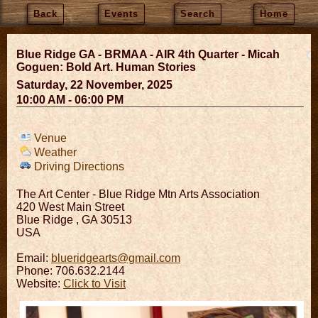
Back
Events
Search
Home
Blue Ridge GA - BRMAA - AIR 4th Quarter - Micah
Goguen: Bold Art. Human Stories
Saturday, 22 November, 2025
10:00 AM - 06:00 PM
Venue
Weather
Driving Directions
The Art Center - Blue Ridge Mtn Arts Association
420 West Main Street
Blue Ridge
,
GA
30513
USA
Email:
blueridgearts@gmail.com
Phone: 706.632.2144
Website:
Click to Visit