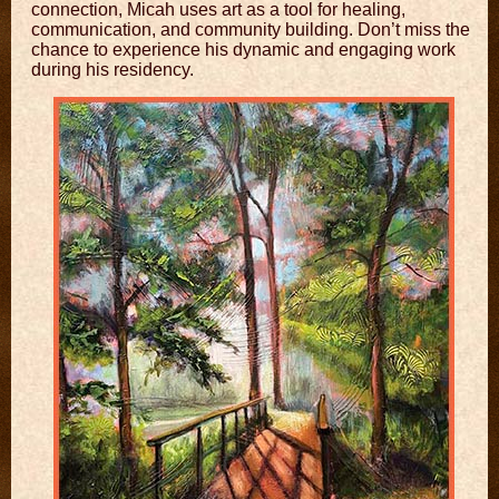
connection, Micah uses art as a tool for healing,
communication, and community building. Don’t miss the
chance to experience his dynamic and engaging work
during his residency.