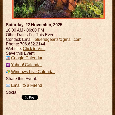
Saturday, 22 November, 2025
10:00 AM - 06:00 PM
Other Dates For This Event:
Contact:
Email:
blueridgearts@gmail.com
Phone: 706.632.2144
Website:
Click to Visit
Save this Event:
Google Calendar
Yahoo! Calendar
Windows Live Calendar
Share this Event:
Email to a Friend
Social: