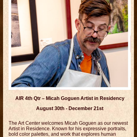
AIR 4th Qtr – Micah Goguen Artist in Residency
August 30th - December 21st
The Art Center welcomes Micah Goguen as our newest
Artist in Residence. Known for his expressive portraits,
bold color palettes, and work that explores human