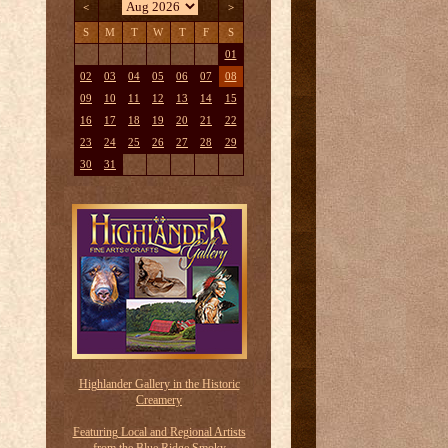
<
>
S
M
T
W
T
F
S
01
02
03
04
05
06
07
08
09
10
11
12
13
14
15
16
17
18
19
20
21
22
23
24
25
26
27
28
29
30
31