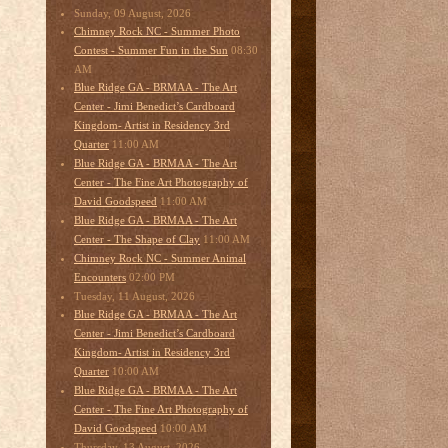
Sunday, 09 August, 2026
Chimney Rock NC - Summer Photo
08:30
Contest - Summer Fun in the Sun
AM
Blue Ridge GA - BRMAA - The Art
Center - Jimi Benedict’s Cardboard
Kingdom- Artist in Residency 3rd
11:00 AM
Quarter
Blue Ridge GA - BRMAA - The Art
Center - The Fine Art Photography of
11:00 AM
David Goodspeed
Blue Ridge GA - BRMAA - The Art
11:00 AM
Center - The Shape of Clay
Chimney Rock NC - Summer Animal
02:00 PM
Encounters
Tuesday, 11 August, 2026
Blue Ridge GA - BRMAA - The Art
Center - Jimi Benedict’s Cardboard
Kingdom- Artist in Residency 3rd
10:00 AM
Quarter
Blue Ridge GA - BRMAA - The Art
Center - The Fine Art Photography of
10:00 AM
David Goodspeed
Thursday, 13 August, 2026