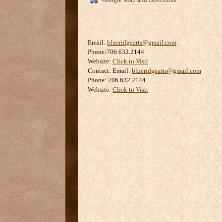
Email:
blueridgearts@gmail.com
Phone:706.632.2144
Website:
Click to Visit
Contact:
Email:
blueridgearts@gmail.com
Phone: 706.632.2144
Website:
Click to Visit