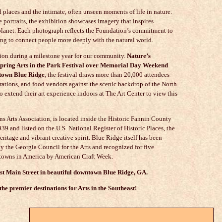
 places and the intimate, often unseen moments of life in nature.
portraits, the exhibition showcases imagery that inspires
 planet. Each photograph reflects the Foundation’s commitment to
ing to connect people more deeply with the natural world.
tion during a milestone year for our community.
Nature’s
 Spring Arts in the Park Festival over Memorial Day Weekend
ntown Blue Ridge
, the festival draws more than 20,000 attendees
strations, and food vendors against the scenic backdrop of the North
o extend their art experience indoors at The Art Center to view this
s Arts Association
, is located inside the Historic Fannin County
1939 and listed on the U.S. National Register of Historic Places, the
eritage and vibrant creative spirit. Blue Ridge itself has been
y the Georgia Council for the Arts and recognized for five
ft towns in America by American Craft Week.
est Main Street in beautiful downtown Blue Ridge, GA.
he premier destinations for Arts in the Southeast!