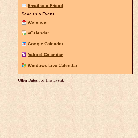
Email to a Friend
Save this Event:
iCalendar
vCalendar
Google Calendar
Yahoo! Calendar
Windows Live Calendar
Other Dates For This Event: