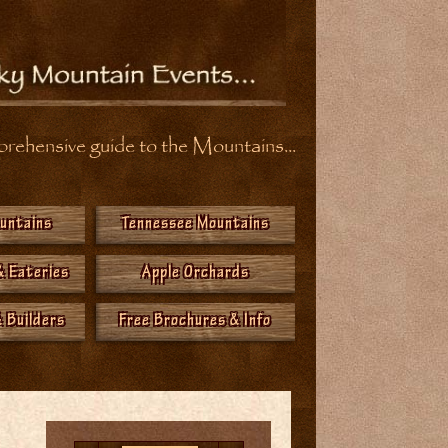
ehensive guide to the Mountains...
ountains
Tennessee Mountains
& Eateries
Apple Orchards
 Builders
Free Brochures & Info