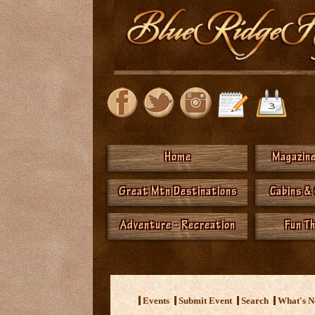
Home
Magazine
Great Mtn Destinations
Cabins &
Adventure - Recreation
Fun T
<
Events
Submit Event
Search
What's 