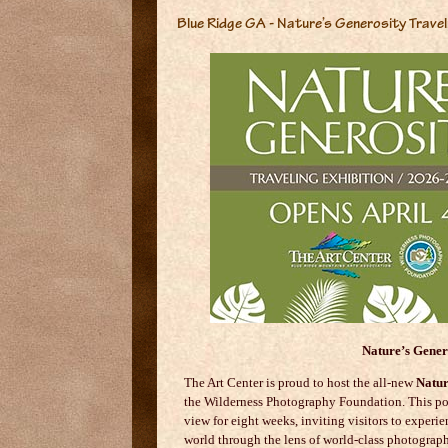
Blue Ridge GA - Nature’s Generosity Travel
Nature’s Gener
The Art Center is proud to host the all-new
Natur
the
Wilderness Photography Foundation
. This p
view for eight weeks, inviting visitors to experie
world through the lens of world-class photograph