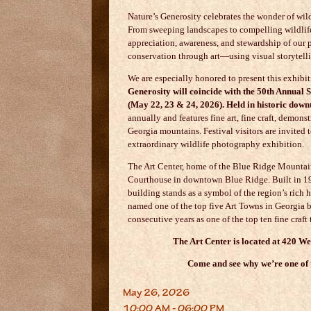
Nature’s Generosity celebrates the wonder of wild
From sweeping landscapes to compelling wildlife 
appreciation, awareness, and stewardship of our
conservation through art—using visual storytell
We are especially honored to present this exhibi
Generosity will coincide with the 50th Annual
(May 22, 23 & 24, 2026). Held in historic dow
annually and features fine art, fine craft, demon
Georgia mountains. Festival visitors are invited t
extraordinary wildlife photography exhibition.
The Art Center, home of the
Blue Ridge Mountain
Courthouse in downtown
Blue Ridge
. Built in 
building stands as a symbol of the region’s rich h
named one of the top five Art Towns in Georgia b
consecutive years as one of the top ten fine cra
The Art Center is located at 420 W
Come and see why we’re one of t
May 26, 2026
10:00 AM - 06:00 PM