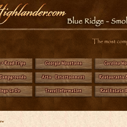
The most compr
 • Road Trips
Georgia Mountains
Carolina M
 Campgrounds
Arts - Entertainment
Restaurants 
hings to Do
Travel Information
Real Estate &
New