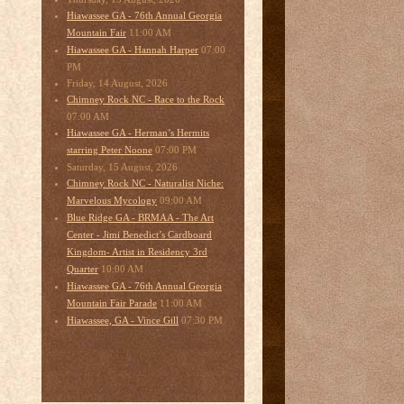
Hiawassee GA - 76th Annual Georgia
11:00 AM
Mountain Fair
07:00
Hiawassee GA - Hannah Harper
PM
Friday, 14 August, 2026
Chimney Rock NC - Race to the Rock
07:00 AM
Hiawassee GA - Herman’s Hermits
07:00 PM
starring Peter Noone
Saturday, 15 August, 2026
Chimney Rock NC - Naturalist Niche:
09:00 AM
Marvelous Mycology
Blue Ridge GA - BRMAA - The Art
Center - Jimi Benedict’s Cardboard
Kingdom- Artist in Residency 3rd
10:00 AM
Quarter
Hiawassee GA - 76th Annual Georgia
11:00 AM
Mountain Fair Parade
07:30 PM
Hiawassee, GA - Vince Gill