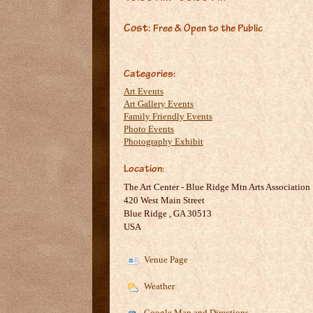
Cost:
Free & Open to the Public
Categories:
Art Events
Art Gallery Events
Family Friendly Events
Photo Events
Photography Exhibit
Location:
The Art Center - Blue Ridge Mtn Arts Association
420 West Main Street
Blue Ridge
,
GA
30513
USA
Venue Page
Weather
Google Map and Directions