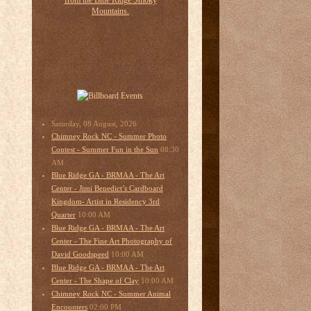
Saturday, 08 August, 2026
Chimney Rock NC - Summer Photo
08:30
Contest - Summer Fun in the Sun
AM
Blue Ridge GA - BRMAA - The Art
Center - Jimi Benedict’s Cardboard
Kingdom- Artist in Residency 3rd
10:00 AM
Quarter
Blue Ridge GA - BRMAA - The Art
Center - The Fine Art Photography of
10:00 AM
David Goodspeed
Blue Ridge GA - BRMAA - The Art
10:00 AM
Center - The Shape of Clay
Chimney Rock NC - Summer Animal
02:00 PM
Encounters