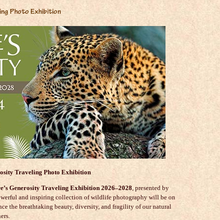
ing Photo Exhibition
osity Traveling Photo Exhibition
e’s Generosity Traveling Exhibition 2026–2028
, presented by
owerful and inspiring collection of wildlife photography will be on
nce the breathtaking beauty, diversity, and fragility of our natural
ers.