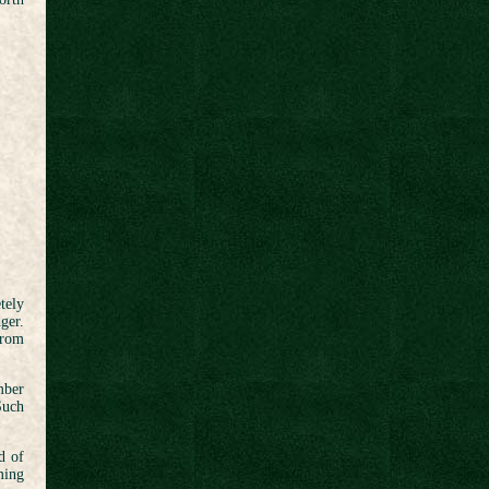
tely
ger.
from
mber
Such
d of
ming