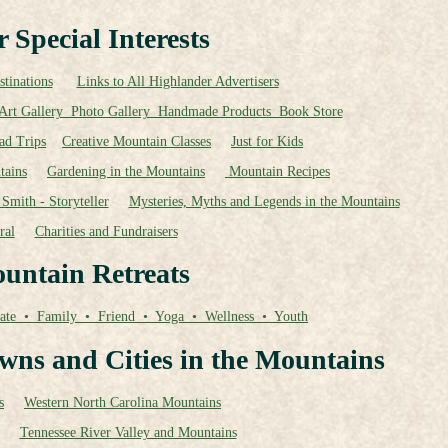
 Special Interests
tinations
Links to All Highlander Advertisers
Art Gallery Photo Gallery Handmade Products Book Store
ad Trips
Creative Mountain Classes
Just for Kids
tains
Gardening in the Mountains
Mountain Recipes
Smith - Storyteller
Mysteries, Myths and Legends in the Mountains
ral
Charities and Fundraisers
untain Retreats
ate • Family • Friend • Yoga • Wellness • Youth
wns and Cities in the Mountains
s
Western North Carolina Mountains
Tennessee River Valley and Mountains