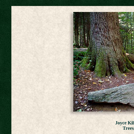
Joyce Ki
Trees