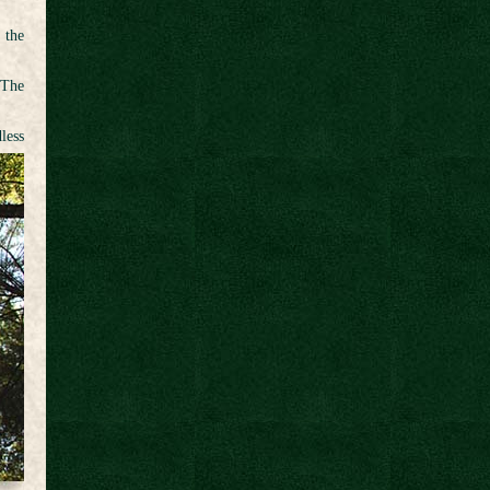
 the
 The
less