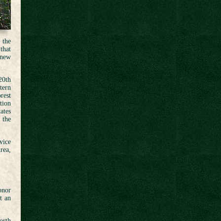
 the
that
 new
20th
tern
rest
tion
ates
 the
vice
rea,
onor
t an
orth