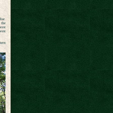
ise.
 the
rest
rest
tern