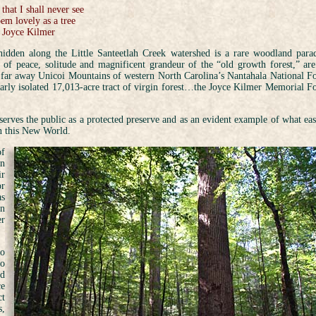
 that I shall never see
em lovely as a tree
Joyce Kilmer
idden along the Little Santeetlah Creek watershed is a rare woodland parad
 of peace, solitude and magnificent grandeur of the “old growth forest,” are
e far away Unicoi Mountains of western North Carolina’s Nantahala National Fo
arly isolated 17,013-acre tract of virgin forest…the Joyce Kilmer Memorial Fo
 serves the public as a protected preserve and as an evident example of what eas
in this New World.
of
an
ir
or
as
an
er
to
to
nd
ce
ct
s,