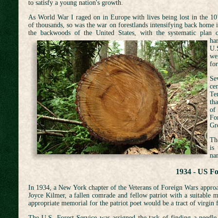
to satisfy a young nation's growth.
As World War I raged on in Europe with lives being lost in the 10
of thousands, so was the war on forestlands intensifying back home 
the backwoods of the United
States, with the systematic plan 
ha
U.
we
for
Sev
ce
Te
th
of
Fo
Gr
The
is
na
1934 - US Fo
In 1934, a New York chapter of the Veterans of Foreign Wars approa
Joyce Kilmer, a fallen comrade and fellow patriot with a suitable m
appropriate memorial for the patriot poet would be a tract of virgin f
The U.S. Forest Service was assigned the task of finding a needle