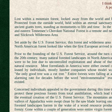
I think
A po
Lost within a mountain forest, locked away from the world and h
Protected from the outside world, held within an eternal sanctuary
ancient giants trees, standing as monuments to life and time. In th
and eastern Tennessee’s Cherokee National Forest is a remote and ne
and Slickrock Wilderness Area.
Set aside by the U.S. Forest Service, this forest and wilderness area
North American forest looked like when the first European arrived 
Prior to the founding of the U.S. Forest Service, around the turn 
the 20th century, many natural forested landscapes in North Americ
were to be lost due to uncontrolled exploitation and abuse of the
natural resource. Most forestlands in America were either owned 
leased by individuals, mostly lumber companies whose model w
“the only good tree was a cut tree.” Entire forests were falling at 
alarming rate for decades before the word “environmentalist” ev
existed.
Concerned individuals appealed to the government during this time 
protect these precious forests from total annihilation, which lead 
the eventual creation of the U.S. Forest Service. The mountains a
valleys of Appalachia were swept clean by the saw blade leaving on
forested landscapes barren in the wake of a wood resource produ
frenzy. Gone within a couple of generation were entire virgin forest