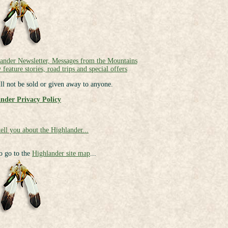
lander Newsletter, Messages from the Mountains
 feature stories, road trips and special offers
ll not be sold or given away to anyone.
nder Privacy Policy
tell you about the Highlander...
to go to the
Highlander site map
...