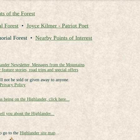
ts of the Forest
l Forest
•
Joyce Kilmer - Patriot Poet
morial Forest •
Nearby Points of Interest
lander Newsletter, Messages from the Mountains
 feature stories, road trips and special offers
ll not be sold or given away to anyone.
Privacy Policy
ss being on the Highlander, click here...
tell you about the Highlander...
to go to the
Highlander site map
...