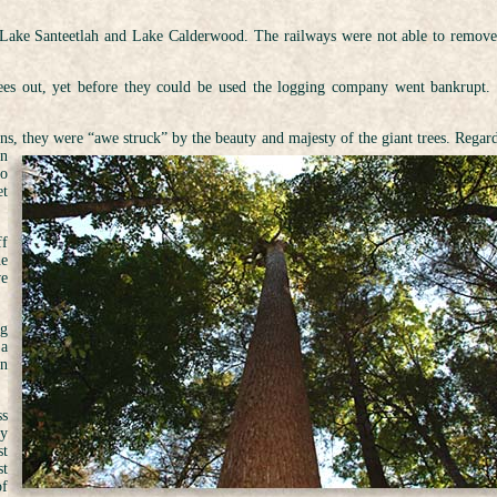
, Lake Santeetlah and Lake Calderwood. The railways were not able to remove
rees out, yet before they could be used the logging company went bankrupt.
ns, they were “awe struck” by the beauty and majesty of the giant trees. Regard
en
to
et
ff
he
ve
ng
 a
on
ss
ty
st
st
of