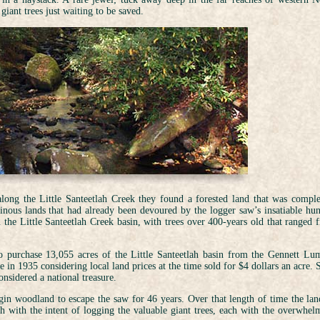
iant trees just waiting to be saved.
long the Little Santeetlah Creek they found a forested land that was comple
ainous lands that had already been devoured by the logger saw’s insatiable hun
n the Little Santeetlah Creek basin, with trees over 400-years old that ranged 
to purchase 13,055 acres of the Little Santeetlah basin from the Gennett Lu
 in 1935 considering local land prices at the time sold for $4 dollars an acre. 
onsidered a national treasure.
gin woodland to escape the saw for 46 years. Over that length of time the lan
h with the intent of logging the valuable giant trees, each with the overwhel