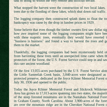
task of doing so within the very remote and difficult terrain.
What stopped the harvest were the construction of two local lakes
trees due to the flooding of these lakes, which shut down rail traffic.
The logging company then constructed splash dams to float the t
bankruptcy was cause by the drop in lumber prices in 1929.
Some believe that even though the timber owners first saw dollar sig
how
awe inspired some of the logging companies might have be
with these majestic trees, eventually they would have resorted 
"business is business" and found a way to harvest the trees and g
them to the market.
Thankfully, the logging companies had been mysteriously held o
from harvesting these trees until an unexpected time came when t
protectors of the forest, the U.S. Forest Service could step in and sa
this rare ancient woodland.
Of the first 13,055-acres purchased by the U.S. Forest Service alo
the Little Santeetlah Creek basin, 3,840-acres were designated as
protected preserve, dedicated as the Joyce Kilmer Memorial Forest 
July 30, 1936 and opened to the public.
Today the Joyce Kilmer Memorial Forest and Slickrock Wilderne
Area has grown to 17,013-acres spanning into two states, the majori
of the steep forested mountains are in the Nantahala National Fore
in Graham County, North Carolina. About 3,900-acres of the fore
are over the mountain ridge are in the Cherokee National Forest 