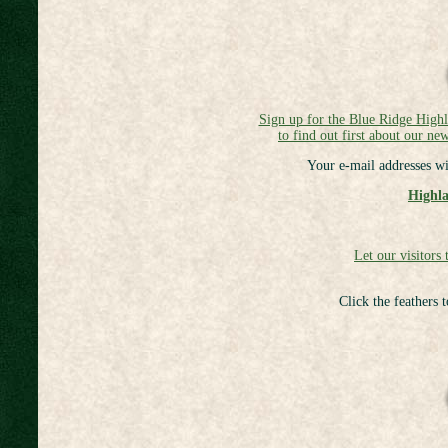
Sign up for the Blue Ridge High
to find out first about our new
Your e-mail addresses wi
Highla
Let our visitors 
Click the feathers 