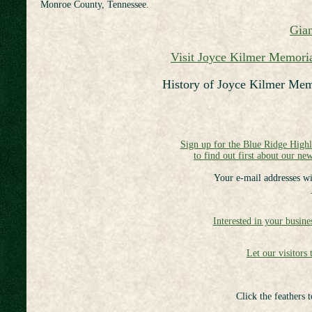
Monroe County, Tennessee.
Gian
Visit Joyce Kilmer Memoria
History of Joyce Kilmer Me
Sign up for the Blue Ridge High
to find out first about our new
Your e-mail addresses wi
Interested in your busine
Let our visitors 
Click the feathers 