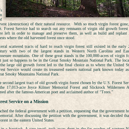
’s
in
of
rvest (destruction) of their natural resource. With so much virgin forest gone,
S. Forest Service had to search out any remnants of virgin old growth forest 
re left in order to manage and preserve them, as well as build and replant
ests where the old harvested forest once stood.
eral scattered tracts of hard to reach virgin forest still existed in the early 
ntury with two of the largest stands in Western North Carolina and Eas
nnessee mountains. One of these great stands is the 100,000-acres of virgin fo
at just so happens to be in the Great Smoky Mountain National Park. The loca
 the large old growth forest led to the final choice as to where the United St
rest Service would create its treasured eastern national park known today as
eat Smoky Mountains National Park.
 second largest tract of old growth virgin forest chosen by the U.S. Forest Ser
 the 17,013-acre Joyce Kilmer Memorial Forest and Slickrock Wilderness A
med after the famous American poet and acclaimed author of “Trees.”
rest Service on a Mission
ched the federal government with a petition, requesting that the government h
emorial. After discussing the petition with the government, it was decided tha
orest in the eastern United States.
 in a haystack. A rare jewel; tuck away deep in the far reaches of western N