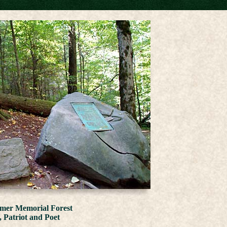
lmer Memorial Forest
, Patriot and Poet