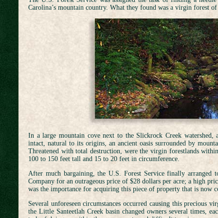
Carolina’s mountain country. What they found was a virgin forest of g
In a large mountain cove next to the Slickrock Creek watershed, a
intact, natural to its origins, an ancient oasis surrounded by mount
Threatened with total destruction, were the virgin forestlands withi
100 to 150 feet tall and 15 to 20 feet in circumference.
After much bargaining, the U.S. Forest Service finally arranged 
Company for an outrageous price of $28 dollars per acre; a high price
was the importance for acquiring this piece of property that is now c
Several unforeseen circumstances occurred causing this precious vir
the Little Santeetlah Creek basin changed owners several times, eac