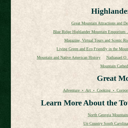
Highlander
Great Mountain Attractions and Des
Blue Ridge Highlander Mountain Emporium 
Magazine, Virtual Tours and Scenic Ro
Living Green and Eco Friendly in the Moun
Mountain and Native American History
Nathanael O. 
Mountain Cathed
Great Mo
Adventure • Art • Cooking • Corpor
Learn More About the To
North Georgia Mountain
Up Country South Carolina