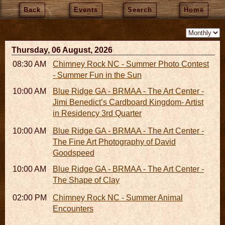
Back
Events
Search
Home
Thursday, 06 August, 2026
08:30 AM - 05:30 PM
Chimney Rock NC - Summer Photo Contest
- Summer Fun in the Sun
10:00 AM - 06:00 PM
Blue Ridge GA - BRMAA - The Art Center -
Jimi Benedict’s Cardboard Kingdom- Artist
in Residency 3rd Quarter
10:00 AM - 06:00 PM
Blue Ridge GA - BRMAA - The Art Center -
The Fine Art Photography of David
Goodspeed
10:00 AM - 06:00 PM
Blue Ridge GA - BRMAA - The Art Center -
The Shape of Clay
02:00 PM - 02:45 PM
Chimney Rock NC - Summer Animal
Encounters