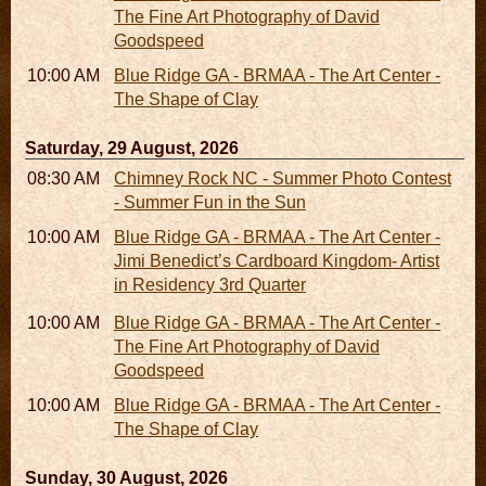
The Fine Art Photography of David
Goodspeed
10:00 AM - 06:00 PM
Blue Ridge GA - BRMAA - The Art Center -
The Shape of Clay
Saturday, 29 August, 2026
08:30 AM - 05:30 PM
Chimney Rock NC - Summer Photo Contest
- Summer Fun in the Sun
10:00 AM - 06:00 PM
Blue Ridge GA - BRMAA - The Art Center -
Jimi Benedict’s Cardboard Kingdom- Artist
in Residency 3rd Quarter
10:00 AM - 06:00 PM
Blue Ridge GA - BRMAA - The Art Center -
The Fine Art Photography of David
Goodspeed
10:00 AM - 06:00 PM
Blue Ridge GA - BRMAA - The Art Center -
The Shape of Clay
Sunday, 30 August, 2026