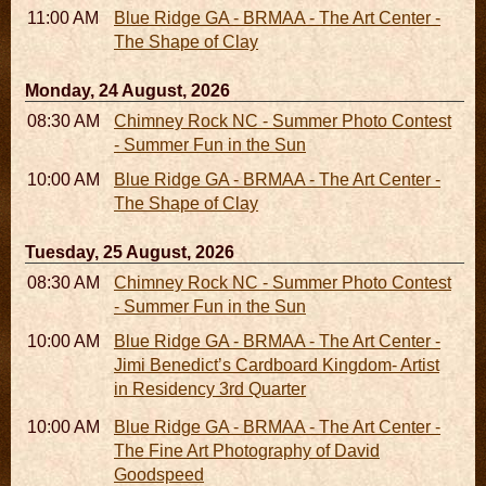
11:00 AM - 05:00 PM
Blue Ridge GA - BRMAA - The Art Center -
The Shape of Clay
Monday, 24 August, 2026
08:30 AM - 05:30 PM
Chimney Rock NC - Summer Photo Contest
- Summer Fun in the Sun
10:00 AM - 06:00 PM
Blue Ridge GA - BRMAA - The Art Center -
The Shape of Clay
Tuesday, 25 August, 2026
08:30 AM - 05:30 PM
Chimney Rock NC - Summer Photo Contest
- Summer Fun in the Sun
10:00 AM - 06:00 PM
Blue Ridge GA - BRMAA - The Art Center -
Jimi Benedict’s Cardboard Kingdom- Artist
in Residency 3rd Quarter
10:00 AM - 06:00 PM
Blue Ridge GA - BRMAA - The Art Center -
The Fine Art Photography of David
Goodspeed