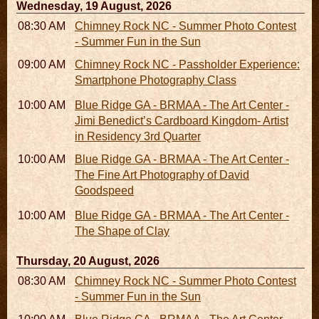
Wednesday, 19 August, 2026
08:30 AM - 05:30 PM
Chimney Rock NC - Summer Photo Contest
- Summer Fun in the Sun
09:00 AM - 11:00 AM
Chimney Rock NC - Passholder Experience:
Smartphone Photography Class
10:00 AM - 06:00 PM
Blue Ridge GA - BRMAA - The Art Center -
Jimi Benedict’s Cardboard Kingdom- Artist
in Residency 3rd Quarter
10:00 AM - 06:00 PM
Blue Ridge GA - BRMAA - The Art Center -
The Fine Art Photography of David
Goodspeed
10:00 AM - 06:00 PM
Blue Ridge GA - BRMAA - The Art Center -
The Shape of Clay
Thursday, 20 August, 2026
08:30 AM - 05:30 PM
Chimney Rock NC - Summer Photo Contest
- Summer Fun in the Sun