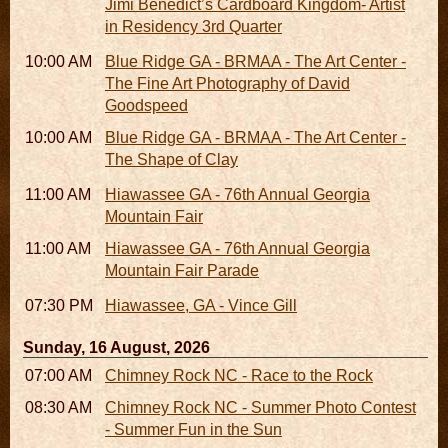
Jimi Benedict’s Cardboard Kingdom- Artist
in Residency 3rd Quarter
10:00 AM - 06:00 PM
Blue Ridge GA - BRMAA - The Art Center -
The Fine Art Photography of David
Goodspeed
10:00 AM - 06:00 PM
Blue Ridge GA - BRMAA - The Art Center -
The Shape of Clay
11:00 AM - 07:00 PM
Hiawassee GA - 76th Annual Georgia
Mountain Fair
11:00 AM
Hiawassee GA - 76th Annual Georgia
Mountain Fair Parade
07:30 PM
Hiawassee, GA - Vince Gill
Sunday, 16 August, 2026
07:00 AM - 10:00 AM
Chimney Rock NC - Race to the Rock
08:30 AM - 05:30 PM
Chimney Rock NC - Summer Photo Contest
- Summer Fun in the Sun