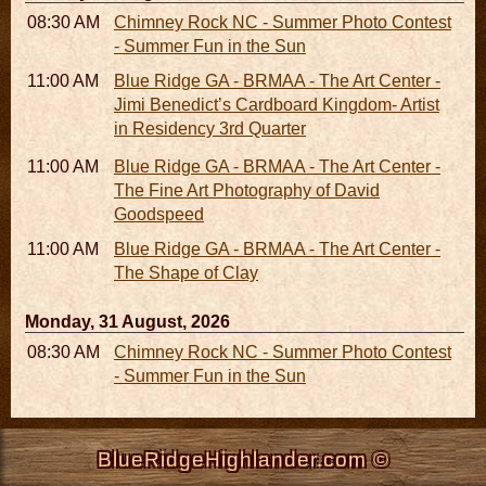
08:30 AM - 05:30 PM
Chimney Rock NC - Summer Photo Contest
- Summer Fun in the Sun
11:00 AM - 05:00 PM
Blue Ridge GA - BRMAA - The Art Center -
Jimi Benedict’s Cardboard Kingdom- Artist
in Residency 3rd Quarter
11:00 AM - 05:00 PM
Blue Ridge GA - BRMAA - The Art Center -
The Fine Art Photography of David
Goodspeed
11:00 AM - 05:00 PM
Blue Ridge GA - BRMAA - The Art Center -
The Shape of Clay
Monday, 31 August, 2026
08:30 AM - 05:30 PM
Chimney Rock NC - Summer Photo Contest
- Summer Fun in the Sun
BlueRidgeHighlander.com ©