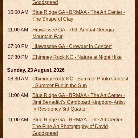
Goodspeed
10:00 AM - 06:00 PM
Blue Ridge GA - BRMAA - The Art Center -
The Shape of Clay
11:00 AM - 07:00 PM
Hiawassee GA - 76th Annual Georgia
Mountain Fair
07:00 PM
Hiawassee GA - Crowder in Concert
07:30 PM - 09:30 PM
Chimney Rock NC - Nature at Night Hike
Sunday, 23 August, 2026
08:30 AM - 05:30 PM
Chimney Rock NC - Summer Photo Contest
- Summer Fun in the Sun
11:00 AM - 05:00 PM
Blue Ridge GA - BRMAA - The Art Center -
Jimi Benedict’s Cardboard Kingdom- Artist
in Residency 3rd Quarter
11:00 AM - 05:00 PM
Blue Ridge GA - BRMAA - The Art Center -
The Fine Art Photography of David
Goodspeed