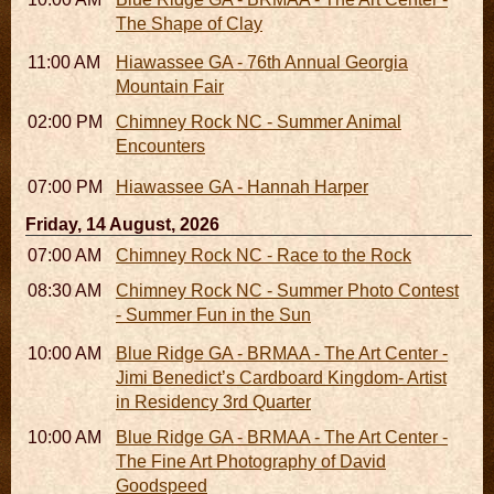
The Shape of Clay
11:00 AM - 07:00 PM
Hiawassee GA - 76th Annual Georgia
Mountain Fair
02:00 PM - 02:45 PM
Chimney Rock NC - Summer Animal
Encounters
07:00 PM
Hiawassee GA - Hannah Harper
Friday, 14 August, 2026
07:00 AM - 10:00 AM
Chimney Rock NC - Race to the Rock
08:30 AM - 05:30 PM
Chimney Rock NC - Summer Photo Contest
- Summer Fun in the Sun
10:00 AM - 06:00 PM
Blue Ridge GA - BRMAA - The Art Center -
Jimi Benedict’s Cardboard Kingdom- Artist
in Residency 3rd Quarter
10:00 AM - 06:00 PM
Blue Ridge GA - BRMAA - The Art Center -
The Fine Art Photography of David
Goodspeed