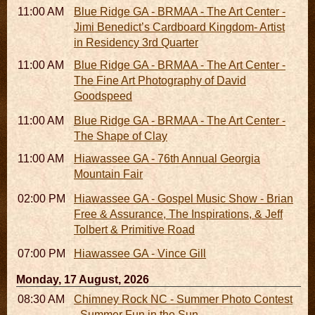
11:00 AM - 05:00 PM
Blue Ridge GA - BRMAA - The Art Center -
Jimi Benedict’s Cardboard Kingdom- Artist
in Residency 3rd Quarter
11:00 AM - 05:00 PM
Blue Ridge GA - BRMAA - The Art Center -
The Fine Art Photography of David
Goodspeed
11:00 AM - 05:00 PM
Blue Ridge GA - BRMAA - The Art Center -
The Shape of Clay
11:00 AM - 07:00 PM
Hiawassee GA - 76th Annual Georgia
Mountain Fair
02:00 PM
Hiawassee GA - Gospel Music Show - Brian
Free & Assurance, The Inspirations, & Jeff
Tolbert & Primitive Road
07:00 PM
Hiawassee GA - Vince Gill
Monday, 17 August, 2026
08:30 AM - 05:30 PM
Chimney Rock NC - Summer Photo Contest
- Summer Fun in the Sun