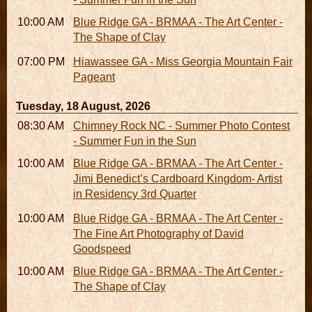
10:00 AM - 06:00 PM
Blue Ridge GA - BRMAA - The Art Center -
The Shape of Clay
07:00 PM
Hiawassee GA - Miss Georgia Mountain Fair
Pageant
Tuesday, 18 August, 2026
08:30 AM - 05:30 PM
Chimney Rock NC - Summer Photo Contest
- Summer Fun in the Sun
10:00 AM - 06:00 PM
Blue Ridge GA - BRMAA - The Art Center -
Jimi Benedict’s Cardboard Kingdom- Artist
in Residency 3rd Quarter
10:00 AM - 06:00 PM
Blue Ridge GA - BRMAA - The Art Center -
The Fine Art Photography of David
Goodspeed
10:00 AM - 06:00 PM
Blue Ridge GA - BRMAA - The Art Center -
The Shape of Clay