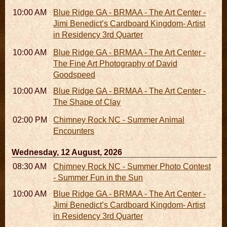
10:00 AM - 06:00 PM
Blue Ridge GA - BRMAA - The Art Center -
Jimi Benedict’s Cardboard Kingdom- Artist
in Residency 3rd Quarter
10:00 AM - 06:00 PM
Blue Ridge GA - BRMAA - The Art Center -
The Fine Art Photography of David
Goodspeed
10:00 AM - 06:00 PM
Blue Ridge GA - BRMAA - The Art Center -
The Shape of Clay
02:00 PM - 02:45 PM
Chimney Rock NC - Summer Animal
Encounters
Wednesday, 12 August, 2026
08:30 AM - 05:30 PM
Chimney Rock NC - Summer Photo Contest
- Summer Fun in the Sun
10:00 AM - 06:00 PM
Blue Ridge GA - BRMAA - The Art Center -
Jimi Benedict’s Cardboard Kingdom- Artist
in Residency 3rd Quarter