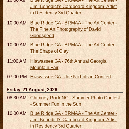
10:00 AM - 06:00 PM
Blue Ridge GA - BRMAA - The Art Center -
Jimi Benedict’s Cardboard Kingdom- Artist
in Residency 3rd Quarter
10:00 AM - 06:00 PM
Blue Ridge GA - BRMAA - The Art Center -
The Fine Art Photography of David
Goodspeed
10:00 AM - 06:00 PM
Blue Ridge GA - BRMAA - The Art Center -
The Shape of Clay
11:00 AM - 07:00 PM
Hiawassee GA - 76th Annual Georgia
Mountain Fair
07:00 PM
Hiawassee GA - Joe Nichols in Concert
Friday, 21 August, 2026
08:30 AM - 05:30 PM
Chimney Rock NC - Summer Photo Contest
- Summer Fun in the Sun
10:00 AM - 06:00 PM
Blue Ridge GA - BRMAA - The Art Center -
Jimi Benedict’s Cardboard Kingdom- Artist
in Residency 3rd Quarter