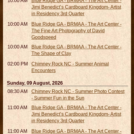
10:00 AM - 06:00 PM
Blue Ridge GA - BRMAA - The Art Center -
Jimi Benedict’s Cardboard Kingdom- Artist
in Residency 3rd Quarter
10:00 AM - 06:00 PM
Blue Ridge GA - BRMAA - The Art Center -
The Fine Art Photography of David
Goodspeed
10:00 AM - 06:00 PM
Blue Ridge GA - BRMAA - The Art Center -
The Shape of Clay
02:00 PM - 02:45 PM
Chimney Rock NC - Summer Animal
Encounters
Sunday, 09 August, 2026
08:30 AM - 05:30 PM
Chimney Rock NC - Summer Photo Contest
- Summer Fun in the Sun
11:00 AM - 05:00 PM
Blue Ridge GA - BRMAA - The Art Center -
Jimi Benedict’s Cardboard Kingdom- Artist
in Residency 3rd Quarter
11:00 AM - 05:00 PM
Blue Ridge GA - BRMAA - The Art Center -