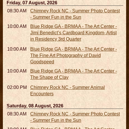
Friday, 07 August, 2026
08:30 AM - 05:30 PM
Chimney Rock NC - Summer Photo Contest
- Summer Fun in the Sun
10:00 AM - 06:00 PM
Blue Ridge GA - BRMAA - The Art Center -
Jimi Benedict’s Cardboard Kingdom- Artist
in Residency 3rd Quarter
10:00 AM - 06:00 PM
Blue Ridge GA - BRMAA - The Art Center -
The Fine Art Photography of David
Goodspeed
10:00 AM - 06:00 PM
Blue Ridge GA - BRMAA - The Art Center -
The Shape of Clay
02:00 PM - 02:45 PM
Chimney Rock NC - Summer Animal
Encounters
Saturday, 08 August, 2026
08:30 AM - 05:30 PM
Chimney Rock NC - Summer Photo Contest
- Summer Fun in the Sun