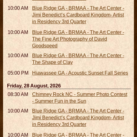
10:00 AM - 06:00 PM
Blue Ridge GA - BRMAA - The Art Center -
Jimi Benedict’s Cardboard Kingdom- Artist
in Residency 3rd Quarter
10:00 AM - 06:00 PM
Blue Ridge GA - BRMAA - The Art Center -
The Fine Art Photography of David
Goodspeed
10:00 AM - 06:00 PM
Blue Ridge GA - BRMAA - The Art Center -
The Shape of Clay
05:00 PM
Hiawassee GA - Acoustic Sunset Fall Series
Friday, 28 August, 2026
08:30 AM - 05:30 PM
Chimney Rock NC - Summer Photo Contest
- Summer Fun in the Sun
10:00 AM - 06:00 PM
Blue Ridge GA - BRMAA - The Art Center -
Jimi Benedict’s Cardboard Kingdom- Artist
in Residency 3rd Quarter
10:00 AM - 06:00 PM
Blue Ridge GA - BRMAA - The Art Center -