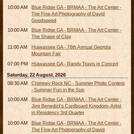
10:00 AM - 06:00 PM
Blue Ridge GA - BRMAA - The Art Center -
The Fine Art Photography of David
Goodspeed
10:00 AM - 06:00 PM
Blue Ridge GA - BRMAA - The Art Center -
The Shape of Clay
11:00 AM - 07:00 PM
Hiawassee GA - 76th Annual Georgia
Mountain Fair
07:00 PM
Hiawassee GA - Randy Travis in Concert
Saturday, 22 August, 2026
08:30 AM - 05:30 PM
Chimney Rock NC - Summer Photo Contest
- Summer Fun in the Sun
10:00 AM - 06:00 PM
Blue Ridge GA - BRMAA - The Art Center -
Jimi Benedict’s Cardboard Kingdom- Artist
in Residency 3rd Quarter
10:00 AM - 06:00 PM
Blue Ridge GA - BRMAA - The Art Center -
The Fine Art Photography of David