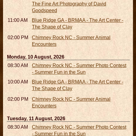
The Fine Art Photography of David
Goodspeed
11:00 AM - 05:00 PM
Blue Ridge GA - BRMAA - The Art Center -
The Shape of Clay
02:00 PM - 02:45 PM
Chimney Rock NC - Summer Animal
Encounters
Monday, 10 August, 2026
08:30 AM - 05:30 PM
Chimney Rock NC - Summer Photo Contest
- Summer Fun in the Sun
10:00 AM - 06:00 PM
Blue Ridge GA - BRMAA - The Art Center -
The Shape of Clay
02:00 PM - 02:45 PM
Chimney Rock NC - Summer Animal
Encounters
Tuesday, 11 August, 2026
08:30 AM - 05:30 PM
Chimney Rock NC - Summer Photo Contest
- Summer Fun in the Sun