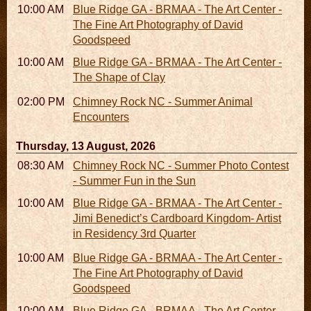
10:00 AM - 06:00 PM
Blue Ridge GA - BRMAA - The Art Center -
The Fine Art Photography of David
Goodspeed
10:00 AM - 06:00 PM
Blue Ridge GA - BRMAA - The Art Center -
The Shape of Clay
02:00 PM - 02:45 PM
Chimney Rock NC - Summer Animal
Encounters
Thursday, 13 August, 2026
08:30 AM - 05:30 PM
Chimney Rock NC - Summer Photo Contest
- Summer Fun in the Sun
10:00 AM - 06:00 PM
Blue Ridge GA - BRMAA - The Art Center -
Jimi Benedict’s Cardboard Kingdom- Artist
in Residency 3rd Quarter
10:00 AM - 06:00 PM
Blue Ridge GA - BRMAA - The Art Center -
The Fine Art Photography of David
Goodspeed
10:00 AM - 06:00 PM
Blue Ridge GA - BRMAA - The Art Center -