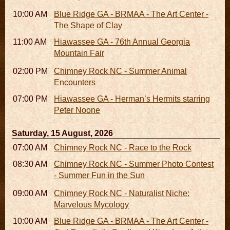
10:00 AM - 06:00 PM
Blue Ridge GA - BRMAA - The Art Center -
The Shape of Clay
11:00 AM - 07:00 PM
Hiawassee GA - 76th Annual Georgia
Mountain Fair
02:00 PM - 02:45 PM
Chimney Rock NC - Summer Animal
Encounters
07:00 PM
Hiawassee GA - Herman’s Hermits starring
Peter Noone
Saturday, 15 August, 2026
07:00 AM - 10:00 AM
Chimney Rock NC - Race to the Rock
08:30 AM - 05:30 PM
Chimney Rock NC - Summer Photo Contest
- Summer Fun in the Sun
09:00 AM - 12:00 PM
Chimney Rock NC - Naturalist Niche:
Marvelous Mycology
10:00 AM - 06:00 PM
Blue Ridge GA - BRMAA - The Art Center -