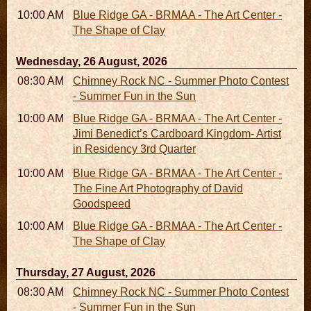
10:00 AM - 06:00 PM
Blue Ridge GA - BRMAA - The Art Center -
The Shape of Clay
Wednesday, 26 August, 2026
08:30 AM - 05:30 PM
Chimney Rock NC - Summer Photo Contest
- Summer Fun in the Sun
10:00 AM - 06:00 PM
Blue Ridge GA - BRMAA - The Art Center -
Jimi Benedict’s Cardboard Kingdom- Artist
in Residency 3rd Quarter
10:00 AM - 06:00 PM
Blue Ridge GA - BRMAA - The Art Center -
The Fine Art Photography of David
Goodspeed
10:00 AM - 06:00 PM
Blue Ridge GA - BRMAA - The Art Center -
The Shape of Clay
Thursday, 27 August, 2026
08:30 AM - 05:30 PM
Chimney Rock NC - Summer Photo Contest
- Summer Fun in the Sun