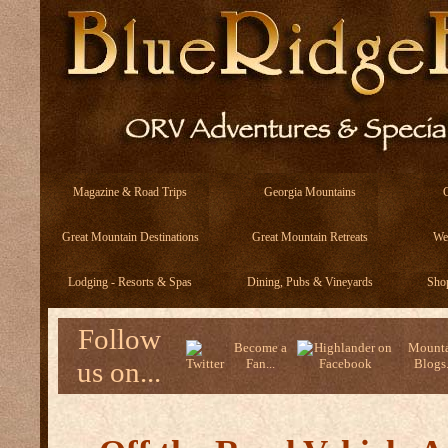
Magazine & Road Trips
Georgia Mountains
Great Mountain Destinations
Great Mountain Retreats
We
Lodging - Resorts & Spas
Dining, Pubs & Vineyards
Sho
Follow
Become a
Mounta
us on...
Fan...
Blogs.