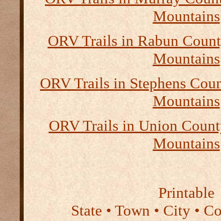
Mountains
ORV Trails in Rabun Count
Mountains
ORV Trails in Stephens Coun
Mountains
ORV Trails in Union Count
Mountains
Printable
State • Town • City • C