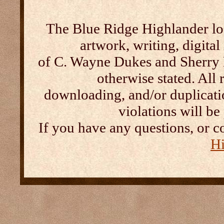
The Blue Ridge Highlander log
artwork, writing, digital
of C. Wayne Dukes and Sherry 
otherwise stated. All 
downloading, and/or duplication
violations will b
If you have any questions, or c
Hi