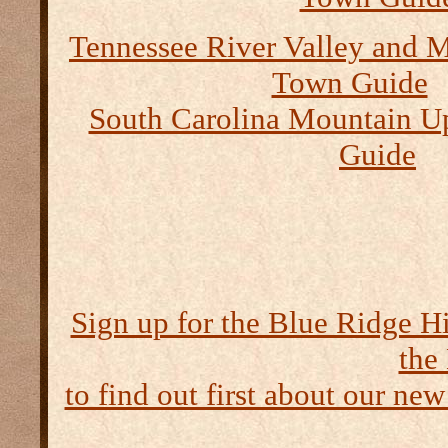
Tennessee River Valley and M
Town Guide
South Carolina Mountain U
Guide
Sign up for the Blue Ridge H
the
to find out first about our new