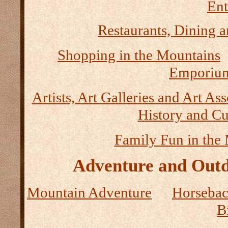
Ent
Restaurants, Dining a
Shopping in the Mountains
Emporium
Artists, Art Galleries and Art As
History and Cu
Family Fun in the
Adventure and Outd
Mountain Adventure
Horseback
B