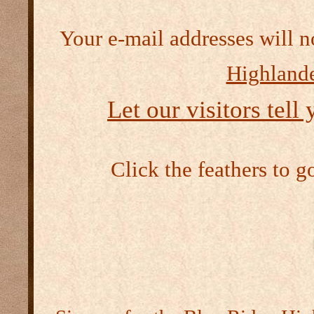
Your e-mail addresses will n
Highlande
Let our visitors tell
Click the feathers to g