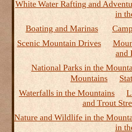
White Water Rafting and Adventu
in t
Boating and Marinas
Camp
Scenic Mountain Drives
Moun
and 
National Parks in the Mount
Mountains
Sta
Waterfalls in the Mountains
L
and Trout Str
Nature and Wildlife in the Mount
in t