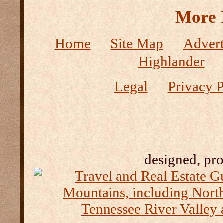
More 
Home
Site Map
Advert
Highlander
Legal
Privacy P
designed, pr