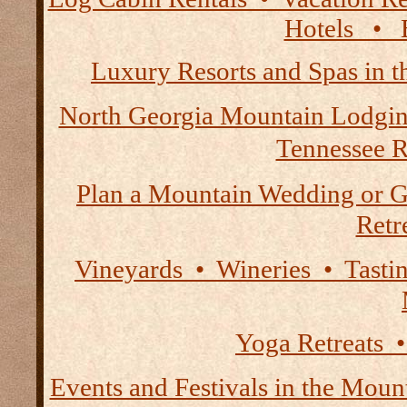
Hotels • B
Luxury Resorts and Spas in 
North Georgia Mountain Lodgi
Tennessee R
Plan a Mountain Wedding or G
Retre
Vineyards • Wineries • Tast
Yoga Retreats •
Events and Festivals in the Moun