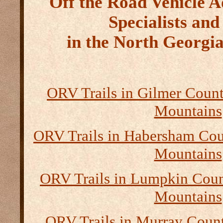
Off the Road Vehicle 
Specialists and
in the North Georgi
ORV Trails in Gilmer Count
Mountains
ORV Trails in Habersham Cou
Mountains
ORV Trails in Lumpkin Coun
Mountains
ORV Trails in Murray Count