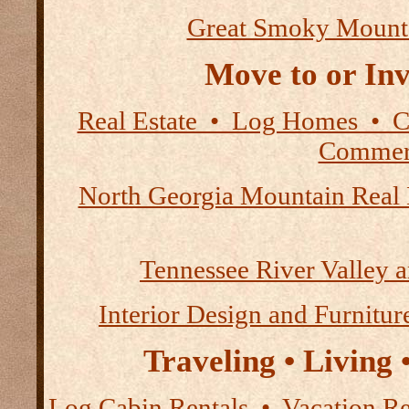
Great Smoky Mount
Move to or Inv
Real Estate • Log Homes • 
Commerc
North Georgia Mountain Real 
Tennessee River Valley 
Interior Design and Furnitur
Traveling • Living
Log Cabin Rentals • Vacation