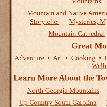
Mountains
Mountain and Native Ameri
Storyteller
Mysteries, M
Mountain Cathedral
Great Mo
Adventure • Art • Cooking • 
Well
Learn More About the Tow
North Georgia Mountains
Up Country South Carolina