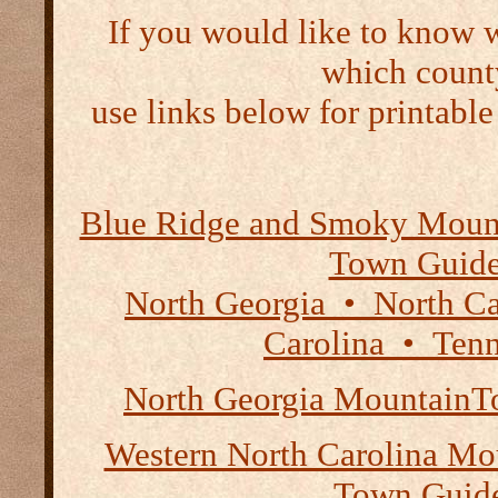
If you would like to know 
which count
use links below for printable
Blue Ridge and Smoky Moun
Town Guid
North Georgia • North Ca
Carolina • Tenn
North Georgia Mountain
Western North Carolina Mou
Town Guid