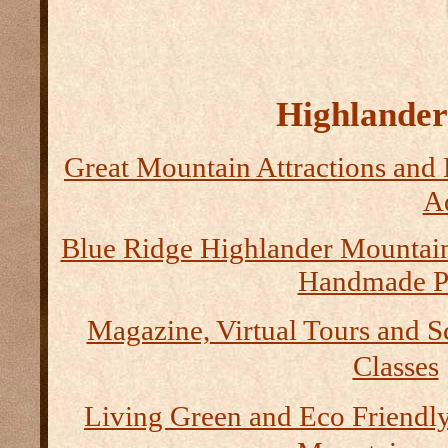
Highlander 
Great Mountain Attractions and 
Ad
Blue Ridge Highlander Mountai
Handmade P
Magazine, Virtual Tours and S
Classes
Living Green and Eco Friendly