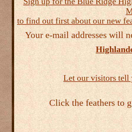
Sign up for the Blue Ridge Hig
M
to find out first about our new fea
Your e-mail addresses will n
Highlande
Let our visitors tel
Click the feathers to 