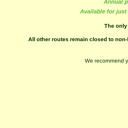
Annual p
Available for just
The only
All other routes remain closed to non-
We recommend you 