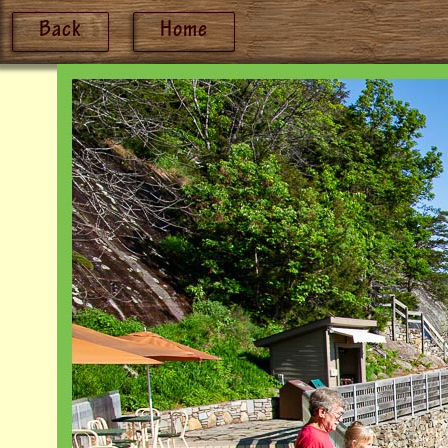
Back
Home