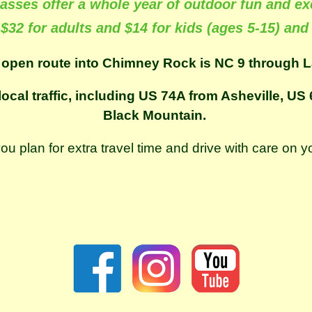
asses offer a whole year of outdoor fun and ex
 $32 for adults and $14 for kids (ages 5-15) and
 open route into Chimney Rock is NC 9 through L
local traffic, including US 74A from Asheville, U
Black Mountain.
plan for extra travel time and drive with care on y