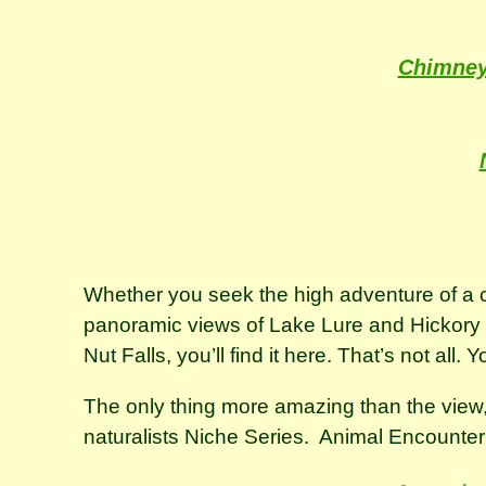
Chimney
Whether you seek the high adventure of a ch
panoramic views of Lake Lure and Hickory Nu
Nut Falls, you’ll find it here. That’s not all.
The only thing more amazing than the view, 
naturalists Niche Series. Animal Encounte