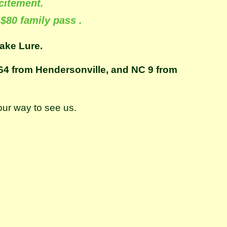
citement.
 $80 family pass .
ake Lure.
S 64 from Hendersonville, and NC 9 from
our way to see us.