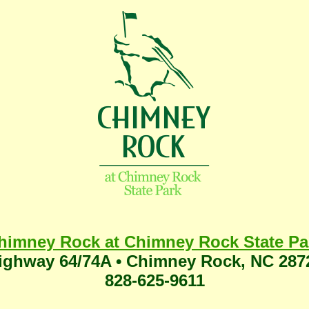
himney Rock at Chimney Rock State Pa
ighway 64/74A • Chimney Rock, NC 287
828-625-9611