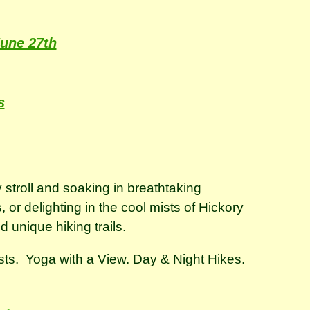
une 27th
s
 stroll and soaking in breathtaking
or delighting in the cool mists of Hickory
nd unique hiking trails.
ests. Yoga with a View. Day & Night Hikes.