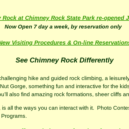
 Rock at Chimney Rock State Park re-opened J
Now Open 7 day a week, by reservation only
New Visiting Procedures & On-line Reservation
See Chimney Rock Differently
allenging hike and guided rock climbing, a leisurely
t Gorge, something fun and interactive for the kids, 
 You’ll also find amazing rock formations, sheer cliffs a
is all the ways you can interact with it. Photo Cont
r Programs.