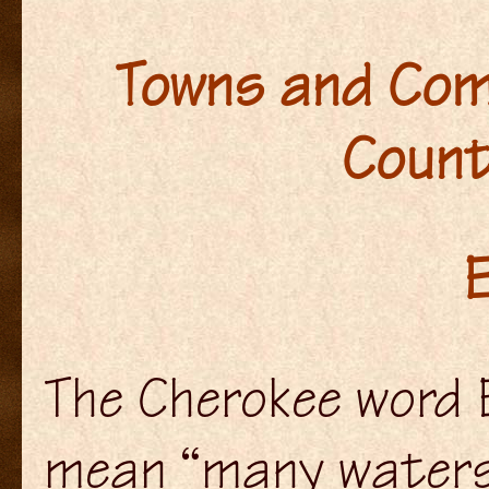
Towns and Com
Count
E
The Cherokee word E
mean “many waters,