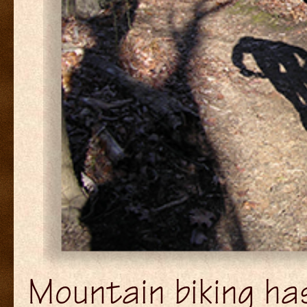
Mountain biking has