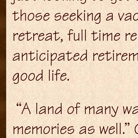
those seeking a va
retreat, full time r
anticipated retirem
good life.
“A land of many wa
memories as well.” 