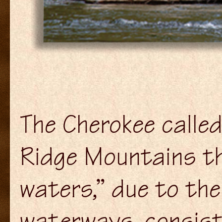
The Cherokee called
Ridge Mountains th
waters,” due to th
waterways, consisti