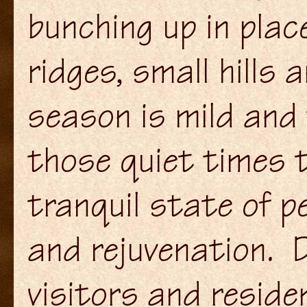
bunching up in pla
ridges, small hills 
season is mild and 
those quiet times 
tranquil state of p
and rejuvenation. D
visitors and reside