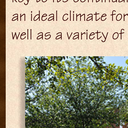
an ideal climate fo
well as a variety of