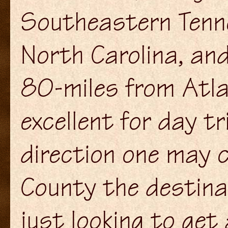
Southeastern Tenn
North Carolina, and
80-miles from Atla
excellent for day t
direction one may 
County the destinat
just looking to get 