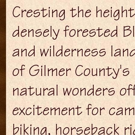
Cresting the heigh
densely forested B
and wilderness lan
of Gilmer County's
natural wonders of
excitement for cam
biking, horseback ri