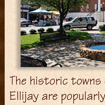
The historic towns 
Ellijay are popular