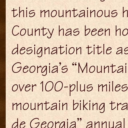
this mountainous h
County has been hon
designation title a
Georgia’s “Mountai
over 100-plus miles
mountain biking tra
de Georgia” annual