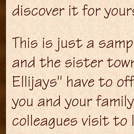
discover it for yours
This is just a samp
and the sister tow
Ellijays" have to o
you and your family
colleagues visit to