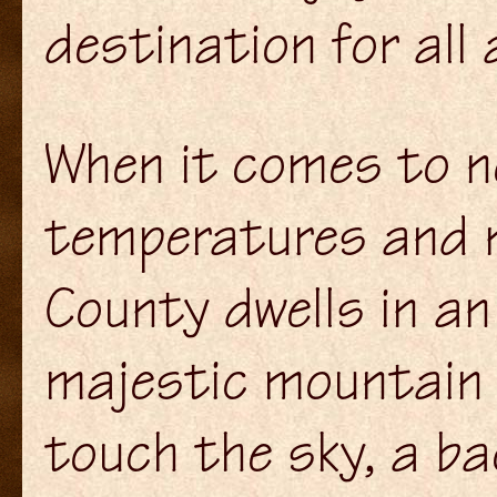
destination for all 
When it comes to n
temperatures and n
County dwells in an
majestic mountain 
touch the sky, a b