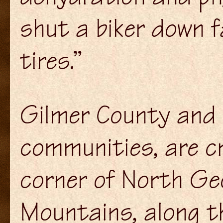
shut a biker down f
tires.”
Gilmer County and 
communities, are c
corner of North Geo
Mountains, along th