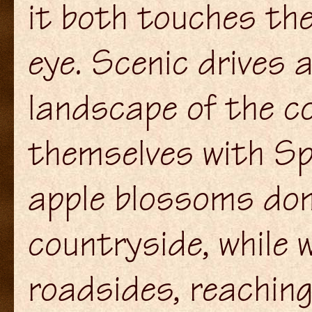
it both touches the
eye. Scenic drives 
landscape of the c
themselves with Spr
apple blossoms do
countryside, while w
roadsides, reachi