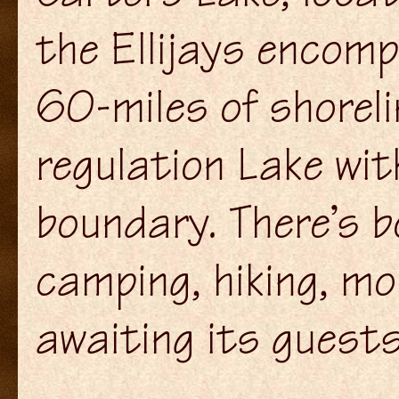
the Ellijays encom
60-miles of shoreli
regulation Lake wit
boundary. There’s bo
camping, hiking, m
awaiting its guests