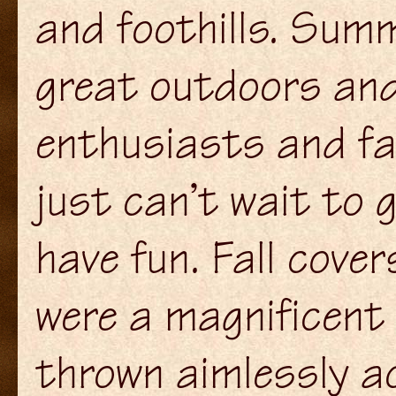
and foothills. Summ
great outdoors and
enthusiasts and f
just can’t wait to 
have fun. Fall cover
were a magnificent 
thrown aimlessly a