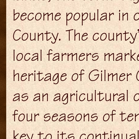
become popular in 
County. The county’
local farmers marke
heritage of Gilmer 
as an agricultural 
four seasons of te
key to its continua