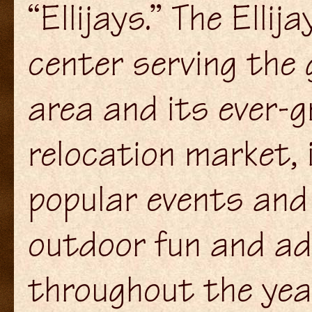
“Ellijays.” The Ell
center serving the
area and its ever-
relocation market,
popular events and 
outdoor fun and adv
throughout the year