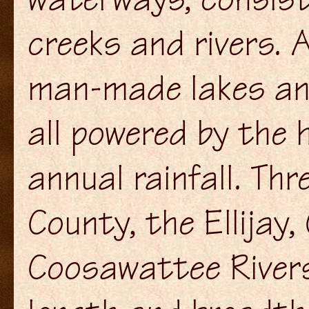
creeks and rivers. 
man-made lakes and
all powered by the 
annual rainfall. Thr
County, the Ellijay
Coosawattee Rivers