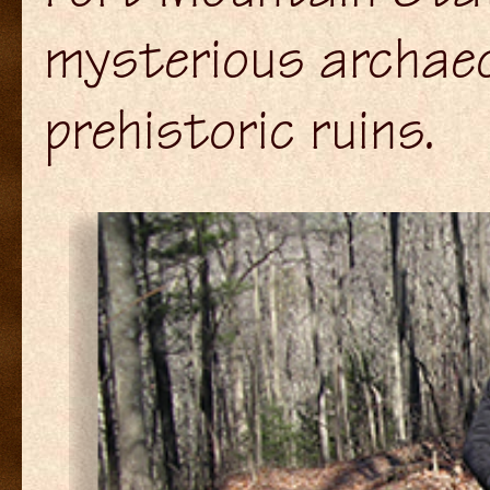
mysterious archaeol
prehistoric ruins.