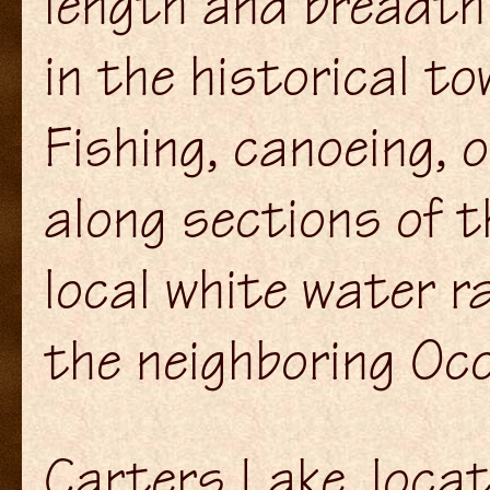
length and breadth
in the historical to
Fishing, canoeing, o
along sections of th
local white water r
the neighboring Oco
Carters Lake, loca