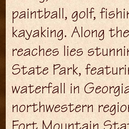
paintball, golf, fish
kayaking. Along th
reaches lies stunni
State Park, featuri
waterfall in Georgi
northwestern regio
Fort Mountain Stat