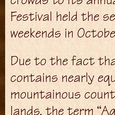
Festival held the s
weekends in Octobe
Due to the fact th
contains nearly equ
mountainous countr
lands, the term “A