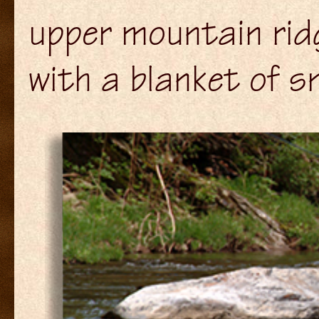
upper mountain ri
with a blanket of s