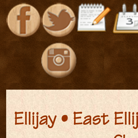
Ellijay • East El