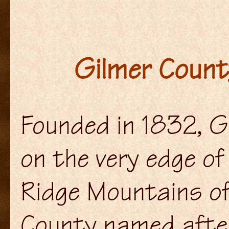
Gilmer County
Founded in 1832, G
on the very edge o
Ridge Mountains of
County named afte