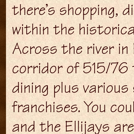
there’s shopping, d
within the historica
Across the river in
corridor of 515/76
dining plus various
franchises. You co
and the Ellijays are