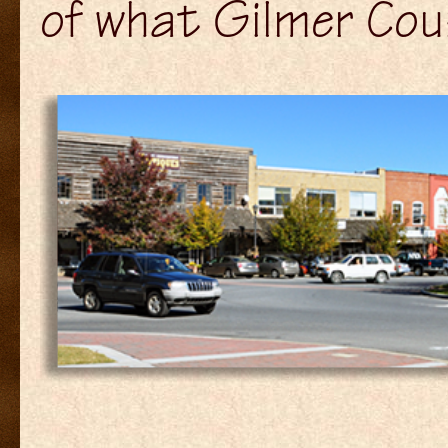
of what Gilmer Coun