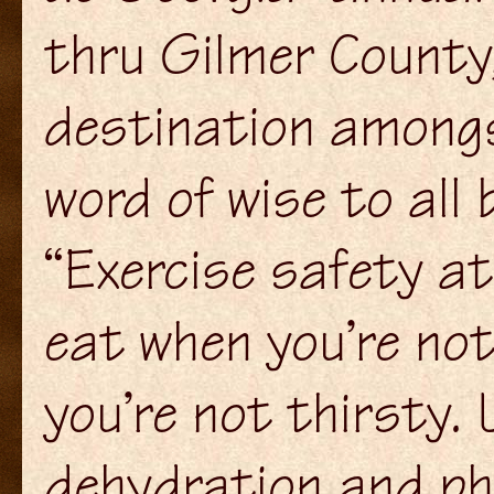
thru Gilmer County
destination amongs
word of wise to all 
“Exercise safety at
eat when you’re no
you’re not thirsty.
dehydration and phy