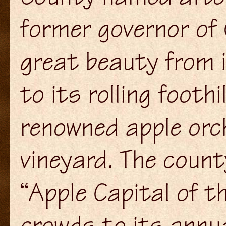
former governor of 
great beauty from 
to its rolling footh
renowned apple orc
vineyard. The count
“Apple Capital of t
crowds to its annu