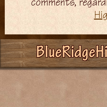
comments, regardi
Hi
BlueRidgeH