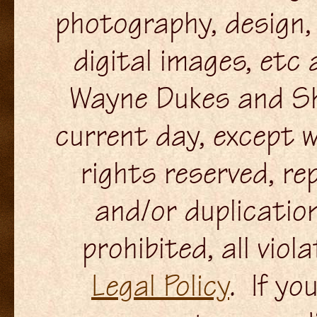
photography, design, 
digital images, etc
Wayne Dukes and Sh
current day, except w
rights reserved, re
and/or duplication
prohibited, all viol
Legal Policy
. If yo