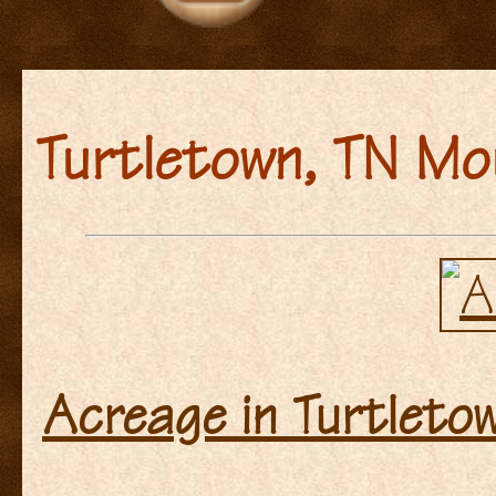
Turtletown, TN Mo
Acreage in Turtleto