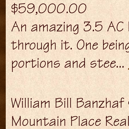
$59,000.00
An amazing 3.5 AC l
through it. One bein
portions and stee...
William Bill Banzha
Mountain Place Rea