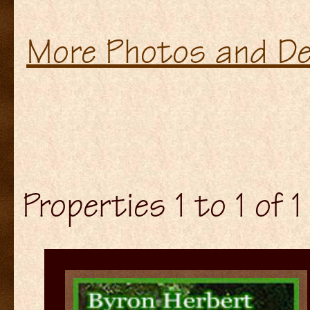
More Photos and De
Properties 1 to 1 of 1