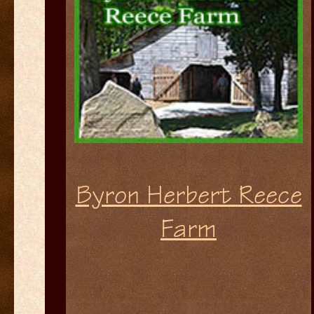
Byron Herbert Reece
Farm