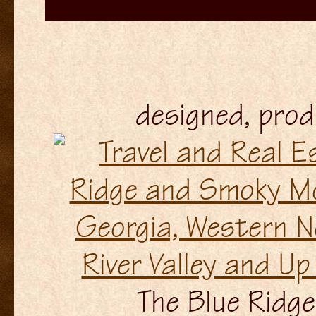
designed, pro
The Blue Ridge 