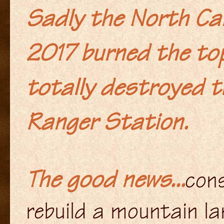
Sadly the North Car
2017 burned the top
totally destroyed t
Ranger Station.
The good news...
cons
rebuild a mountain l