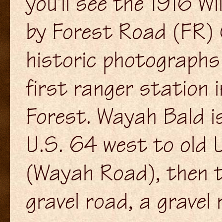
you'll see the 1916 W
by Forest Road (FR) 
historic photographs 
first ranger station 
Forest. Wayah Bald is
U.S. 64 west to old 
(Wayah Road), then t
gravel road, a gravel 