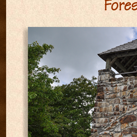
Fores