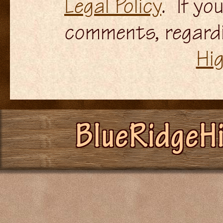
Legal Policy
. If yo
comments, regardi
Hi
BlueRidgeH