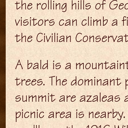
the rolling hills of G
visitors can climb a f
the Civilian Conserva
A bald is a mountaint
trees. The dominant 
summit are azaleas a
picnic area is nearby