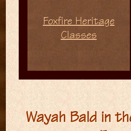
Foxfire Heritage
Classes
Wayah Bald in th