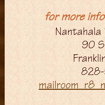
for more inf
Nantahala 
90 S
Frankl
828-
mailroom_r8_n