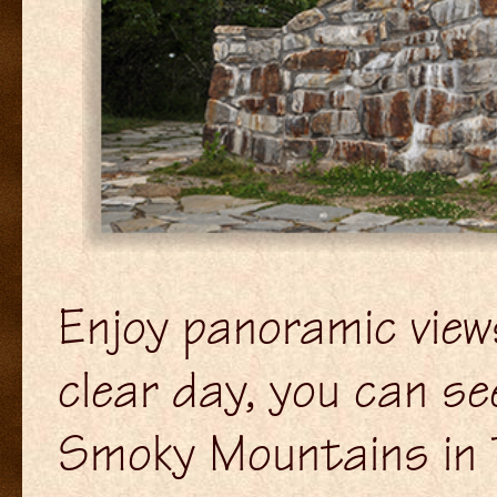
Enjoy panoramic view
clear day, you can s
Smoky Mountains in 