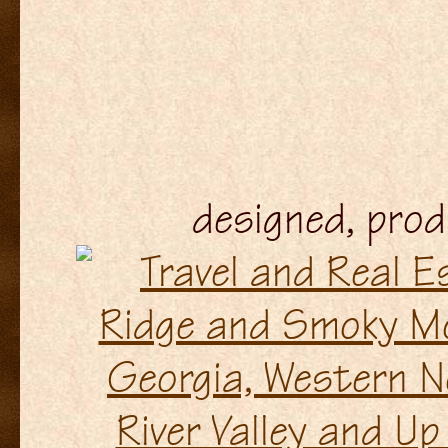
designed, pro