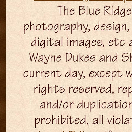
The Blue Ridge 
photography, design, 
digital images, etc
Wayne Dukes and Sh
current day, except w
rights reserved, re
and/or duplication
prohibited, all viol