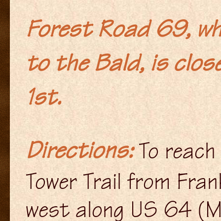
Forest Road 69, wh
to the Bald, is clos
1st.
Directions
:
To reach
Tower Trail from Frank
west along US 64 (M