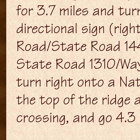
for 3.7 miles and tu
directional sign (rig
Road/State Road 1442
State Road 1310/Way
turn right onto a Na
the top of the ridge 
crossing, and go 4.3