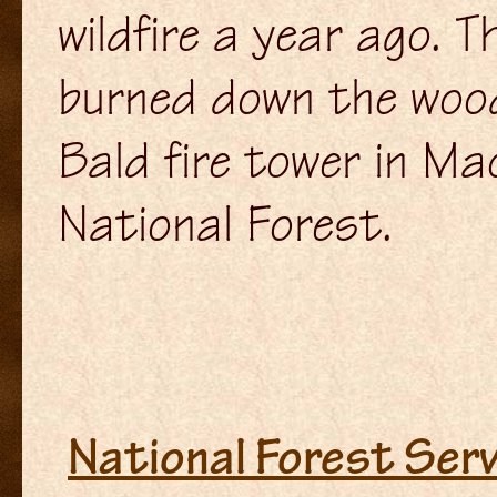
wildfire a year ago. 
burned down the woo
Bald fire tower in M
National Forest.
National Forest Servi