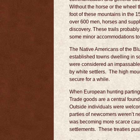
Without the horse or the wheel t
foot of these mountains in the 15
over 600 men, horses and suppli
discovery. These trails probably
some minor accommodations to s
The Native Americans of the Blu
established towns dwelling in s
were considered an impassable b
by white settlers. The high mou
secure for a while.
When European hunting parting s
Trade goods are a central founda
Outside individuals were welcom
parties of newcomers weren’t ne
was becoming more scarce causin
settlements. These treaties pus