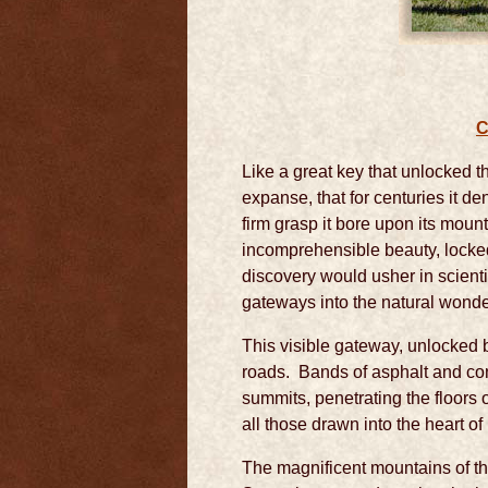
C
Like a great key that unlocked th
expanse, that for centuries it de
firm grasp it bore upon its mou
incomprehensible beauty, locked
discovery would usher in scient
gateways into the natural wonde
This visible gateway, unlocked 
roads. Bands of asphalt and con
summits, penetrating the floors
all those drawn into the heart o
The magnificent mountains of th