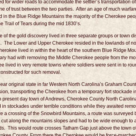
d for wider roads to accommodate the settler’s transportation of
line of trust between the two parties. After an age of much warfar
old in the Blue Ridge Mountains the majority of the Cherokee peo
Trail of Tears during the mid 1830’s.
of the gold discovery lived in three separate groups or town di
 The Lower and Upper Cherokee resided in the lowlands of no
herokee lived in within the heart of the southern Blue Ridge 
litary had with removing the Middle Cherokee people from the mo
 lived in very remote towns where soldiers were sent in to ro
constructed for such removal.
s near original state in far Western North Carolina’s Graham Cou
lsion, transporting the Cherokee from a temporary fort stockade i
in present day town of Andrews, Cherokee County North Carolin
in stockades under terrible conditions while they awaited rem
ire a crossing of the Snowbird Mountains, a route was surveyed 
s cut along the mountains slopes and had to be wide enough 
ds. This would route crosses Tatham Gap just above the town of
rokee County. From there the Cherokee would be force-marched