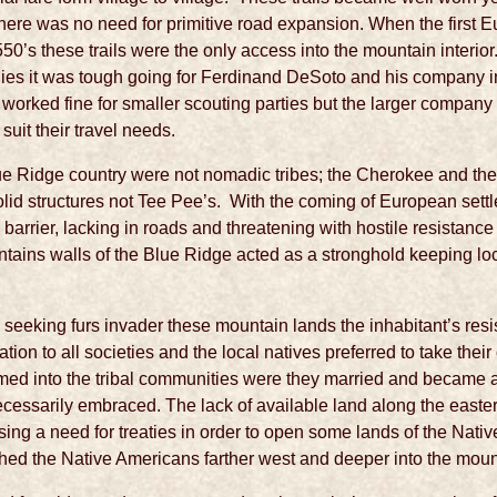
here was no need for primitive road expansion. When the first E
50’s these trails were the only access into the mountain interior
es it was tough going for Ferdinand DeSoto and his company in 
 worked fine for smaller scouting parties but the larger compan
uit their travel needs.
e Ridge country were not nomadic tribes; the Cherokee and thei
olid structures not Tee Pee’s. With the coming of European set
arrier, lacking in roads and threatening with hostile resistance
ntains walls of the Blue Ridge acted as a stronghold keeping l
eeking furs invader these mountain lands the inhabitant’s resi
tion to all societies and the local natives preferred to take thei
ed into the tribal communities were they married and became a p
cessarily embraced. The lack of available land along the easte
g a need for treaties in order to open some lands of the Nati
hed the Native Americans farther west and deeper into the moun