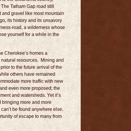
. The Tatham Gap road still
rt and gravel like most mountain
o, its history and its unsavory
erness-road, a wilderness whose
se yourself for a while in the
 the Cherokee’s homes a
e natural resources. Mining and
or to the future arrival of the
while others have remained
ommodate more traffic with new
 and even more proposed; the
ment and watersheds. Yet it’s
ld bringing more and more
t can’t be found anywhere else.
unity of escape to many from