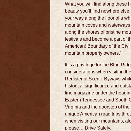
What you will find along these 
beauty you’ll find nowhere else
your way along the floor of a wh
mountain coves and waterways whe
along the shores of pristine mou
festivals and become a part of t
American) Boundary of the Civil
mountain property owners.”
It is a privilege for the Blue Ri
considerations when visiting th
Register of Scenic Byways while
historical significance and outs
line magazine under the heading
Eastern Tennessee and South Car
Virginia and the doorstep of th
unique American road trips thro
when visiting our mountains, al
please… Drive Safely.