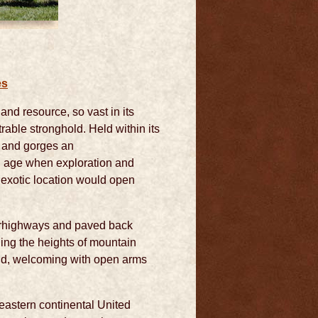
es
and resource, so vast in its
trable stronghold. Held within its
s and gorges an
An age when exploration and
 exotic location would open
perhighways and paved back
ing the heights of mountain
land, welcoming with open arms
eastern continental United