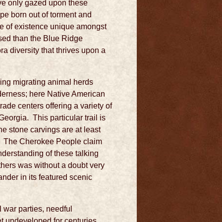
ve only gazed upon these
ape born out of torment and
ate of existence unique amongst
ised than the Blue Ridge
ra diversity that thrives upon a
wing migrating animal herds
lderness; here Native American
ade centers offering a variety of
orgia. This particular trail is
the stone carvings are at least
g. The Cherokee People claim
nderstanding of these talking
 others was without a doubt very
ander in its featured scenic
l war parties, needful
et undeveloped for centuries.