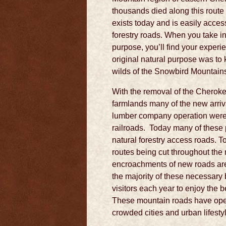
thousands died along this route 
exists today and is easily acces
forestry roads. When you take in
purpose, you’ll find your exper
original natural purpose was to k
wilds of the Snowbird Mountain
With the removal of the Cherok
farmlands many of the new arriv
lumber company operation were se
railroads. Today many of these
natural forestry access roads.
routes being cut throughout th
encroachments of new roads are
the majority of these necessary
visitors each year to enjoy the
These mountain roads have ope
crowded cities and urban lifesty