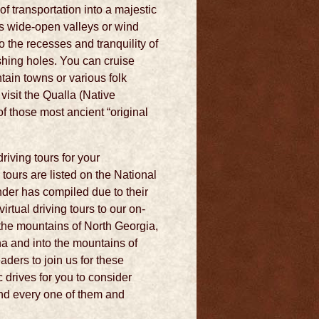
f transportation into a majestic
ss wide-open valleys or wind
 the recesses and tranquility of
shing holes. You can cruise
tain towns or various folk
visit the Qualla (Native
f those most ancient “original
riving tours for your
ours are listed on the National
der has compiled due to their
rtual driving tours to our on-
 the mountains of North Georgia,
a and into the mountains of
ders to join us for these
 drives for you to consider
and every one of them and