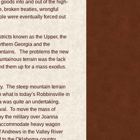
 goods into and out of the high-
e, broken treaties, wrongful
ple were eventually forced out
stricts known as the Upper, the
rthern Georgia and the
Mountains. The problems the new
untainous terrain was the lack
und them up for a mass exodus.
nty. The steep mountain terrain
n what is today’s Robbinsville in
a was quite an undertaking.
oval. To move the mass of
by the military over Joanna
to accommodate heavy wagon
 Andrews in the Valley River
 to the Oklahoma country,