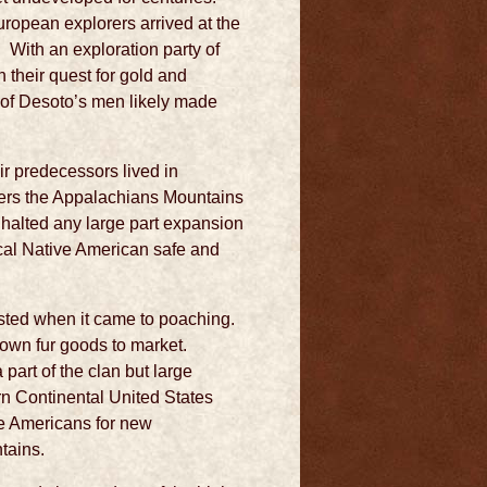
uropean explorers arrived at the
. With an exploration party of
their quest for gold and
y of Desoto’s men likely made
r predecessors lived in
tlers the Appalachians Mountains
 halted any large part expansion
ocal Native American safe and
sted when it came to poaching.
r own fur goods to market.
art of the clan but large
rn Continental United States
ve Americans for new
tains.