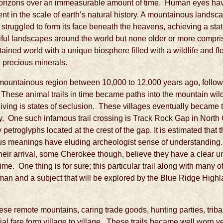
horizons over an immeasurable amount of time. Human eyes ha
t in the scale of earth’s natural history. A mountainous landsc
ce struggled to form its face beneath the heavens, achieving a st
iful landscapes around the world but none older or more compr
ined world with a unique biosphere filled with a wildlife and flo
d precious minerals.
s mountainous region between 10,000 to 12,000 years ago, follo
n. These animal trails in time became paths into the mountain wi
living is states of seclusion. These villages eventually became tr
y. One such infamous trail crossing is Track Rock Gap in North Ge
petroglyphs located at the crest of the gap. It is estimated that 
ious meanings have eluding archeologist sense of understandin
heir arrival, some Cherokee though, believe they have a clear u
time. One thing is for sure; this particular trail along with many
y man and a subject that will be explored by the Blue Ridge Highl
hese remote mountains, caring trade goods, hunting parties, triba
l fare form village to village. These trails became well worn y