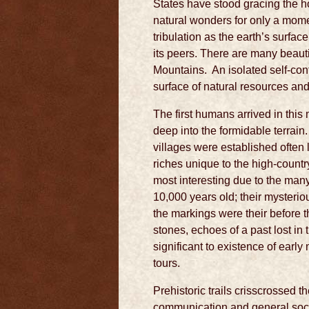
States have stood gracing the 
natural wonders for only a momen
tribulation as the earth’s surfa
its peers. There are many beaut
Mountains. An isolated self-conta
surface of natural resources an
The first humans arrived in thi
deep into the formidable terrai
villages were established often 
riches unique to the high-countr
most interesting due to the many 
10,000 years old; their myster
the markings were their before t
stones, echoes of a past lost in 
significant to existence of earl
tours.
Prehistoric trails crisscrossed t
communication and general socia