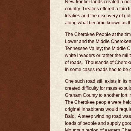
New frontier lands created a nee
country. Treaties offered a thin 
treaties and the discovery of g
along what became known as the 
The Cherokee People at the time 
Lower and the Middle Cherokee.
Tennessee Valley; the Middle C
white invaders or rather the mi
of roads. Thousands of Cherokee
In some cases roads had to be 
One such road still exists in it
created difficulty for mass expu
Graham County to another fort 
The Cherokee people were held 
original inhabitants would requ
Bald. A steep winding road wa
loads of people and supply goo
Mountain region of eastern Che