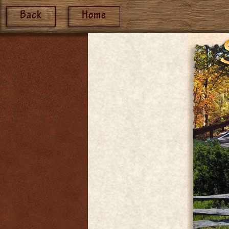
Back
Home