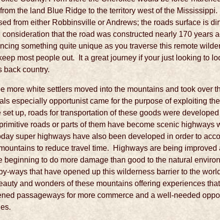
from the land Blue Ridge to the territory west of the Mississippi
sed from either Robbinsville or Andrews; the roads surface is di
 consideration that the road was constructed nearly 170 years ag
iencing something quite unique as you traverse this remote wild
eep most people out. It a great journey if your just looking to loo
s back country.
ee more white settlers moved into the mountains and took over
als especially opportunist came for the purpose of exploiting th
t up, roads for transportation of these goods were developed pri
 primitive roads or parts of them have become scenic highways 
 Today super highways have also been developed in order to acc
e mountains to reduce travel time. Highways are being improved
 beginning to do more damage than good to the natural environ
 by-ways that have opened up this wilderness barrier to the wor
 beauty and wonders of these mountains offering experiences tha
ned passageways for more commerce and a well-needed opport
les.