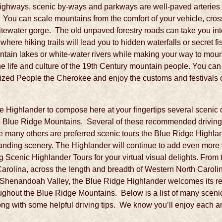
highways, scenic by-ways and parkways are well-paved arteries o
. You can scale mountains from the comfort of your vehicle, cro
itewater gorge. The old unpaved forestry roads can take you into
re hiking trails will lead you to hidden waterfalls or secret fi
ntain lakes or white-water rivers while making your way to moun
he life and culture of the 19th Century mountain people. You can 
ized People the Cherokee and enjoy the customs and festivals o
dge Highlander to compose here at your fingertips several scenic d
e Blue Ridge Mountains. Several of these recommended driving t
 many others are preferred scenic tours the Blue Ridge Highlan
tanding scenery. The Highlander will continue to add even more vi
 Scenic Highlander Tours for your virtual visual delights. From
olina, across the length and breadth of Western North Carolin
e Shenandoah Valley, the Blue Ridge Highlander welcomes its rea
ughout the Blue Ridge Mountains. Below is a list of many scenic
ong with some helpful driving tips. We know you’ll enjoy each 