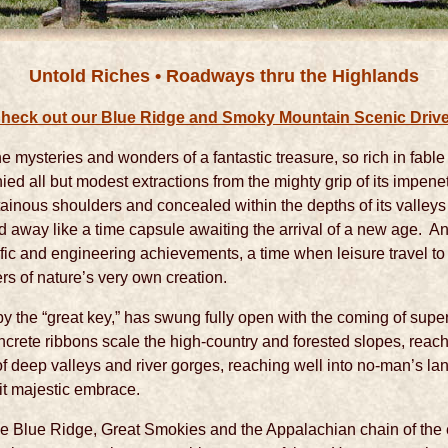
Untold Riches • Roadways thru the Highlands
heck out our Blue Ridge and Smoky Mountain Scenic Driv
e mysteries and wonders of a fantastic treasure, so rich in fable 
nied all but modest extractions from the mighty grip of its impene
ntainous shoulders and concealed within the depths of its valley
 away like a time capsule awaiting the arrival of a new age. 
ific and engineering achievements, a time when leisure travel to
rs of nature’s very own creation.
by the “great key,” has swung fully open with the coming of su
crete ribbons scale the high-country and forested slopes, reach
 of deep valleys and river gorges, reaching well into no-man’s 
f it majestic embrace.
e Blue Ridge, Great Smokies and the Appalachian chain of the 