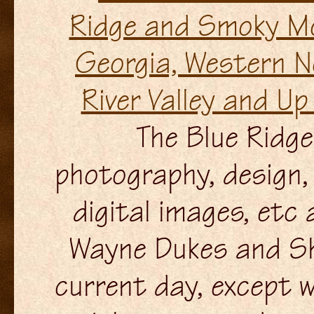
The Blue Ridge 
photography, design, 
digital images, etc
Wayne Dukes and Sh
current day, except w