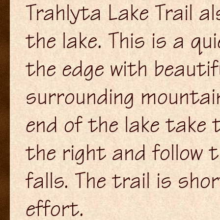
Trahlyta Lake Trail al
the lake. This is a qui
the edge with beautif
surrounding mountai
end of the lake take t
the right and follow 
falls. The trail is sh
effort.