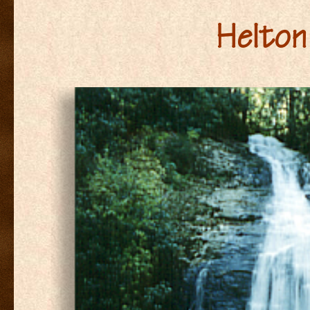
Helton