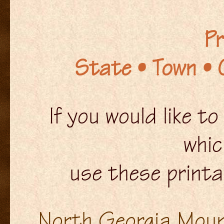
Pr
State • Town • 
If you would like t
whic
use these printa
North Georgia Mount