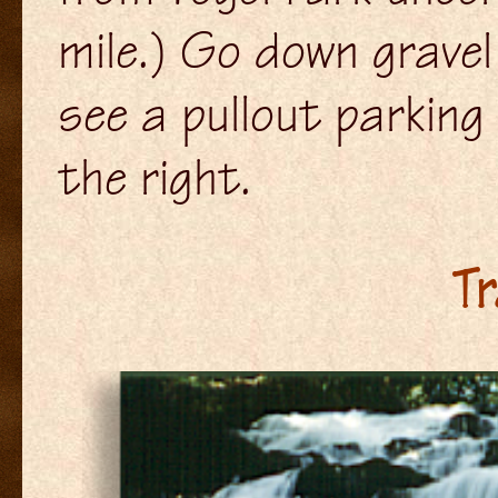
mile.) Go down gravel
see a pullout parking 
the right.
Tr