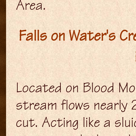
Area.
Falls on Water's C
Located on Blood Mo
stream flows nearly 
cut. Acting like a sl