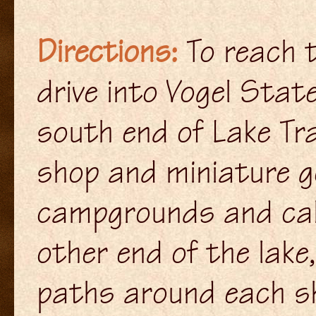
Directions:
To reach t
drive into Vogel Stat
south end of Lake Tra
shop and miniature g
campgrounds and cabi
other end of the lake
paths around each shor