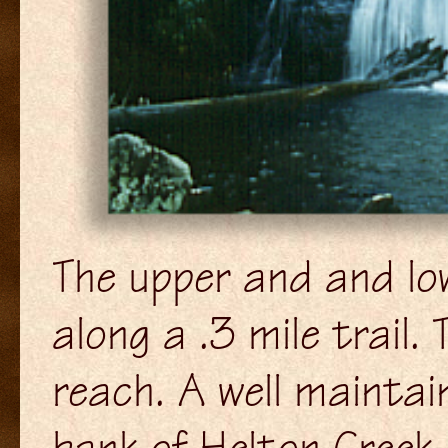
The upper and and lo
along a .3 mile trail.
reach. A well maintain
bank of Helton Creek