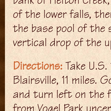
of the lower falls, t
the base pool of the 
vertical drop of the u
Directions:
Take U.S.
Blairsville, 11 miles.
and turn left on the 
from Vogel Park unce