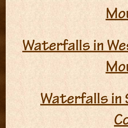
Mo
Waterfalls in We
Mo
Waterfalls in
C