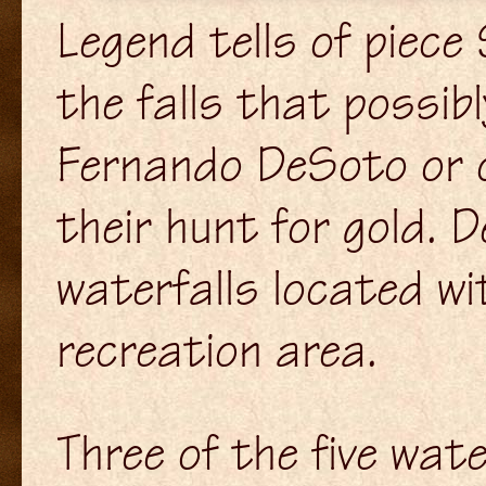
Legend tells of piec
the falls that possib
Fernando DeSoto or o
their hunt for gold. D
waterfalls located w
recreation area.
Three of the five wate