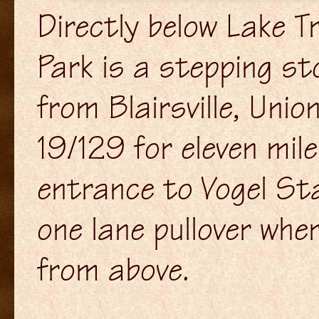
Directly below Lake T
Park is a stepping st
from Blairsville, Uni
19/129 for eleven mil
entrance to Vogel Sta
one lane pullover wher
from above.