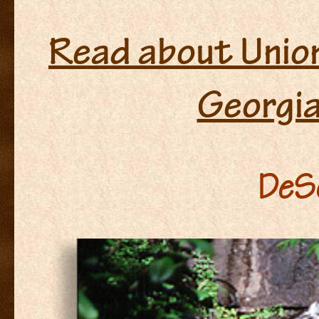
Read about Union
Georgi
DeSo