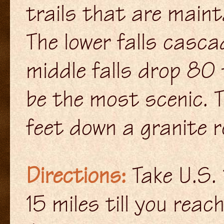
trails that are maint
The lower falls casca
middle falls drop 80 
be the most scenic. 
feet down a granite ro
Directions:
Take U.S. 
15 miles till you rea