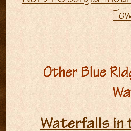
To
Other Blue Ri
Wa
Waterfalls in