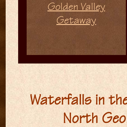
Golden Valley
Getaway
Waterfalls in th
North Geo