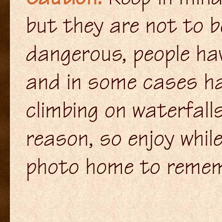
but they are not to b
dangerous, people hav
and in some cases hav
climbing on waterfall
reason, so enjoy whil
photo home to remem