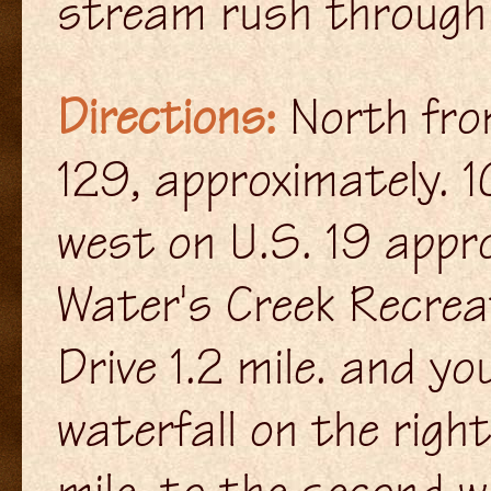
stream rush through 
Directions:
North from
129, approximately. 1
west on U.S. 19 appro
Water's Creek Recrea
Drive 1.2 mile. and yo
waterfall on the righ