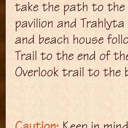
take the path to the 
pavilion and Trahlyt
and beach house foll
Trail to the end of th
Overlook trail to the 
Caution:
Keep in mind,