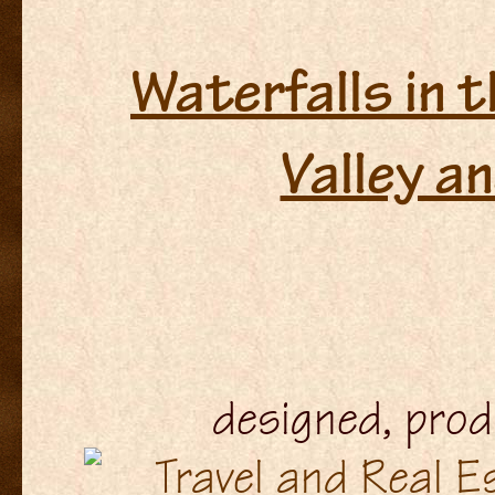
Waterfalls in 
Valley a
designed, pro