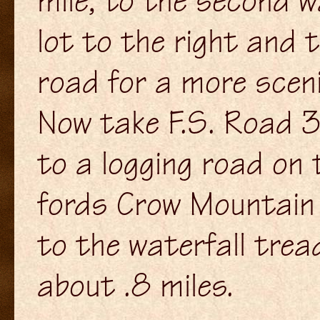
mile, to the second w
lot to the right and 
road for a more sceni
Now take F.S. Road 34
to a logging road on 
fords Crow Mountain 
to the waterfall trea
about .8 miles.