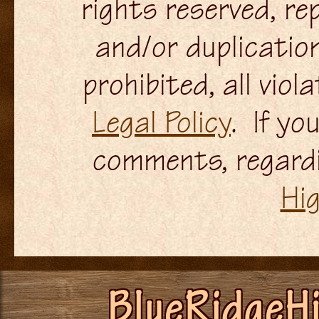
rights reserved, re
and/or duplication
prohibited, all viol
Legal Policy
. If yo
comments, regardi
Hi
BlueRidgeH