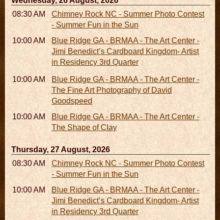
Wednesday, 26 August, 2026
08:30 AM - 05:30 PM
Chimney Rock NC - Summer Photo Contest
- Summer Fun in the Sun
10:00 AM - 06:00 PM
Blue Ridge GA - BRMAA - The Art Center -
Jimi Benedict’s Cardboard Kingdom- Artist
in Residency 3rd Quarter
10:00 AM - 06:00 PM
Blue Ridge GA - BRMAA - The Art Center -
The Fine Art Photography of David
Goodspeed
10:00 AM - 06:00 PM
Blue Ridge GA - BRMAA - The Art Center -
The Shape of Clay
Thursday, 27 August, 2026
08:30 AM - 05:30 PM
Chimney Rock NC - Summer Photo Contest
- Summer Fun in the Sun
10:00 AM - 06:00 PM
Blue Ridge GA - BRMAA - The Art Center -
Jimi Benedict’s Cardboard Kingdom- Artist
in Residency 3rd Quarter