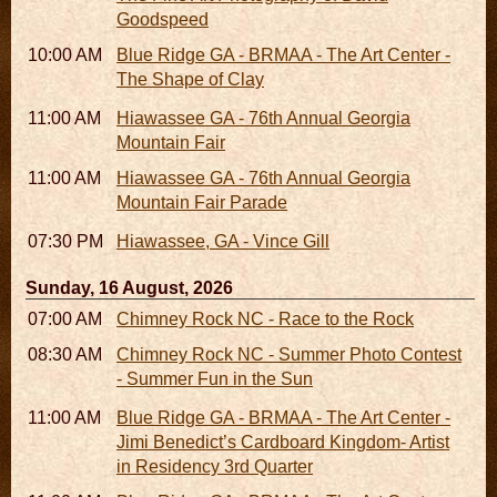
Goodspeed
10:00 AM - 06:00 PM
Blue Ridge GA - BRMAA - The Art Center -
The Shape of Clay
11:00 AM - 07:00 PM
Hiawassee GA - 76th Annual Georgia
Mountain Fair
11:00 AM
Hiawassee GA - 76th Annual Georgia
Mountain Fair Parade
07:30 PM
Hiawassee, GA - Vince Gill
Sunday, 16 August, 2026
07:00 AM - 10:00 AM
Chimney Rock NC - Race to the Rock
08:30 AM - 05:30 PM
Chimney Rock NC - Summer Photo Contest
- Summer Fun in the Sun
11:00 AM - 05:00 PM
Blue Ridge GA - BRMAA - The Art Center -
Jimi Benedict’s Cardboard Kingdom- Artist
in Residency 3rd Quarter