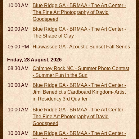
10:00 AM - 06:00 PM
Blue Ridge GA - BRMAA - The Art Center -
The Fine Art Photography of David
Goodspeed
10:00 AM - 06:00 PM
Blue Ridge GA - BRMAA - The Art Center -
The Shape of Clay
05:00 PM
Hiawassee GA - Acoustic Sunset Fall Series
Friday, 28 August, 2026
08:30 AM - 05:30 PM
Chimney Rock NC - Summer Photo Contest
- Summer Fun in the Sun
10:00 AM - 06:00 PM
Blue Ridge GA - BRMAA - The Art Center -
Jimi Benedict’s Cardboard Kingdom- Artist
in Residency 3rd Quarter
10:00 AM - 06:00 PM
Blue Ridge GA - BRMAA - The Art Center -
The Fine Art Photography of David
Goodspeed
10:00 AM - 06:00 PM
Blue Ridge GA - BRMAA - The Art Center -