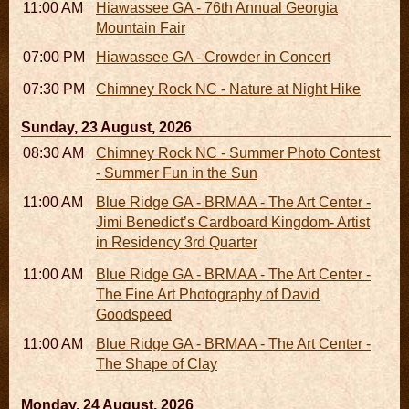
11:00 AM - 07:00 PM
Hiawassee GA - 76th Annual Georgia
Mountain Fair
07:00 PM
Hiawassee GA - Crowder in Concert
07:30 PM - 09:30 PM
Chimney Rock NC - Nature at Night Hike
Sunday, 23 August, 2026
08:30 AM - 05:30 PM
Chimney Rock NC - Summer Photo Contest
- Summer Fun in the Sun
11:00 AM - 05:00 PM
Blue Ridge GA - BRMAA - The Art Center -
Jimi Benedict’s Cardboard Kingdom- Artist
in Residency 3rd Quarter
11:00 AM - 05:00 PM
Blue Ridge GA - BRMAA - The Art Center -
The Fine Art Photography of David
Goodspeed
11:00 AM - 05:00 PM
Blue Ridge GA - BRMAA - The Art Center -
The Shape of Clay
Monday, 24 August, 2026