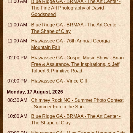
11:00 AM - 05:00 PM
Blue Ridge GA - BRMAA - The Art Center -
The Fine Art Photography of David
Goodspeed
11:00 AM - 05:00 PM
Blue Ridge GA - BRMAA - The Art Center -
The Shape of Clay
11:00 AM - 07:00 PM
Hiawassee GA - 76th Annual Georgia
Mountain Fair
02:00 PM
Hiawassee GA - Gospel Music Show - Brian
Free & Assurance, The Inspirations, & Jeff
Tolbert & Primitive Road
07:00 PM
Hiawassee GA - Vince Gill
Monday, 17 August, 2026
08:30 AM - 05:30 PM
Chimney Rock NC - Summer Photo Contest
- Summer Fun in the Sun
10:00 AM - 06:00 PM
Blue Ridge GA - BRMAA - The Art Center -
The Shape of Clay