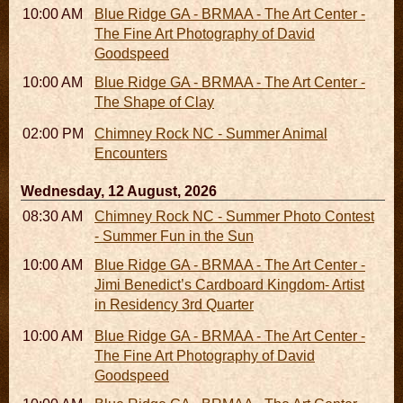
10:00 AM - 06:00 PM
Blue Ridge GA - BRMAA - The Art Center -
The Fine Art Photography of David
Goodspeed
10:00 AM - 06:00 PM
Blue Ridge GA - BRMAA - The Art Center -
The Shape of Clay
02:00 PM - 02:45 PM
Chimney Rock NC - Summer Animal
Encounters
Wednesday, 12 August, 2026
08:30 AM - 05:30 PM
Chimney Rock NC - Summer Photo Contest
- Summer Fun in the Sun
10:00 AM - 06:00 PM
Blue Ridge GA - BRMAA - The Art Center -
Jimi Benedict’s Cardboard Kingdom- Artist
in Residency 3rd Quarter
10:00 AM - 06:00 PM
Blue Ridge GA - BRMAA - The Art Center -
The Fine Art Photography of David
Goodspeed