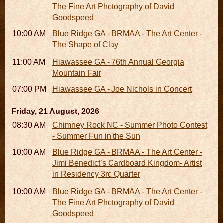
The Fine Art Photography of David
Goodspeed
10:00 AM - 06:00 PM
Blue Ridge GA - BRMAA - The Art Center -
The Shape of Clay
11:00 AM - 07:00 PM
Hiawassee GA - 76th Annual Georgia
Mountain Fair
07:00 PM
Hiawassee GA - Joe Nichols in Concert
Friday, 21 August, 2026
08:30 AM - 05:30 PM
Chimney Rock NC - Summer Photo Contest
- Summer Fun in the Sun
10:00 AM - 06:00 PM
Blue Ridge GA - BRMAA - The Art Center -
Jimi Benedict’s Cardboard Kingdom- Artist
in Residency 3rd Quarter
10:00 AM - 06:00 PM
Blue Ridge GA - BRMAA - The Art Center -
The Fine Art Photography of David
Goodspeed