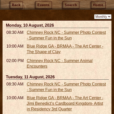
Back
Events
Search
Home
Monday, 10 August, 2026
08:30 AM - 05:30 PM
Chimney Rock NC - Summer Photo Contest
- Summer Fun in the Sun
10:00 AM - 06:00 PM
Blue Ridge GA - BRMAA - The Art Center -
The Shape of Clay
02:00 PM - 02:45 PM
Chimney Rock NC - Summer Animal
Encounters
Tuesday, 11 August, 2026
08:30 AM - 05:30 PM
Chimney Rock NC - Summer Photo Contest
- Summer Fun in the Sun
10:00 AM - 06:00 PM
Blue Ridge GA - BRMAA - The Art Center -
Jimi Benedict’s Cardboard Kingdom- Artist
in Residency 3rd Quarter