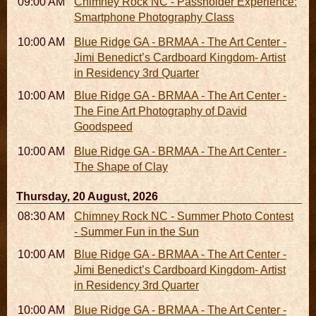
09:00 AM - 11:00 AM
Chimney Rock NC - Passholder Experience:
Smartphone Photography Class
10:00 AM - 06:00 PM
Blue Ridge GA - BRMAA - The Art Center -
Jimi Benedict’s Cardboard Kingdom- Artist
in Residency 3rd Quarter
10:00 AM - 06:00 PM
Blue Ridge GA - BRMAA - The Art Center -
The Fine Art Photography of David
Goodspeed
10:00 AM - 06:00 PM
Blue Ridge GA - BRMAA - The Art Center -
The Shape of Clay
Thursday, 20 August, 2026
08:30 AM - 05:30 PM
Chimney Rock NC - Summer Photo Contest
- Summer Fun in the Sun
10:00 AM - 06:00 PM
Blue Ridge GA - BRMAA - The Art Center -
Jimi Benedict’s Cardboard Kingdom- Artist
in Residency 3rd Quarter
10:00 AM - 06:00 PM
Blue Ridge GA - BRMAA - The Art Center -