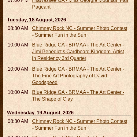
07:00 PM
Hiawassee GA - Miss Georgia Mountain Fair
Pageant
Tuesday, 18 August, 2026
08:30 AM - 05:30 PM
Chimney Rock NC - Summer Photo Contest
- Summer Fun in the Sun
10:00 AM - 06:00 PM
Blue Ridge GA - BRMAA - The Art Center -
Jimi Benedict’s Cardboard Kingdom- Artist
in Residency 3rd Quarter
10:00 AM - 06:00 PM
Blue Ridge GA - BRMAA - The Art Center -
The Fine Art Photography of David
Goodspeed
10:00 AM - 06:00 PM
Blue Ridge GA - BRMAA - The Art Center -
The Shape of Clay
Wednesday, 19 August, 2026
08:30 AM - 05:30 PM
Chimney Rock NC - Summer Photo Contest
- Summer Fun in the Sun