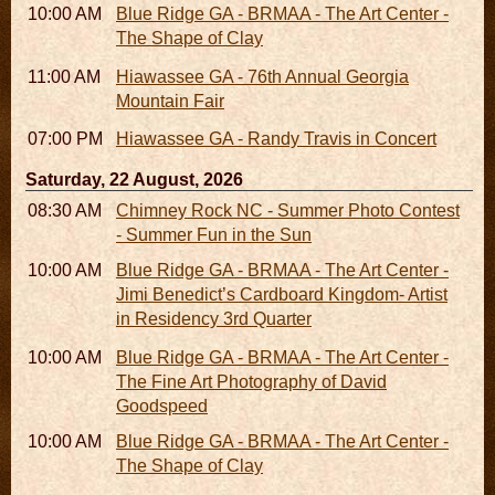
10:00 AM - 06:00 PM
Blue Ridge GA - BRMAA - The Art Center -
The Shape of Clay
11:00 AM - 07:00 PM
Hiawassee GA - 76th Annual Georgia
Mountain Fair
07:00 PM
Hiawassee GA - Randy Travis in Concert
Saturday, 22 August, 2026
08:30 AM - 05:30 PM
Chimney Rock NC - Summer Photo Contest
- Summer Fun in the Sun
10:00 AM - 06:00 PM
Blue Ridge GA - BRMAA - The Art Center -
Jimi Benedict’s Cardboard Kingdom- Artist
in Residency 3rd Quarter
10:00 AM - 06:00 PM
Blue Ridge GA - BRMAA - The Art Center -
The Fine Art Photography of David
Goodspeed
10:00 AM - 06:00 PM
Blue Ridge GA - BRMAA - The Art Center -
The Shape of Clay