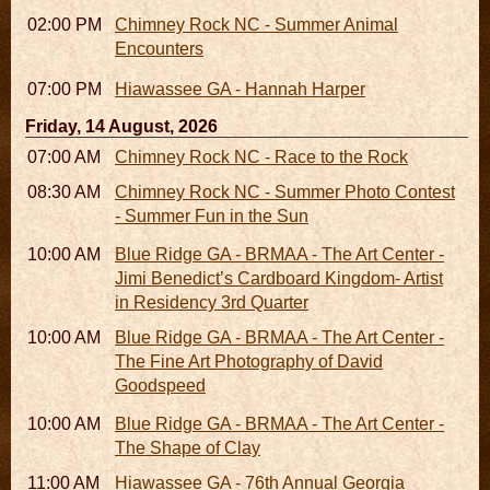
02:00 PM - 02:45 PM
Chimney Rock NC - Summer Animal
Encounters
07:00 PM
Hiawassee GA - Hannah Harper
Friday, 14 August, 2026
07:00 AM - 10:00 AM
Chimney Rock NC - Race to the Rock
08:30 AM - 05:30 PM
Chimney Rock NC - Summer Photo Contest
- Summer Fun in the Sun
10:00 AM - 06:00 PM
Blue Ridge GA - BRMAA - The Art Center -
Jimi Benedict’s Cardboard Kingdom- Artist
in Residency 3rd Quarter
10:00 AM - 06:00 PM
Blue Ridge GA - BRMAA - The Art Center -
The Fine Art Photography of David
Goodspeed
10:00 AM - 06:00 PM
Blue Ridge GA - BRMAA - The Art Center -
The Shape of Clay
11:00 AM - 07:00 PM
Hiawassee GA - 76th Annual Georgia