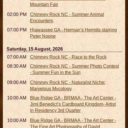
Mountain Fair
02:00 PM - 02:45 PM
Chimney Rock NC - Summer Animal
Encounters
07:00 PM
Hiawassee GA - Herman’s Hermits starring
Peter Noone
Saturday, 15 August, 2026
07:00 AM - 10:00 AM
Chimney Rock NC - Race to the Rock
08:30 AM - 05:30 PM
Chimney Rock NC - Summer Photo Contest
- Summer Fun in the Sun
09:00 AM - 12:00 PM
Chimney Rock NC - Naturalist Niche:
Marvelous Mycology
10:00 AM - 06:00 PM
Blue Ridge GA - BRMAA - The Art Center -
Jimi Benedict’s Cardboard Kingdom- Artist
in Residency 3rd Quarter
10:00 AM - 06:00 PM
Blue Ridge GA - BRMAA - The Art Center -
The Fine Art Photography of David