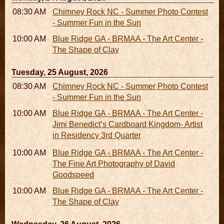
08:30 AM - 05:30 PM
Chimney Rock NC - Summer Photo Contest
- Summer Fun in the Sun
10:00 AM - 06:00 PM
Blue Ridge GA - BRMAA - The Art Center -
The Shape of Clay
Tuesday, 25 August, 2026
08:30 AM - 05:30 PM
Chimney Rock NC - Summer Photo Contest
- Summer Fun in the Sun
10:00 AM - 06:00 PM
Blue Ridge GA - BRMAA - The Art Center -
Jimi Benedict’s Cardboard Kingdom- Artist
in Residency 3rd Quarter
10:00 AM - 06:00 PM
Blue Ridge GA - BRMAA - The Art Center -
The Fine Art Photography of David
Goodspeed
10:00 AM - 06:00 PM
Blue Ridge GA - BRMAA - The Art Center -
The Shape of Clay