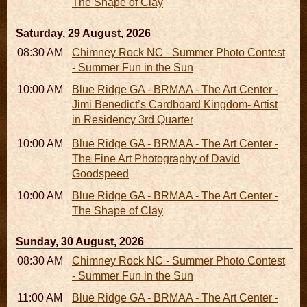
The Shape of Clay
Saturday, 29 August, 2026
08:30 AM - 05:30 PM
Chimney Rock NC - Summer Photo Contest
- Summer Fun in the Sun
10:00 AM - 06:00 PM
Blue Ridge GA - BRMAA - The Art Center -
Jimi Benedict’s Cardboard Kingdom- Artist
in Residency 3rd Quarter
10:00 AM - 06:00 PM
Blue Ridge GA - BRMAA - The Art Center -
The Fine Art Photography of David
Goodspeed
10:00 AM - 06:00 PM
Blue Ridge GA - BRMAA - The Art Center -
The Shape of Clay
Sunday, 30 August, 2026
08:30 AM - 05:30 PM
Chimney Rock NC - Summer Photo Contest
- Summer Fun in the Sun
11:00 AM - 05:00 PM
Blue Ridge GA - BRMAA - The Art Center -