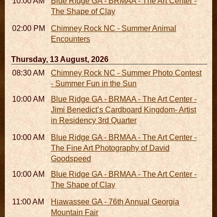
10:00 AM - 06:00 PM
Blue Ridge GA - BRMAA - The Art Center -
The Shape of Clay
02:00 PM - 02:45 PM
Chimney Rock NC - Summer Animal
Encounters
Thursday, 13 August, 2026
08:30 AM - 05:30 PM
Chimney Rock NC - Summer Photo Contest
- Summer Fun in the Sun
10:00 AM - 06:00 PM
Blue Ridge GA - BRMAA - The Art Center -
Jimi Benedict’s Cardboard Kingdom- Artist
in Residency 3rd Quarter
10:00 AM - 06:00 PM
Blue Ridge GA - BRMAA - The Art Center -
The Fine Art Photography of David
Goodspeed
10:00 AM - 06:00 PM
Blue Ridge GA - BRMAA - The Art Center -
The Shape of Clay
11:00 AM - 07:00 PM
Hiawassee GA - 76th Annual Georgia
Mountain Fair