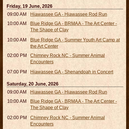
Friday, 19 June, 2026
09:00 AM - 05:00 PM
Hiawassee GA - Hiawassee Rod Run
10:00 AM - 06:00 PM
Blue Ridge GA - BRMAA - The Art Center -
The Shape of Clay
10:00 AM - 04:00 PM
Blue Ridge GA - Summer Youth Art Camp at
the Art Center
02:00 PM - 02:45 PM
Chimney Rock NC - Summer Animal
Encounters
07:00 PM
Hiawassee GA - Shenandoah in Concert
Saturday, 20 June, 2026
09:00 AM - 05:00 PM
Hiawassee GA - Hiawassee Rod Run
10:00 AM - 06:00 PM
Blue Ridge GA - BRMAA - The Art Center -
The Shape of Clay
02:00 PM - 02:45 PM
Chimney Rock NC - Summer Animal
Encounters