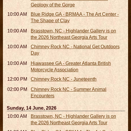
Geology of the Gorge
10:00 AM - 06:00 PM
Blue Ridge GA - BRMAA - The Art Center -
The Shape of Clay
10:00 AM - 05:00 PM
Brasstown, NC - Highlander Gallery is on
the 2026 Northeast Georgia Arts Tour
10:00 AM - 03:00 PM
Chimney Rock NC - National Get Outdoors
Day
10:00 AM - 10:00 PM
Hiawassee GA - Greater Atlanta British
Motorcycle Association
12:00 PM
Chimney Rock NC - Juneteenth
02:00 PM - 02:45 PM
Chimney Rock NC - Summer Animal
Encounters
Sunday, 14 June, 2026
10:00 AM - 05:00 PM
Brasstown, NC - Highlander Gallery is on
the 2026 Northeast Georgia Arts Tour