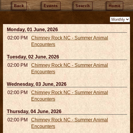
Back
Events
Search
Home
Monday, 01 June, 2026
02:00 PM - 02:45 PM
Chimney Rock NC - Summer Animal
Encounters
Tuesday, 02 June, 2026
02:00 PM - 02:45 PM
Chimney Rock NC - Summer Animal
Encounters
Wednesday, 03 June, 2026
02:00 PM - 02:45 PM
Chimney Rock NC - Summer Animal
Encounters
Thursday, 04 June, 2026
02:00 PM - 02:45 PM
Chimney Rock NC - Summer Animal
Encounters