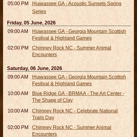
05:00 PM
Hiawassee GA - Acoustic Sunsets Spring
Series
Friday, 05 June, 2026
09:00 AM - 05:00 PM
Hiawassee GA - Georgia Mountain Scottish
Festival & Highland Games
02:00 PM - 02:45 PM
Chimney Rock NC - Summer Animal
Encounters
Saturday, 06 June, 2026
09:00 AM - 05:00 PM
Hiawassee GA - Georgia Mountain Scottish
Festival & Highland Games
10:00 AM - 06:00 PM
Blue Ridge GA - BRMAA - The Art Center -
The Shape of Clay
10:00 AM - 03:00 PM
Chimney Rock NC - Celebrate National
Trails Day
02:00 PM - 02:45 PM
Chimney Rock NC - Summer Animal
Encounters