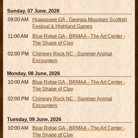
Sunday, 07 June, 2026
09:00 AM - 05:00 PM
Hiawassee GA - Georgia Mountain Scottish
Festival & Highland Games
11:00 AM - 05:00 PM
Blue Ridge GA - BRMAA - The Art Center -
The Shape of Clay
02:00 PM - 02:45 PM
Chimney Rock NC - Summer Animal
Encounters
Monday, 08 June, 2026
10:00 AM - 06:00 PM
Blue Ridge GA - BRMAA - The Art Center -
The Shape of Clay
02:00 PM - 02:45 PM
Chimney Rock NC - Summer Animal
Encounters
Tuesday, 09 June, 2026
10:00 AM - 06:00 PM
Blue Ridge GA - BRMAA - The Art Center -
The Shape of Clay