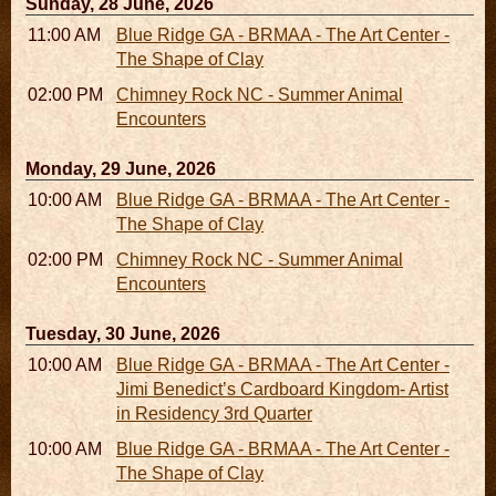
Sunday, 28 June, 2026
11:00 AM - 05:00 PM
Blue Ridge GA - BRMAA - The Art Center -
The Shape of Clay
02:00 PM - 02:45 PM
Chimney Rock NC - Summer Animal
Encounters
Monday, 29 June, 2026
10:00 AM - 06:00 PM
Blue Ridge GA - BRMAA - The Art Center -
The Shape of Clay
02:00 PM - 02:45 PM
Chimney Rock NC - Summer Animal
Encounters
Tuesday, 30 June, 2026
10:00 AM - 06:00 PM
Blue Ridge GA - BRMAA - The Art Center -
Jimi Benedict’s Cardboard Kingdom- Artist
in Residency 3rd Quarter
10:00 AM - 06:00 PM
Blue Ridge GA - BRMAA - The Art Center -
The Shape of Clay