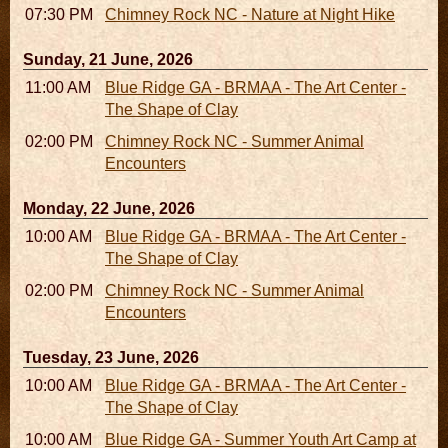
07:30 PM - 09:30 PM
Chimney Rock NC - Nature at Night Hike
Sunday, 21 June, 2026
11:00 AM - 05:00 PM
Blue Ridge GA - BRMAA - The Art Center -
The Shape of Clay
02:00 PM - 02:45 PM
Chimney Rock NC - Summer Animal
Encounters
Monday, 22 June, 2026
10:00 AM - 06:00 PM
Blue Ridge GA - BRMAA - The Art Center -
The Shape of Clay
02:00 PM - 02:45 PM
Chimney Rock NC - Summer Animal
Encounters
Tuesday, 23 June, 2026
10:00 AM - 06:00 PM
Blue Ridge GA - BRMAA - The Art Center -
The Shape of Clay
10:00 AM - 04:00 PM
Blue Ridge GA - Summer Youth Art Camp at