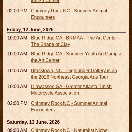
the Art Center
02:00 PM - 02:45 PM
Chimney Rock NC - Summer Animal
Encounters
Friday, 12 June, 2026
10:00 AM - 06:00 PM
Blue Ridge GA - BRMAA - The Art Center -
The Shape of Clay
10:00 AM - 04:00 PM
Blue Ridge GA - Summer Youth Art Camp at
the Art Center
10:00 AM - 05:00 PM
Brasstown, NC - Highlander Gallery is on
the 2026 Northeast Georgia Arts Tour
10:00 AM - 10:00 PM
Hiawassee GA - Greater Atlanta British
Motorcycle Association
02:00 PM - 02:45 PM
Chimney Rock NC - Summer Animal
Encounters
Saturday, 13 June, 2026
09:00 AM - 11:00 AM
Chimney Rock NC - Naturalist Niche: