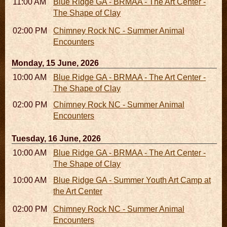
11:00 AM - 05:00 PM
Blue Ridge GA - BRMAA - The Art Center -
The Shape of Clay
02:00 PM - 02:45 PM
Chimney Rock NC - Summer Animal
Encounters
Monday, 15 June, 2026
10:00 AM - 06:00 PM
Blue Ridge GA - BRMAA - The Art Center -
The Shape of Clay
02:00 PM - 02:45 PM
Chimney Rock NC - Summer Animal
Encounters
Tuesday, 16 June, 2026
10:00 AM - 06:00 PM
Blue Ridge GA - BRMAA - The Art Center -
The Shape of Clay
10:00 AM - 04:00 PM
Blue Ridge GA - Summer Youth Art Camp at
the Art Center
02:00 PM - 02:45 PM
Chimney Rock NC - Summer Animal
Encounters