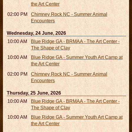
the Art Center
02:00 PM - 02:45 PM
Chimney Rock NC - Summer Animal
Encounters
Wednesday, 24 June, 2026
10:00 AM - 06:00 PM
Blue Ridge GA - BRMAA - The Art Center -
The Shape of Clay
10:00 AM - 04:00 PM
Blue Ridge GA - Summer Youth Art Camp at
the Art Center
02:00 PM - 02:45 PM
Chimney Rock NC - Summer Animal
Encounters
Thursday, 25 June, 2026
10:00 AM - 06:00 PM
Blue Ridge GA - BRMAA - The Art Center -
The Shape of Clay
10:00 AM - 04:00 PM
Blue Ridge GA - Summer Youth Art Camp at
the Art Center