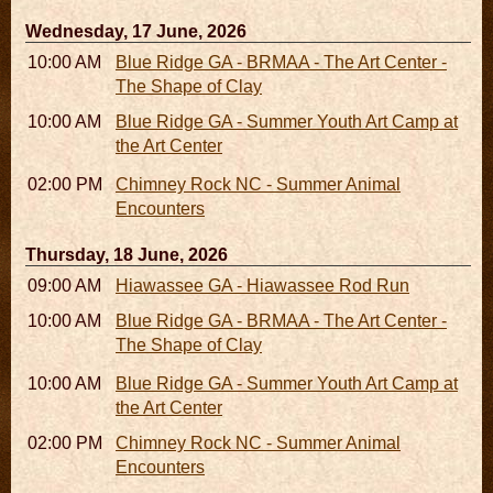
Wednesday, 17 June, 2026
10:00 AM - 06:00 PM
Blue Ridge GA - BRMAA - The Art Center -
The Shape of Clay
10:00 AM - 04:00 PM
Blue Ridge GA - Summer Youth Art Camp at
the Art Center
02:00 PM - 02:45 PM
Chimney Rock NC - Summer Animal
Encounters
Thursday, 18 June, 2026
09:00 AM - 05:00 PM
Hiawassee GA - Hiawassee Rod Run
10:00 AM - 06:00 PM
Blue Ridge GA - BRMAA - The Art Center -
The Shape of Clay
10:00 AM - 04:00 PM
Blue Ridge GA - Summer Youth Art Camp at
the Art Center
02:00 PM - 02:45 PM
Chimney Rock NC - Summer Animal
Encounters