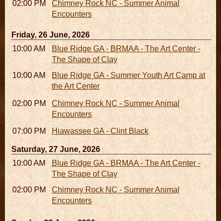
02:00 PM - 02:45 PM
Chimney Rock NC - Summer Animal
Encounters
Friday, 26 June, 2026
10:00 AM - 06:00 PM
Blue Ridge GA - BRMAA - The Art Center -
The Shape of Clay
10:00 AM - 04:00 PM
Blue Ridge GA - Summer Youth Art Camp at
the Art Center
02:00 PM - 02:45 PM
Chimney Rock NC - Summer Animal
Encounters
07:00 PM
Hiawassee GA - Clint Black
Saturday, 27 June, 2026
10:00 AM - 06:00 PM
Blue Ridge GA - BRMAA - The Art Center -
The Shape of Clay
02:00 PM - 02:45 PM
Chimney Rock NC - Summer Animal
Encounters