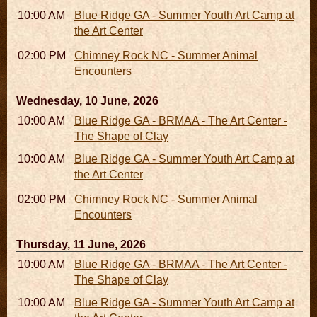
10:00 AM - 04:00 PM
Blue Ridge GA - Summer Youth Art Camp at
the Art Center
02:00 PM - 02:45 PM
Chimney Rock NC - Summer Animal
Encounters
Wednesday, 10 June, 2026
10:00 AM - 06:00 PM
Blue Ridge GA - BRMAA - The Art Center -
The Shape of Clay
10:00 AM - 04:00 PM
Blue Ridge GA - Summer Youth Art Camp at
the Art Center
02:00 PM - 02:45 PM
Chimney Rock NC - Summer Animal
Encounters
Thursday, 11 June, 2026
10:00 AM - 06:00 PM
Blue Ridge GA - BRMAA - The Art Center -
The Shape of Clay
10:00 AM - 04:00 PM
Blue Ridge GA - Summer Youth Art Camp at