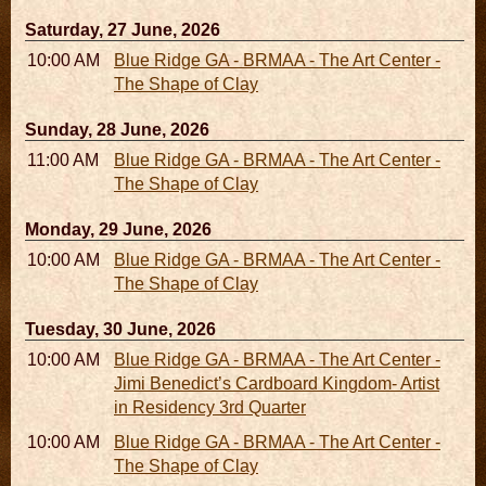
Saturday, 27 June, 2026
10:00 AM - 06:00 PM
Blue Ridge GA - BRMAA - The Art Center -
The Shape of Clay
Sunday, 28 June, 2026
11:00 AM - 05:00 PM
Blue Ridge GA - BRMAA - The Art Center -
The Shape of Clay
Monday, 29 June, 2026
10:00 AM - 06:00 PM
Blue Ridge GA - BRMAA - The Art Center -
The Shape of Clay
Tuesday, 30 June, 2026
10:00 AM - 06:00 PM
Blue Ridge GA - BRMAA - The Art Center -
Jimi Benedict’s Cardboard Kingdom- Artist
in Residency 3rd Quarter
10:00 AM - 06:00 PM
Blue Ridge GA - BRMAA - The Art Center -
The Shape of Clay