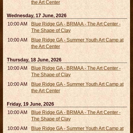
the Art Center
Wednesday, 17 June, 2026
10:00 AM - 06:00 PM
Blue Ridge GA - BRMAA - The Art Center -
The Shape of Clay
10:00 AM - 04:00 PM
Blue Ridge GA - Summer Youth Art Camp at
the Art Center
Thursday, 18 June, 2026
10:00 AM - 06:00 PM
Blue Ridge GA - BRMAA - The Art Center -
The Shape of Clay
10:00 AM - 04:00 PM
Blue Ridge GA - Summer Youth Art Camp at
the Art Center
Friday, 19 June, 2026
10:00 AM - 06:00 PM
Blue Ridge GA - BRMAA - The Art Center -
The Shape of Clay
10:00 AM - 04:00 PM
Blue Ridge GA - Summer Youth Art Camp at