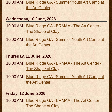
10:00 AM - 04:00 PM
Blue Ridge GA - Summer Youth Art Camp at
the Art Center
Wednesday, 10 June, 2026
10:00 AM - 06:00 PM
Blue Ridge GA - BRMAA - The Art Center -
The Shape of Clay
10:00 AM - 04:00 PM
Blue Ridge GA - Summer Youth Art Camp at
the Art Center
Thursday, 11 June, 2026
10:00 AM - 06:00 PM
Blue Ridge GA - BRMAA - The Art Center -
The Shape of Clay
10:00 AM - 04:00 PM
Blue Ridge GA - Summer Youth Art Camp at
the Art Center
Friday, 12 June, 2026
10:00 AM - 06:00 PM
Blue Ridge GA - BRMAA - The Art Center -
The Shape of Clay