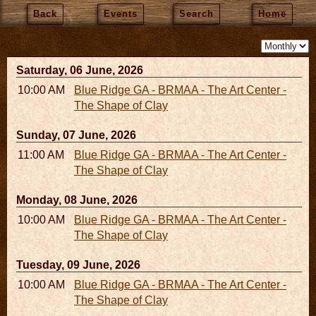
Back
Events
Search
Home
Saturday, 06 June, 2026
10:00 AM - 06:00 PM
Blue Ridge GA - BRMAA - The Art Center -
The Shape of Clay
Sunday, 07 June, 2026
11:00 AM - 05:00 PM
Blue Ridge GA - BRMAA - The Art Center -
The Shape of Clay
Monday, 08 June, 2026
10:00 AM - 06:00 PM
Blue Ridge GA - BRMAA - The Art Center -
The Shape of Clay
Tuesday, 09 June, 2026
10:00 AM - 06:00 PM
Blue Ridge GA - BRMAA - The Art Center -
The Shape of Clay