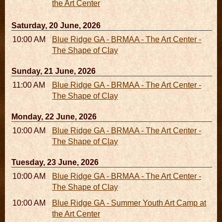
the Art Center
Saturday, 20 June, 2026
10:00 AM - 06:00 PM
Blue Ridge GA - BRMAA - The Art Center -
The Shape of Clay
Sunday, 21 June, 2026
11:00 AM - 05:00 PM
Blue Ridge GA - BRMAA - The Art Center -
The Shape of Clay
Monday, 22 June, 2026
10:00 AM - 06:00 PM
Blue Ridge GA - BRMAA - The Art Center -
The Shape of Clay
Tuesday, 23 June, 2026
10:00 AM - 06:00 PM
Blue Ridge GA - BRMAA - The Art Center -
The Shape of Clay
10:00 AM - 04:00 PM
Blue Ridge GA - Summer Youth Art Camp at
the Art Center