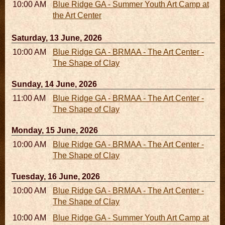
10:00 AM - 04:00 PM
Blue Ridge GA - Summer Youth Art Camp at
the Art Center
Saturday, 13 June, 2026
10:00 AM - 06:00 PM
Blue Ridge GA - BRMAA - The Art Center -
The Shape of Clay
Sunday, 14 June, 2026
11:00 AM - 05:00 PM
Blue Ridge GA - BRMAA - The Art Center -
The Shape of Clay
Monday, 15 June, 2026
10:00 AM - 06:00 PM
Blue Ridge GA - BRMAA - The Art Center -
The Shape of Clay
Tuesday, 16 June, 2026
10:00 AM - 06:00 PM
Blue Ridge GA - BRMAA - The Art Center -
The Shape of Clay
10:00 AM - 04:00 PM
Blue Ridge GA - Summer Youth Art Camp at