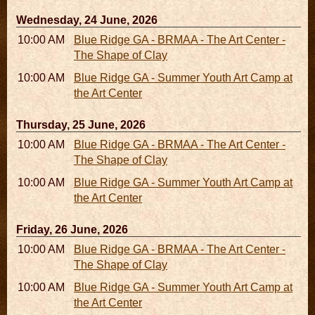
Wednesday, 24 June, 2026
10:00 AM - 06:00 PM
Blue Ridge GA - BRMAA - The Art Center -
The Shape of Clay
10:00 AM - 04:00 PM
Blue Ridge GA - Summer Youth Art Camp at
the Art Center
Thursday, 25 June, 2026
10:00 AM - 06:00 PM
Blue Ridge GA - BRMAA - The Art Center -
The Shape of Clay
10:00 AM - 04:00 PM
Blue Ridge GA - Summer Youth Art Camp at
the Art Center
Friday, 26 June, 2026
10:00 AM - 06:00 PM
Blue Ridge GA - BRMAA - The Art Center -
The Shape of Clay
10:00 AM - 04:00 PM
Blue Ridge GA - Summer Youth Art Camp at
the Art Center