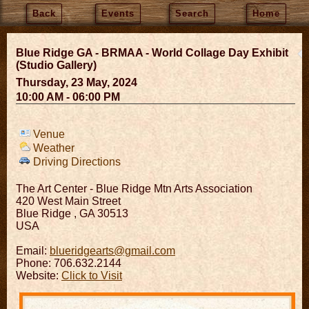
Back
Events
Search
Home
Blue Ridge GA - BRMAA - World Collage Day Exhibit
(Studio Gallery)
Thursday, 23 May, 2024
10:00 AM - 06:00 PM
Venue
Weather
Driving Directions
The Art Center - Blue Ridge Mtn Arts Association
420 West Main Street
Blue Ridge
,
GA
30513
USA
Email:
blueridgearts@gmail.com
Phone: 706.632.2144
Website:
Click to Visit