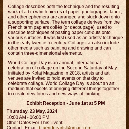
Collage describes both the technique and the resulting
work of art in which pieces of paper, photographs, fabric,
and other ephemera are arranged and stuck down onto
a supporting surface. The term collage derives from the
French term papiers collés (or découpage), used to
describe techniques of pasting paper cut-outs onto
various surfaces. It was first used as an artists’ technique
in the early twentieth century. Collage can also include
other media such as painting and drawing and can
contain three-dimensional elements.
World Collage Day is an annual, international
celebration of collage on the Second Saturday of May.
Initiated by Kolaj Magazine in 2018, artists and art
venues are invited to hold events on that day to
celebrate collage. World Collage Day is about an art
medium that excels at bringing different things together
to create new forms and new ways of thinking.
Exhibit Reception - June 1st at 5 PM
Thursday, 23 May, 2024
10:00 AM - 06:00 PM
Other Dates For This Event:
Contact:
Email:
blueridgearts@gmail.com