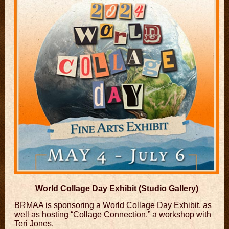
World Collage Day Exhibit (Studio Gallery)
​BRMAA is sponsoring a World Collage Day Exhibit, as
well as hosting “Collage Connection,” a workshop with
Teri Jones.