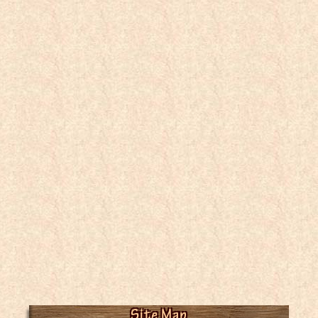
Site Map