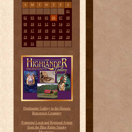
S
M
T
W
T
F
S
01
02
03
04
05
06
07
08
09
10
11
12
13
14
15
16
17
18
19
20
21
22
23
24
25
26
27
28
29
30
31