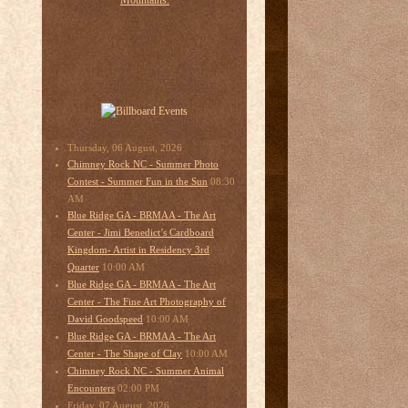
Thursday, 06 August, 2026
Chimney Rock NC - Summer Photo
08:30
Contest - Summer Fun in the Sun
AM
Blue Ridge GA - BRMAA - The Art
Center - Jimi Benedict’s Cardboard
Kingdom- Artist in Residency 3rd
10:00 AM
Quarter
Blue Ridge GA - BRMAA - The Art
Center - The Fine Art Photography of
10:00 AM
David Goodspeed
Blue Ridge GA - BRMAA - The Art
10:00 AM
Center - The Shape of Clay
Chimney Rock NC - Summer Animal
02:00 PM
Encounters
Friday, 07 August, 2026