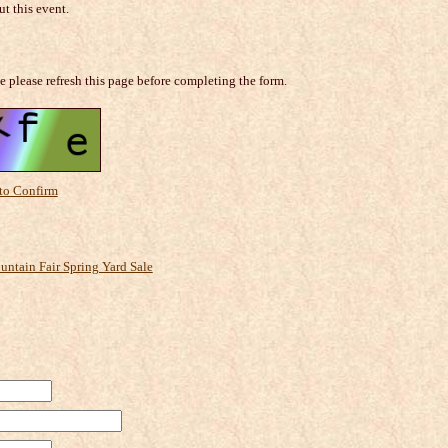
t this event.
e please refresh this page before completing the form.
 to Confirm
ntain Fair Spring Yard Sale