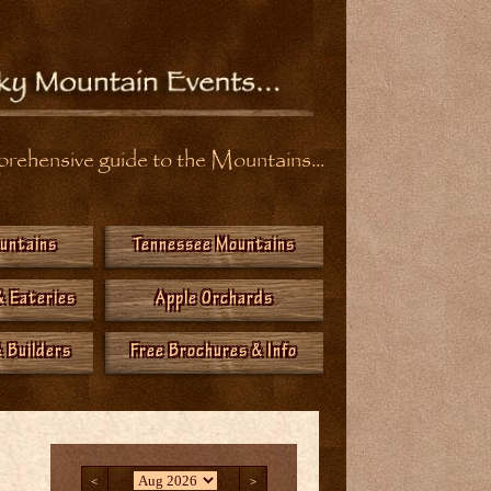
ehensive guide to the Mountains...
ountains
Tennessee Mountains
& Eateries
Apple Orchards
 Builders
Free Brochures & Info
<
>