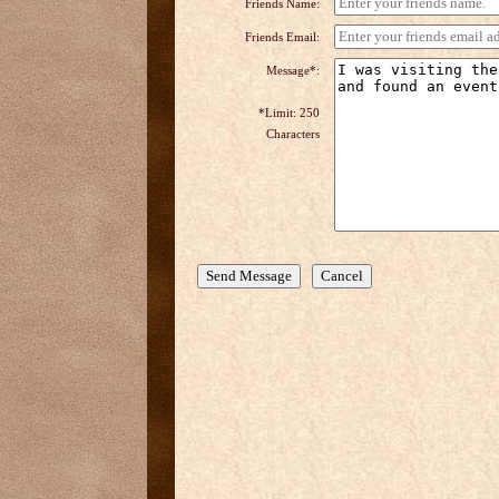
Friends Name:
Friends Email:
Message*:
*Limit: 250
Characters