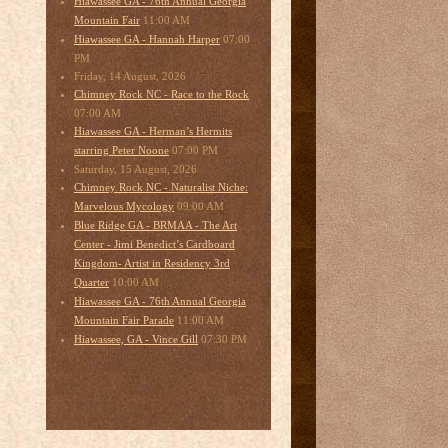
Hiawassee GA - 76th Annual Georgia
11:00 AM
Mountain Fair
07:00
Hiawassee GA - Hannah Harper
PM
Friday, 14 August, 2026
Chimney Rock NC - Race to the Rock
07:00 AM
Hiawassee GA - Herman’s Hermits
07:00 PM
starring Peter Noone
Saturday, 15 August, 2026
Chimney Rock NC - Naturalist Niche:
09:00 AM
Marvelous Mycology
Blue Ridge GA - BRMAA - The Art
Center - Jimi Benedict’s Cardboard
Kingdom- Artist in Residency 3rd
10:00 AM
Quarter
Hiawassee GA - 76th Annual Georgia
11:00 AM
Mountain Fair Parade
07:30 PM
Hiawassee, GA - Vince Gill