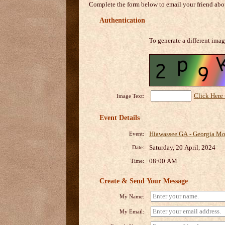
Complete the form below to email your friend abou
Authentication
To generate a different imag
Click Here
Image Text:
Event Details
Hiawassee GA - Georgia Mou
Event:
Saturday, 20 April, 2024
Date:
08:00 AM
Time:
Create & Send Your Message
My Name:
My Email: