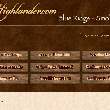
The most compr
 • Road Trips
Georgia Mountains
Carolina M
 Campgrounds
Arts - Entertainment
Restaurants 
hings to Do
Travel Information
Real Estate &
New