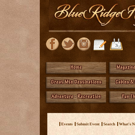
Home
Magazine
Great Mtn Destinations
Cabins &
Adventure - Recreation
Fun T
Events
Submit Event
Search
What's 