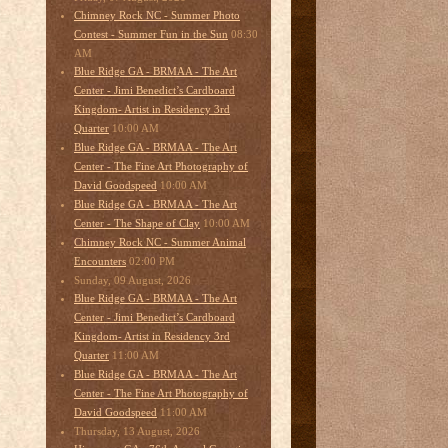
Chimney Rock NC - Summer Photo
08:30
Contest - Summer Fun in the Sun
AM
Blue Ridge GA - BRMAA - The Art
Center - Jimi Benedict’s Cardboard
Kingdom- Artist in Residency 3rd
10:00 AM
Quarter
Blue Ridge GA - BRMAA - The Art
Center - The Fine Art Photography of
10:00 AM
David Goodspeed
Blue Ridge GA - BRMAA - The Art
10:00 AM
Center - The Shape of Clay
Chimney Rock NC - Summer Animal
02:00 PM
Encounters
Sunday, 09 August, 2026
Blue Ridge GA - BRMAA - The Art
Center - Jimi Benedict’s Cardboard
Kingdom- Artist in Residency 3rd
11:00 AM
Quarter
Blue Ridge GA - BRMAA - The Art
Center - The Fine Art Photography of
11:00 AM
David Goodspeed
Thursday, 13 August, 2026