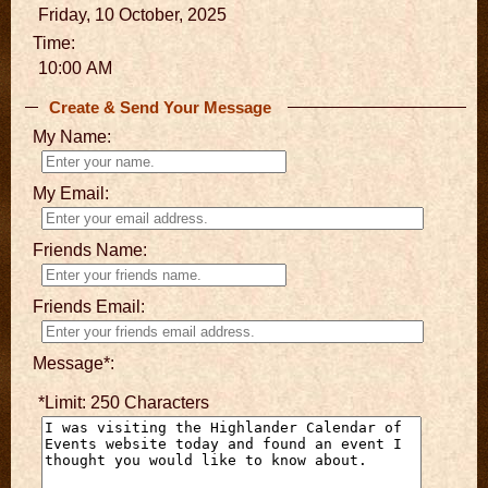
Friday, 10 October, 2025
Time:
10:00 AM
Create & Send Your Message
My Name:
My Email:
Friends Name:
Friends Email:
Message*:
*Limit: 250 Characters