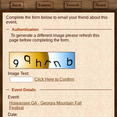
Back
Events
Search
Home
Complete the form below to email your friend about this
event.
Authentication
To generate a different image please refresh this
page before completing the form.
Image Text:
Click Here to Confirm
Event Details
Event:
Hiawassee GA - Georgia Mountain Fall
Festival
Date: