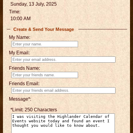
Sunday, 13 July, 2025
Time:
10:00 AM
Create & Send Your Message
My Name:
My Email:
Friends Name:
Friends Email:
Message*:
*Limit: 250 Characters