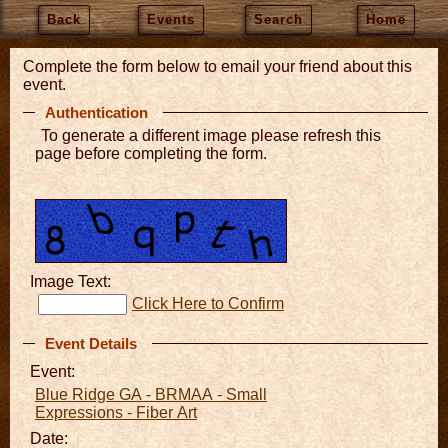
Back
Events
Search
Home
Complete the form below to email your friend about this
event.
Authentication
To generate a different image please refresh this
page before completing the form.
Image Text:
Click Here to Confirm
Event Details
Event:
Blue Ridge GA - BRMAA - Small
Expressions - Fiber Art
Date: