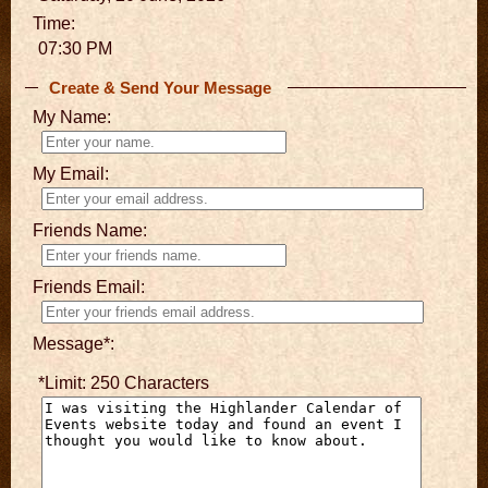
Time:
07:30 PM
Create & Send Your Message
My Name:
My Email:
Friends Name:
Friends Email:
Message*:
*Limit: 250 Characters