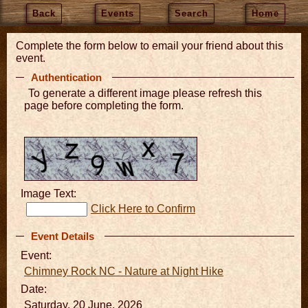
Back
Events
Search
Home
Complete the form below to email your friend about this
event.
Authentication
To generate a different image please refresh this
page before completing the form.
Image Text:
Click Here to Confirm
Event Details
Event:
Chimney Rock NC - Nature at Night Hike
Date:
Saturday, 20 June, 2026