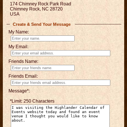
174 Chimney Rock Park Road
Chimney Rock, NC 28720
USA
Create & Send Your Message
My Name:
My Email:
Friends Name:
Friends Email:
Message*:
*Limit: 250 Characters