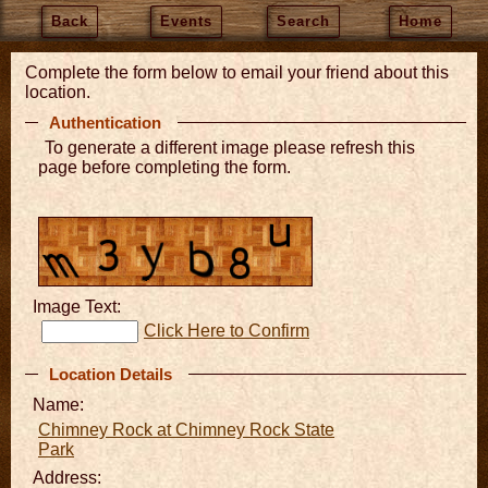
Back
Events
Search
Home
Complete the form below to email your friend about this
location.
Authentication
To generate a different image please refresh this
page before completing the form.
Image Text:
Click Here to Confirm
Location Details
Name:
Chimney Rock at Chimney Rock State
Park
Address: