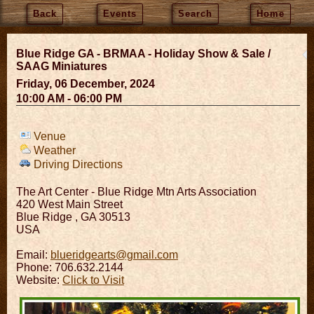
Back
Events
Search
Home
Blue Ridge GA - BRMAA - Holiday Show & Sale /
SAAG Miniatures
Friday, 06 December, 2024
10:00 AM - 06:00 PM
Venue
Weather
Driving Directions
The Art Center - Blue Ridge Mtn Arts Association
420 West Main Street
Blue Ridge
,
GA
30513
USA
Email:
blueridgearts@gmail.com
Phone: 706.632.2144
Website:
Click to Visit