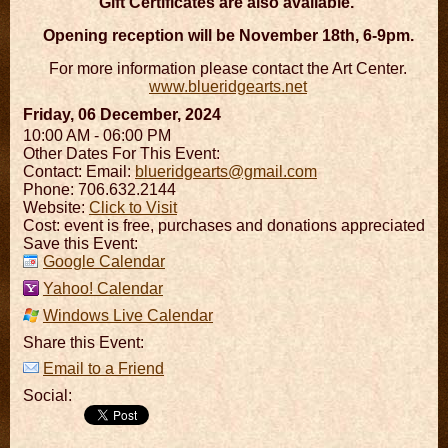
Gift Certificates are also available.
Opening reception will be November 18th, 6-9pm.
For more information please contact the Art Center.
www.blueridgearts.net
Friday, 06 December, 2024
10:00 AM - 06:00 PM
Other Dates For This Event:
Contact:
Email:
blueridgearts@gmail.com
Phone: 706.632.2144
Website:
Click to Visit
Cost: event is free, purchases and donations appreciated
Save this Event:
Google Calendar
Yahoo! Calendar
Windows Live Calendar
Share this Event:
Email to a Friend
Social: