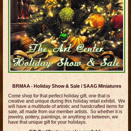
BRMAA - Holiday Show & Sale / SAAG Miniatures
Come shop for that perfect holiday gift, one that is
creative and unique during this holiday retail exhibit. We
will have a multitude of artistic and handcrafted items for
sale, all made from our member artists. So whether it is
jewelry, pottery, paintings, or anything in between, we
have that unique gift for your holidays.