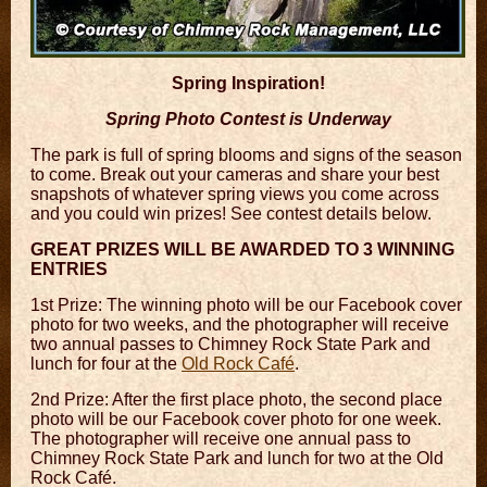
Spring Inspiration!
Spring Photo Contest is Underway
The park is full of spring blooms and signs of the season
to come. Break out your cameras and share your best
snapshots of whatever spring views you come across
and you could win prizes! See contest details below.
GREAT PRIZES WILL BE AWARDED TO 3 WINNING
ENTRIES
1st Prize: The winning photo will be our Facebook cover
photo for two weeks, and the photographer will receive
two annual passes to Chimney Rock State Park and
lunch for four at the
Old Rock Café
.
2nd Prize: After the first place photo, the second place
photo will be our Facebook cover photo for one week.
The photographer will receive one annual pass to
Chimney Rock State Park and lunch for two at the Old
Rock Café.