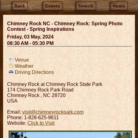
Back
Events
Search
Home
Chimney Rock NC - Chimney Rock: Spring Photo
Contest - Spring Inspirations
Friday, 03 May, 2024
08:30 AM - 05:30 PM
Venue
Weather
Driving Directions
Chimney Rock at Chimney Rock State Park
174 Chimney Rock Park Road
Chimney Rock
,
NC
28720
USA
Email:
visit@chimneyrockpark.com
Phone: 1-828-625-9611
Website:
Click to Visit