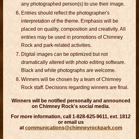
any photographed person(s) to use their image.
Entries should reflect the photographer's
interpretation of the theme. Emphasis will be
placed on quality, composition and creativity. All
entries may be used in promotions of Chimney
Rock and park-related activities.
Digital images can be optimized but not
dramatically altered with photo editing software.
Black and white photographs are welcome.
Winners will be chosen by a team of Chimney
Rock staff. Decisions regarding winners are final.
Winners will be notified personally and announced
on Chimney Rock's social media.
For more information, call 1-828-625-9611, ext. 1812
or email us
at
communications@chimneyrockpark.com