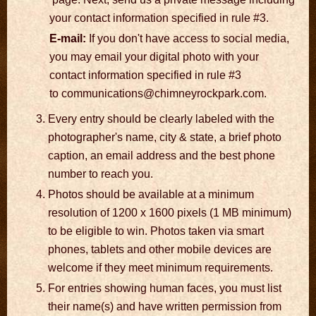
your contact information specified in rule #3.
E-mail:
If you don't have access to social media,
you may email your digital photo with your
contact information specified in rule #3
to communications@chimneyrockpark.com.
Every entry should be clearly labeled with the
photographer's name, city & state, a brief photo
caption, an email address and the best phone
number to reach you.
Photos should be available at a minimum
resolution of 1200 x 1600 pixels (1 MB minimum)
to be eligible to win. Photos taken via smart
phones, tablets and other mobile devices are
welcome if they meet minimum requirements.
For entries showing human faces, you must list
their name(s) and have written permission from