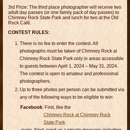
3rd Prize: The third place photographer will receive two
adult day passes (or one family pack of day passes) to
Chimney Rock State Park and lunch for two at the Old
Rock Café.
CONTEST RULES:
There is no fee to enter the contest. All
photographs must be taken of Chimney Rock at
Chimney Rock State Park only in areas accessible
to guests between April 1, 2024 – May 31, 2024.
The contest is open to amateur and professional
photographers.
Up to three photos per person can be submitted via
any of the following ways to be eligible to win:
Facebook
: First, like the
Chimney Rock at Chimney Rock
State Park
page. Next, send us a private message including