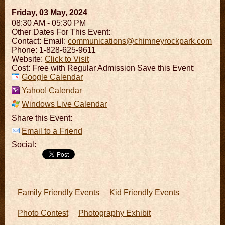
Friday, 03 May, 2024
08:30 AM - 05:30 PM
Other Dates For This Event:
Contact:
Email:
communications@chimneyrockpark.com
Phone: 1-828-625-9611
Website:
Click to Visit
Cost: Free with Regular Admission Save this Event:
Google Calendar
Yahoo! Calendar
Windows Live Calendar
Share this Event:
Email to a Friend
Social:
Family Friendly Events
Kid Friendly Events
Photo Contest
Photography Exhibit