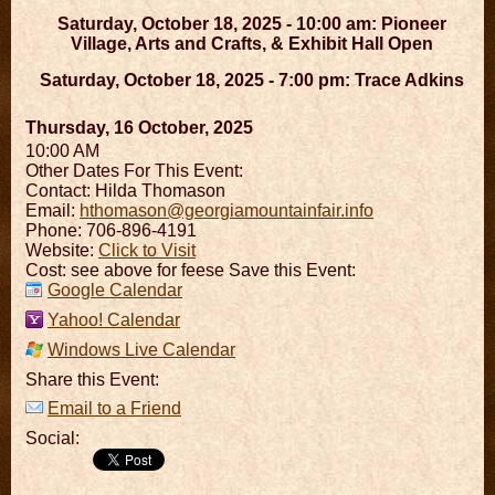
Saturday, October 18, 2025 - 10:00 am: Pioneer
Village, Arts and Crafts, & Exhibit Hall Open
Saturday, October 18, 2025 - 7:00 pm: Trace Adkins
Thursday, 16 October, 2025
10:00 AM
Other Dates For This Event:
Contact: Hilda Thomason
Email:
hthomason@georgiamountainfair.info
Phone: 706-896-4191
Website:
Click to Visit
Cost: see above for feese Save this Event:
Google Calendar
Yahoo! Calendar
Windows Live Calendar
Share this Event:
Email to a Friend
Social: