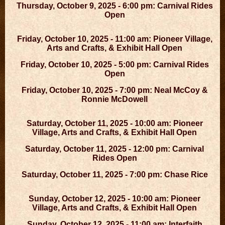
Thursday, October 9, 2025 - 6:00 pm: Carnival Rides
Open
Friday, October 10, 2025 - 11:00 am: Pioneer Village,
Arts and Crafts, & Exhibit Hall Open
Friday, October 10, 2025 - 5:00 pm: Carnival Rides
Open
Friday, October 10, 2025 - 7:00 pm: Neal McCoy &
Ronnie McDowell
Saturday, October 11, 2025 - 10:00 am: Pioneer
Village, Arts and Crafts, & Exhibit Hall Open
Saturday, October 11, 2025 - 12:00 pm: Carnival
Rides Open
Saturday, October 11, 2025 - 7:00 pm: Chase Rice
Sunday, October 12, 2025 - 10:00 am: Pioneer
Village, Arts and Crafts, & Exhibit Hall Open
Sunday, October 12, 2025 - 11:00 am: Interfaith