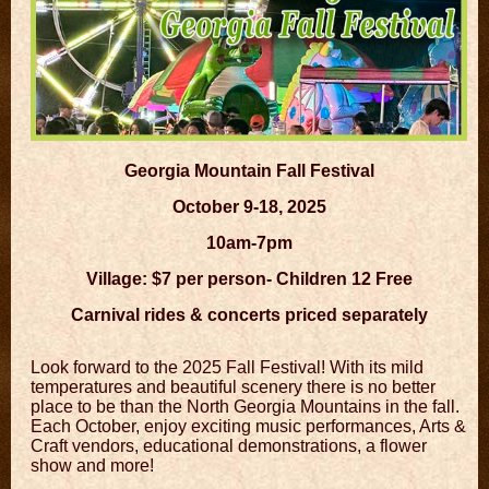
Georgia Mountain Fall Festival
October 9-18, 2025
10am-7pm
Village: $7 per person- Children 12 Free
Carnival rides & concerts priced separately
Look forward to the 2025 Fall Festival! With its mild
temperatures and beautiful scenery there is no better
place to be than the North Georgia Mountains in the fall.
Each October, enjoy exciting music performances, Arts &
Craft vendors, educational demonstrations, a flower
show and more!