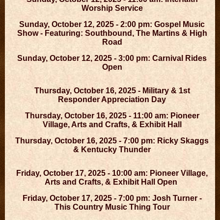
Worship Service
Sunday, October 12, 2025 - 2:00 pm: Gospel Music
Show - Featuring: Southbound, The Martins & High
Road
Sunday, October 12, 2025 - 3:00 pm: Carnival Rides
Open
Thursday, October 16, 2025 - Military & 1st
Responder Appreciation Day
Thursday, October 16, 2025 - 11:00 am: Pioneer
Village, Arts and Crafts, & Exhibit Hall
Thursday, October 16, 2025 - 7:00 pm: Ricky Skaggs
& Kentucky Thunder
Friday, October 17, 2025 - 10:00 am: Pioneer Village,
Arts and Crafts, & Exhibit Hall Open
Friday, October 17, 2025 - 7:00 pm: Josh Turner -
This Country Music Thing Tour