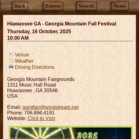
Back
Events
Search
Home
Hiawassee GA - Georgia Mountain Fall Festival
Thursday, 16 October, 2025
10:00 AM
Venue
Weather
Driving Directions
Georgia Mountain Fairgrounds
1311 Music Hall Road
Hiawassee
,
GA
30546
USA
Email:
gamtfair@windstream.net
Phone: 706.896.4191
Website:
Click to Visit