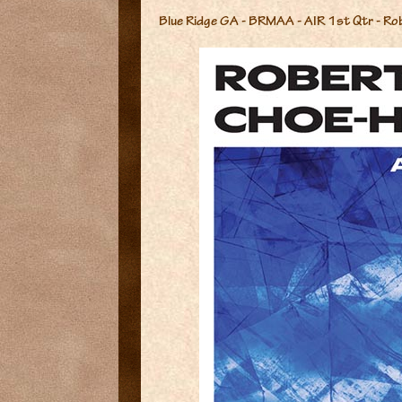
Blue Ridge GA - BRMAA - AIR 1st Qtr - Ro