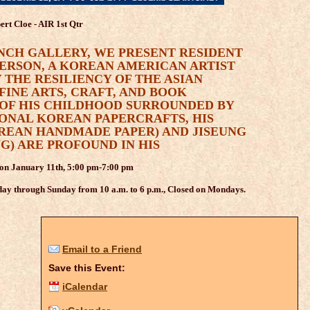
ert Cloe - AIR 1st Qtr
NCH GALLERY, WE PRESENT RESIDENT
ERSON, A KOREAN AMERICAN ARTIST
 THE RESILIENCY OF THE ASIAN
FINE ARTS, CRAFT, AND BOOK
 OF HIS CHILDHOOD SURROUNDED BY
IONAL KOREAN PAPERCRAFTS, HIS
OREAN HANDMADE PAPER) AND JISEUNG
G) ARE PROFOUND IN HIS
 on January 11th, 5:00 pm-7:00 pm
ay through Sunday from 10 a.m. to 6 p.m., Closed on Mondays.
Email to a Friend
Save this Event:
iCalendar