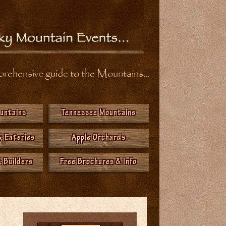
ehensive guide to the Mountains...
ountains
Tennessee Mountains
& Eateries
Apple Orchards
 Builders
Free Brochures & Info