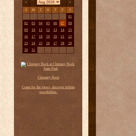
<
>
S
M
T
W
T
F
S
01
02
03
04
05
06
07
08
09
10
11
12
13
14
15
16
17
18
19
20
21
22
23
24
25
26
27
28
29
30
31