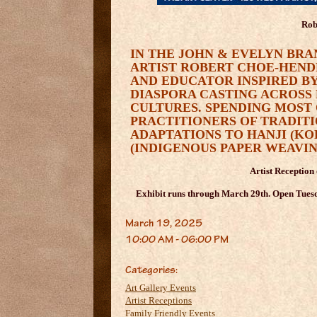
Rob
IN THE JOHN & EVELYN BRA
ARTIST ROBERT CHOE-HEND
AND EDUCATOR INSPIRED BY
DIASPORA CASTING ACROSS 
CULTURES. SPENDING MOST
PRACTITIONERS OF TRADIT
ADAPTATIONS TO HANJI (K
(INDIGENOUS PAPER WEAVIN
Artist Reception
Exhibit runs through March 29th. Open Tuesd
March 19, 2025
10:00 AM - 06:00 PM
Categories:
Art Gallery Events
Artist Receptions
Family Friendly Events