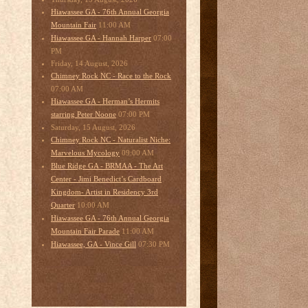
Hiawassee GA - 76th Annual Georgia
11:00 AM
Mountain Fair
07:00
Hiawassee GA - Hannah Harper
PM
Friday, 14 August, 2026
Chimney Rock NC - Race to the Rock
07:00 AM
Hiawassee GA - Herman’s Hermits
07:00 PM
starring Peter Noone
Saturday, 15 August, 2026
Chimney Rock NC - Naturalist Niche:
09:00 AM
Marvelous Mycology
Blue Ridge GA - BRMAA - The Art
Center - Jimi Benedict’s Cardboard
Kingdom- Artist in Residency 3rd
10:00 AM
Quarter
Hiawassee GA - 76th Annual Georgia
11:00 AM
Mountain Fair Parade
07:30 PM
Hiawassee, GA - Vince Gill