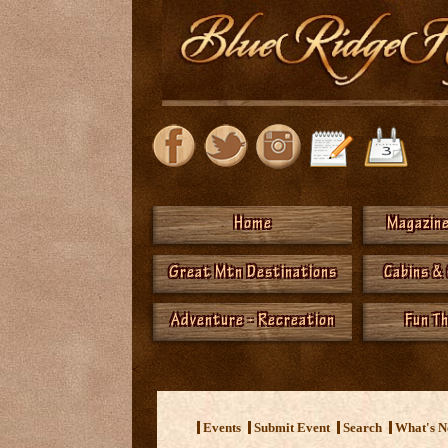
Home
Magazine
Great Mtn Destinations
Cabins &
Adventure - Recreation
Fun T
<
Events
Submit Event
Search
What's 