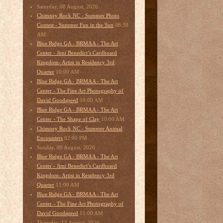
Saturday, 08 August, 2026
Chimney Rock NC - Summer Photo
08:30
Contest - Summer Fun in the Sun
AM
Blue Ridge GA - BRMAA - The Art
Center - Jimi Benedict’s Cardboard
Kingdom- Artist in Residency 3rd
10:00 AM
Quarter
Blue Ridge GA - BRMAA - The Art
Center - The Fine Art Photography of
10:00 AM
David Goodspeed
Blue Ridge GA - BRMAA - The Art
10:00 AM
Center - The Shape of Clay
Chimney Rock NC - Summer Animal
02:00 PM
Encounters
Sunday, 09 August, 2026
Blue Ridge GA - BRMAA - The Art
Center - Jimi Benedict’s Cardboard
Kingdom- Artist in Residency 3rd
11:00 AM
Quarter
Blue Ridge GA - BRMAA - The Art
Center - The Fine Art Photography of
11:00 AM
David Goodspeed
Thursday, 13 August, 2026