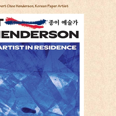
bert Choe Henderson, Korean Paper Artist