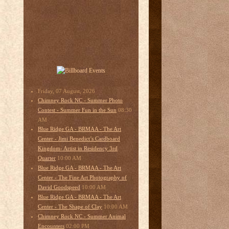
Friday, 07 August, 2026
Chimney Rock NC - Summer Photo
08:30
Contest - Summer Fun in the Sun
AM
Blue Ridge GA - BRMAA - The Art
Center - Jimi Benedict’s Cardboard
Kingdom- Artist in Residency 3rd
10:00 AM
Quarter
Blue Ridge GA - BRMAA - The Art
Center - The Fine Art Photography of
10:00 AM
David Goodspeed
Blue Ridge GA - BRMAA - The Art
10:00 AM
Center - The Shape of Clay
Chimney Rock NC - Summer Animal
02:00 PM
Encounters