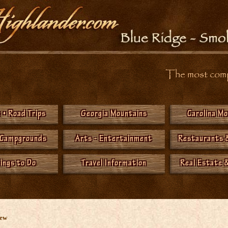
The most compr
 • Road Trips
Georgia Mountains
Carolina M
 Campgrounds
Arts - Entertainment
Restaurants 
hings to Do
Travel Information
Real Estate &
New