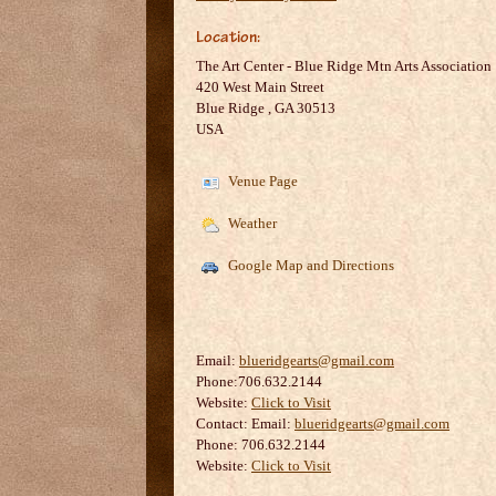
Location:
The Art Center - Blue Ridge Mtn Arts Association
420 West Main Street
Blue Ridge
,
GA
30513
USA
Venue Page
Weather
Google Map and Directions
Email:
blueridgearts@gmail.com
Phone:706.632.2144
Website:
Click to Visit
Contact:
Email:
blueridgearts@gmail.com
Phone: 706.632.2144
Website:
Click to Visit