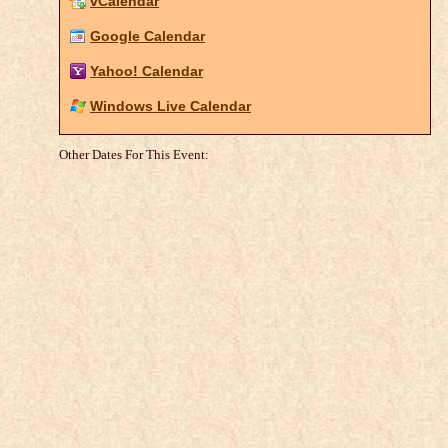
vCalendar
Google Calendar
Yahoo! Calendar
Windows Live Calendar
Other Dates For This Event: