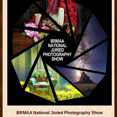
BRMAA National Juried Photography Show