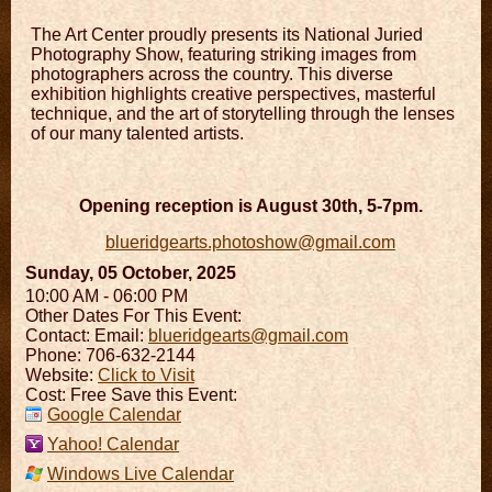
The Art Center proudly presents its National Juried
Photography Show, featuring striking images from
photographers across the country. This diverse
exhibition highlights creative perspectives, masterful
technique, and the art of storytelling through the lenses
of our many talented artists.
Opening reception is August 30th, 5-7pm.
blueridgearts.photoshow@gmail.com
Sunday, 05 October, 2025
10:00 AM - 06:00 PM
Other Dates For This Event:
Contact:
Email:
blueridgearts@gmail.com
Phone: 706-632-2144
Website:
Click to Visit
Cost: Free Save this Event:
Google Calendar
Yahoo! Calendar
Windows Live Calendar