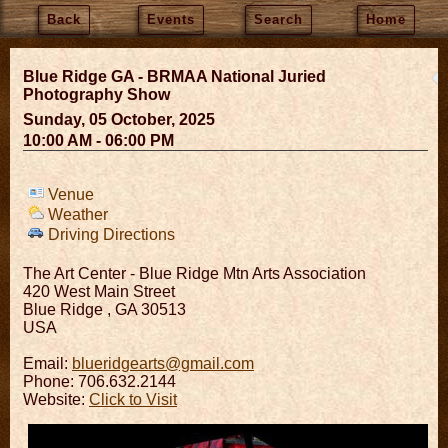
Back
Events
Search
Home
Blue Ridge GA - BRMAA National Juried
Photography Show
Sunday, 05 October, 2025
10:00 AM - 06:00 PM
Venue
Weather
Driving Directions
The Art Center - Blue Ridge Mtn Arts Association
420 West Main Street
Blue Ridge
,
GA
30513
USA
Email:
blueridgearts@gmail.com
Phone: 706.632.2144
Website:
Click to Visit