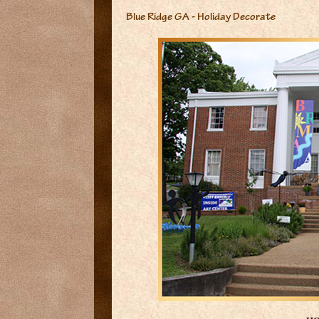
Blue Ridge GA - Holiday Decorate