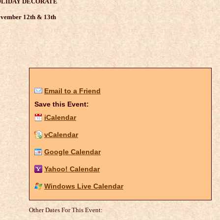
LIDAY DECORATE
vember 12th & 13th
Email to a Friend
Save this Event:
iCalendar
vCalendar
Google Calendar
Yahoo! Calendar
Windows Live Calendar
Other Dates For This Event: