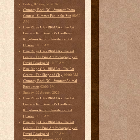
Friday, 07 August, 2026
Chimney Rock NC - Summer Photo
08:30
Contest - Summer Fun in the Sun
AM
Blue Ridge GA - BRMAA - The Art
Center - Jimi Benedict’s Cardboard
Kingdom- Artist in Residency 3rd
10:00 AM
Quarter
Blue Ridge GA - BRMAA - The Art
Center - The Fine Art Photography of
10:00 AM
David Goodspeed
Blue Ridge GA - BRMAA - The Art
10:00 AM
Center - The Shape of Clay
Chimney Rock NC - Summer Animal
02:00 PM
Encounters
Sunday, 09 August, 2026
Blue Ridge GA - BRMAA - The Art
Center - Jimi Benedict’s Cardboard
Kingdom- Artist in Residency 3rd
11:00 AM
Quarter
Blue Ridge GA - BRMAA - The Art
Center - The Fine Art Photography of
11:00 AM
David Goodspeed
Thursday, 13 August, 2026