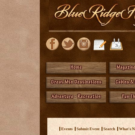
Home
Magazine
Great Mtn Destinations
Cabins &
Adventure - Recreation
Fun T
<
Events
Submit Event
Search
What's 