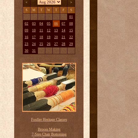
<
>
S
M
T
W
T
F
S
01
02
03
04
05
06
07
08
09
10
11
12
13
14
15
16
17
18
19
20
21
22
23
24
25
26
27
28
29
30
31