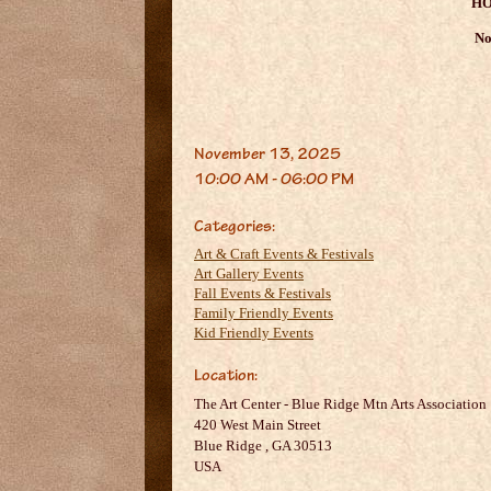
HO
No
November 13, 2025
10:00 AM - 06:00 PM
Categories:
Art & Craft Events & Festivals
Art Gallery Events
Fall Events & Festivals
Family Friendly Events
Kid Friendly Events
Location:
The Art Center - Blue Ridge Mtn Arts Association
420 West Main Street
Blue Ridge
,
GA
30513
USA