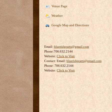
Venue Page
Weather
Google Map and Directions
Email:
blueridgearts@gmail.com
Phone:706.632.2144
Website:
Click to Visit
Contact:
Email:
blueridgearts@gmail.com
Phone: 706.632.2144
Website:
Click to Visit