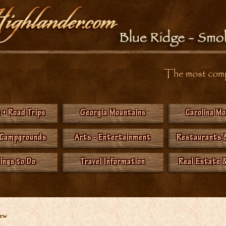
The most compr
 • Road Trips
Georgia Mountains
Carolina M
 Campgrounds
Arts - Entertainment
Restaurants 
hings to Do
Travel Information
Real Estate &
New