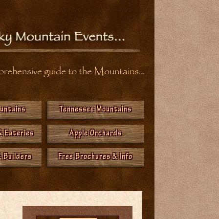
ehensive guide to the Mountains...
ountains
Tennessee Mountains
& Eateries
Apple Orchards
 Builders
Free Brochures & Info