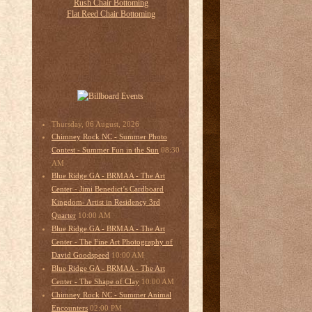
Thursday, 06 August, 2026
Chimney Rock NC - Summer Photo
08:30
Contest - Summer Fun in the Sun
AM
Blue Ridge GA - BRMAA - The Art
Center - Jimi Benedict’s Cardboard
Kingdom- Artist in Residency 3rd
10:00 AM
Quarter
Blue Ridge GA - BRMAA - The Art
Center - The Fine Art Photography of
10:00 AM
David Goodspeed
Blue Ridge GA - BRMAA - The Art
10:00 AM
Center - The Shape of Clay
Chimney Rock NC - Summer Animal
02:00 PM
Encounters