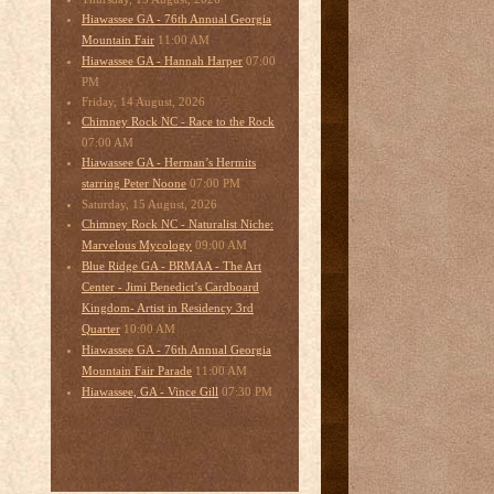
Hiawassee GA - 76th Annual Georgia
11:00 AM
Mountain Fair
07:00
Hiawassee GA - Hannah Harper
PM
Friday, 14 August, 2026
Chimney Rock NC - Race to the Rock
07:00 AM
Hiawassee GA - Herman’s Hermits
07:00 PM
starring Peter Noone
Saturday, 15 August, 2026
Chimney Rock NC - Naturalist Niche:
09:00 AM
Marvelous Mycology
Blue Ridge GA - BRMAA - The Art
Center - Jimi Benedict’s Cardboard
Kingdom- Artist in Residency 3rd
10:00 AM
Quarter
Hiawassee GA - 76th Annual Georgia
11:00 AM
Mountain Fair Parade
07:30 PM
Hiawassee, GA - Vince Gill