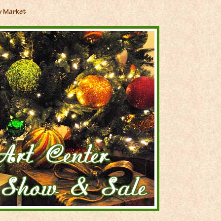
y Market