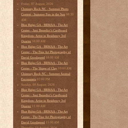
Friday, 07 August, 2026
Chimney Rock NC - Summer Photo
08:30
Contest - Summer Fun in the Sun
AM
Blue Ridge GA - BRMAA - The Art
Center - Jimi Benedict’s Cardboard
Kingdom- Artist in Residency 3rd
10:00 AM
Quarter
Blue Ridge GA - BRMAA - The Art
Center - The Fine Art Photography of
10:00 AM
David Goodspeed
Blue Ridge GA - BRMAA - The Art
10:00 AM
Center - The Shape of Clay
Chimney Rock NC - Summer Animal
02:00 PM
Encounters
Sunday, 09 August, 2026
Blue Ridge GA - BRMAA - The Art
Center - Jimi Benedict’s Cardboard
Kingdom- Artist in Residency 3rd
11:00 AM
Quarter
Blue Ridge GA - BRMAA - The Art
Center - The Fine Art Photography of
11:00 AM
David Goodspeed
Thursday, 13 August, 2026