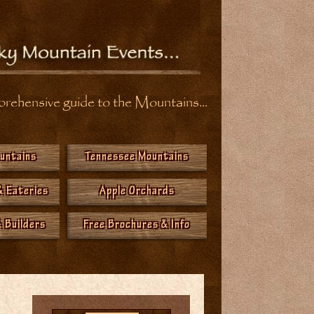
ehensive guide to the Mountains...
ountains
Tennessee Mountains
& Eateries
Apple Orchards
 Builders
Free Brochures & Info