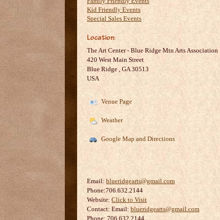
Family Friendly Events
Kid Friendly Events
Special Sales Events
Location:
The Art Center - Blue Ridge Mtn Arts Association
420 West Main Street
Blue Ridge
,
GA
30513
USA
Venue Page
Weather
Google Map and Directions
Email:
blueridgearts@gmail.com
Phone:706.632.2144
Website:
Click to Visit
Contact:
Email:
blueridgearts@gmail.com
Phone: 706.632.2144