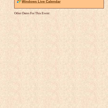
Windows Live Calendar
Other Dates For This Event: