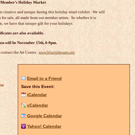
Member’s Holiday Market
is creative and unique during this holiday retail exhibit. We will
 for sale, all made from our member artists. So whether it is
en, we have that unique gift for your holidays.
ificates are also available.
on will be November 15th, 6-9pm.
 contact the Art Center.
www.blueridgearts.net
Email to a Friend
ons
Save this Event:
iCalendar
vCalendar
Google Calendar
Yahoo! Calendar