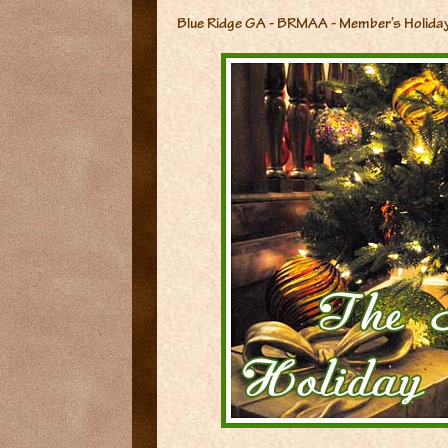
Blue Ridge GA - BRMAA - Member’s Holida