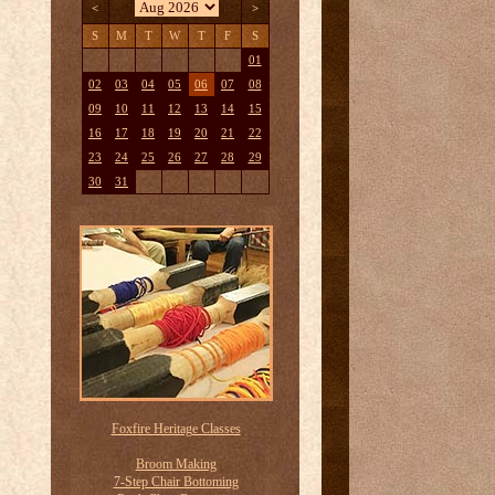
<
>
S
M
T
W
T
F
S
01
02
03
04
05
06
07
08
09
10
11
12
13
14
15
16
17
18
19
20
21
22
23
24
25
26
27
28
29
30
31