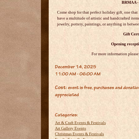
BRMAA - 
Come shop for that perfect holiday gift, one that 
have a multitude of artistic and handcrafted items
jewelry, pottery, paintings, or anything in betwe
Gift Cert
Opening recepti
For more information please
December 14, 2025
11:00 AM - 06:00 AM
Cost:
event is free, purchases and donati
appreciated
Categories:
Art & Craft Events & Festivals
Art Gallery Events
Christmas Events & Festivals