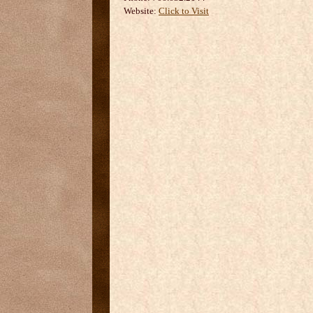
Website:
Click to Visit