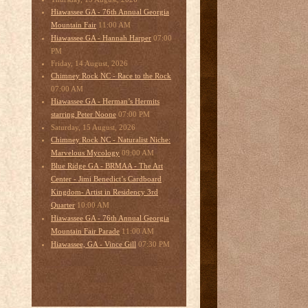
Hiawassee GA - 76th Annual Georgia
11:00 AM
Mountain Fair
07:00
Hiawassee GA - Hannah Harper
PM
Friday, 14 August, 2026
Chimney Rock NC - Race to the Rock
07:00 AM
Hiawassee GA - Herman’s Hermits
07:00 PM
starring Peter Noone
Saturday, 15 August, 2026
Chimney Rock NC - Naturalist Niche:
09:00 AM
Marvelous Mycology
Blue Ridge GA - BRMAA - The Art
Center - Jimi Benedict’s Cardboard
Kingdom- Artist in Residency 3rd
10:00 AM
Quarter
Hiawassee GA - 76th Annual Georgia
11:00 AM
Mountain Fair Parade
07:30 PM
Hiawassee, GA - Vince Gill