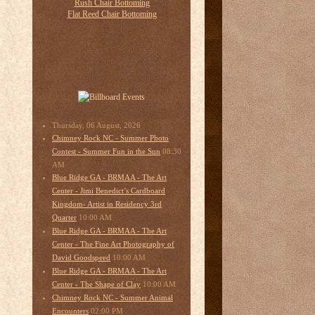
Thursday, 06 August, 2026
Chimney Rock NC - Summer Photo
08:30
Contest - Summer Fun in the Sun
AM
Blue Ridge GA - BRMAA - The Art
Center - Jimi Benedict’s Cardboard
Kingdom- Artist in Residency 3rd
10:00 AM
Quarter
Blue Ridge GA - BRMAA - The Art
Center - The Fine Art Photography of
10:00 AM
David Goodspeed
Blue Ridge GA - BRMAA - The Art
10:00 AM
Center - The Shape of Clay
Chimney Rock NC - Summer Animal
02:00 PM
Encounters