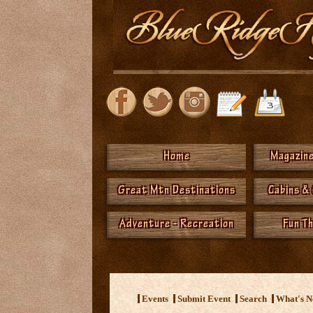
Home
Magazine
Great Mtn Destinations
Cabins &
Adventure - Recreation
Fun T
<
Events
Submit Event
Search
What's 