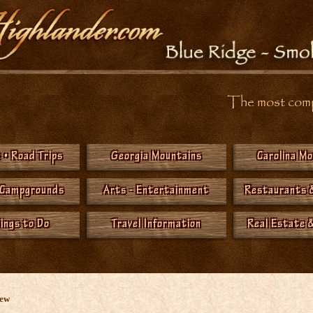
The most compr
 • Road Trips
Georgia Mountains
Carolina M
 Campgrounds
Arts - Entertainment
Restaurants 
hings to Do
Travel Information
Real Estate &
New