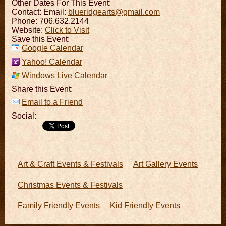
Other Dates For This Event:
Contact:
Email:
blueridgearts@gmail.com
Phone: 706.632.2144
Website:
Click to Visit
Save this Event:
Google Calendar
Yahoo! Calendar
Windows Live Calendar
Share this Event:
Email to a Friend
Social:
Art & Craft Events & Festivals
Art Gallery Events
Christmas Events & Festivals
Family Friendly Events
Kid Friendly Events