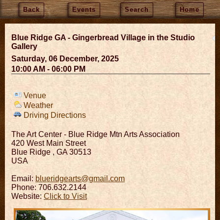
Back
Events
Search
Home
Blue Ridge GA - Gingerbread Village in the Studio
Gallery
Saturday, 06 December, 2025
10:00 AM - 06:00 PM
Venue
Weather
Driving Directions
The Art Center - Blue Ridge Mtn Arts Association
420 West Main Street
Blue Ridge
,
GA
30513
USA
Email:
blueridgearts@gmail.com
Phone: 706.632.2144
Website:
Click to Visit