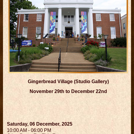
Gingerbread Village (Studio Gallery)
November 29th to December 22nd
Saturday, 06 December, 2025
10:00 AM - 06:00 PM