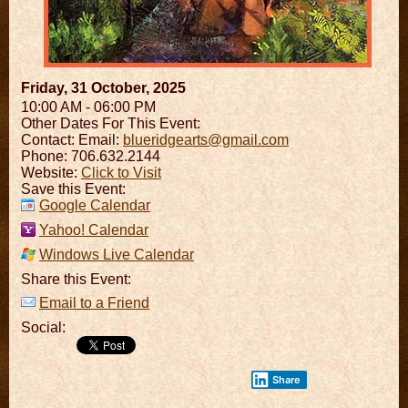
Friday, 31 October, 2025
10:00 AM - 06:00 PM
Other Dates For This Event:
Contact:
Email:
blueridgearts@gmail.com
Phone: 706.632.2144
Website:
Click to Visit
Save this Event:
Google Calendar
Yahoo! Calendar
Windows Live Calendar
Share this Event:
Email to a Friend
Social:
Share