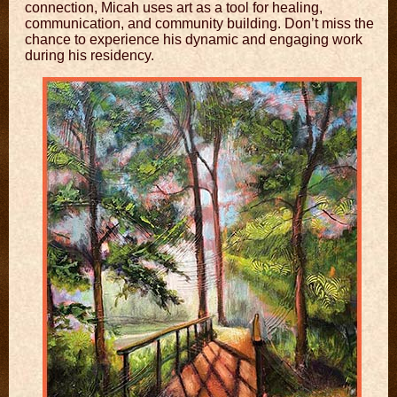
connection, Micah uses art as a tool for healing,
communication, and community building. Don’t miss the
chance to experience his dynamic and engaging work
during his residency.