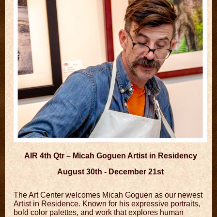
AIR 4th Qtr – Micah Goguen Artist in Residency
August 30th - December 21st
The Art Center welcomes Micah Goguen as our newest
Artist in Residence. Known for his expressive portraits,
bold color palettes, and work that explores human