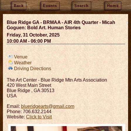
Back
Events
Search
Home
Blue Ridge GA - BRMAA - AIR 4th Quarter - Micah
Goguen: Bold Art. Human Stories
Friday, 31 October, 2025
10:00 AM - 06:00 PM
Venue
Weather
Driving Directions
The Art Center - Blue Ridge Mtn Arts Association
420 West Main Street
Blue Ridge
,
GA
30513
USA
Email:
blueridgearts@gmail.com
Phone: 706.632.2144
Website:
Click to Visit