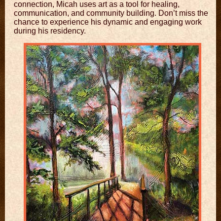
connection, Micah uses art as a tool for healing,
communication, and community building. Don’t miss the
chance to experience his dynamic and engaging work
during his residency.