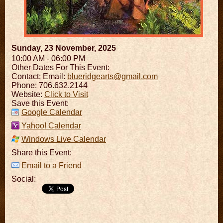
Sunday, 23 November, 2025
10:00 AM - 06:00 PM
Other Dates For This Event:
Contact:
Email:
blueridgearts@gmail.com
Phone: 706.632.2144
Website:
Click to Visit
Save this Event:
Google Calendar
Yahoo! Calendar
Windows Live Calendar
Share this Event:
Email to a Friend
Social: