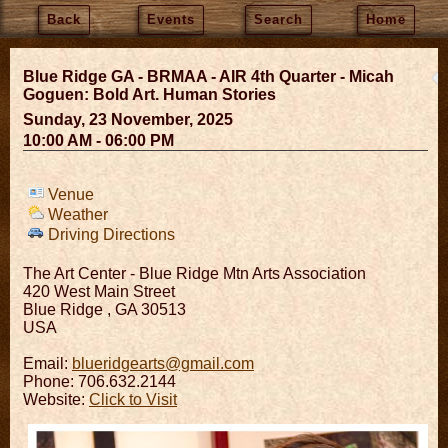
Back
Events
Search
Home
Blue Ridge GA - BRMAA - AIR 4th Quarter - Micah
Goguen: Bold Art. Human Stories
Sunday, 23 November, 2025
10:00 AM - 06:00 PM
Venue
Weather
Driving Directions
The Art Center - Blue Ridge Mtn Arts Association
420 West Main Street
Blue Ridge
,
GA
30513
USA
Email:
blueridgearts@gmail.com
Phone: 706.632.2144
Website:
Click to Visit