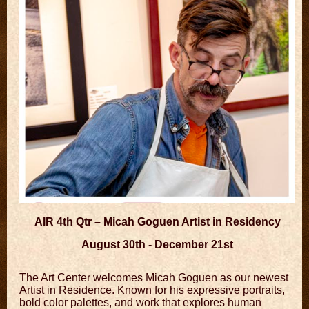
AIR 4th Qtr – Micah Goguen Artist in Residency
August 30th - December 21st
The Art Center welcomes Micah Goguen as our newest
Artist in Residence. Known for his expressive portraits,
bold color palettes, and work that explores human