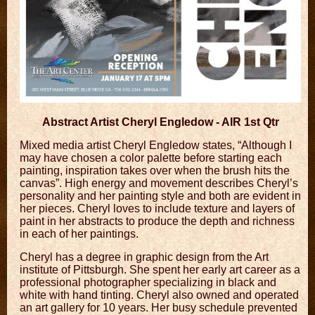
Abstract Artist Cheryl Engledow - AIR 1st Qtr
Mixed media artist Cheryl Engledow states, “Although I
may have chosen a color palette before starting each
painting, inspiration takes over when the brush hits the
canvas”. High energy and movement describes Cheryl’s
personality and her painting style and both are evident in
her pieces. Cheryl loves to include texture and layers of
paint in her abstracts to produce the depth and richness
in each of her paintings.
Cheryl has a degree in graphic design from the Art
institute of Pittsburgh. She spent her early art career as a
professional photographer specializing in black and
white with hand tinting. Cheryl also owned and operated
an art gallery for 10 years. Her busy schedule prevented