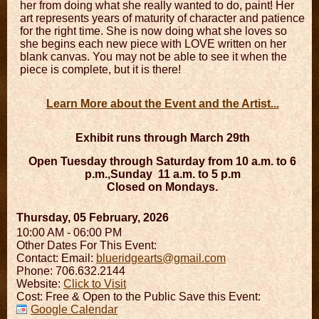
her from doing what she really wanted to do, paint! Her
art represents years of maturity of character and patience
for the right time. She is now doing what she loves so
she begins each new piece with LOVE written on her
blank canvas. You may not be able to see it when the
piece is complete, but it is there!
Learn More about the Event and the Artist...
Exhibit runs through March 29th
Open Tuesday through Saturday from 10 a.m. to 6
p.m.,
Sunday
11 a.m. to 5 p.m
Closed on Mondays.
Thursday, 05 February, 2026
10:00 AM - 06:00 PM
Other Dates For This Event:
Contact:
Email:
blueridgearts@gmail.com
Phone: 706.632.2144
Website:
Click to Visit
Cost: Free & Open to the Public Save this Event:
Google Calendar