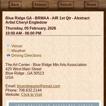
Back
Events
Search
Home
Blue Ridge GA - BRMAA - AIR 1st Qtr - Abstract
Artist Cheryl Engledow
Thursday, 05 February, 2026
10:00 AM - 06:00 PM
Venue
Weather
Driving Directions
The Art Center - Blue Ridge Mtn Arts Association
420 West Main Street
Blue Ridge
,
GA
30513
USA
Email:
blueridgearts@gmail.com
Phone: 706.632.2144
Website:
Click to Visit