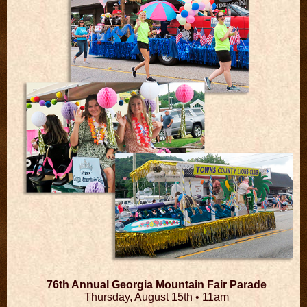
76th Annual Georgia Mountain Fair Parade
Thursday, August 15th •
11am