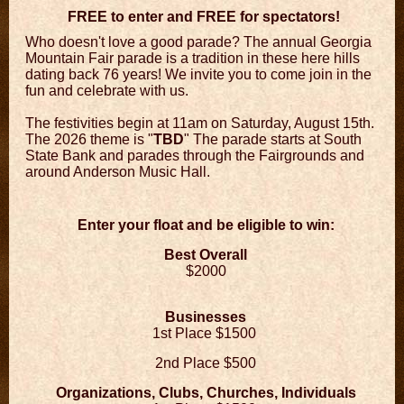
FREE to enter and FREE for spectators!
Who doesn't love a good parade? The annual Georgia
Mountain Fair parade is a tradition in these here hills
dating back 76 years! We invite you to come join in the
fun and celebrate with us.
The festivities begin at 11am on Saturday, August 15th.
The 2026 theme is "
TBD
" The parade starts at South
State Bank and parades through the Fairgrounds and
around Anderson Music Hall.
Enter your float and be eligible to win:
Best Overall
$2000
Businesses
1s
t Place $1500
2nd Place $500
Organizations, Clubs, Churches, Individuals