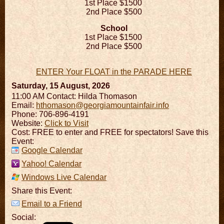
1st Place $1500
2nd Place $500
School
1st Place $1500
2nd Place $500
ENTER Your FLOAT in the PARADE HERE
Saturday, 15 August, 2026
11:00 AM
Contact: Hilda Thomason
Email:
hthomason@georgiamountainfair.info
Phone: 706-896-4191
Website:
Click to Visit
Cost: FREE to enter and FREE for spectators! Save this
Event:
Google Calendar
Yahoo! Calendar
Windows Live Calendar
Share this Event:
Email to a Friend
Social: