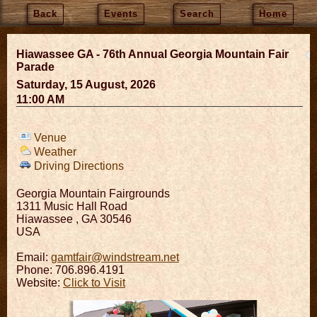
Back
Events
Search
Home
Hiawassee GA - 76th Annual Georgia Mountain Fair
Parade
Saturday, 15 August, 2026
11:00 AM
Venue
Weather
Driving Directions
Georgia Mountain Fairgrounds
1311 Music Hall Road
Hiawassee
,
GA
30546
USA
Email:
gamtfair@windstream.net
Phone: 706.896.4191
Website:
Click to Visit