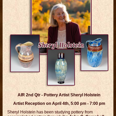
AIR 2nd Qtr - Pottery Artist Sheryl Holstein
Artist Reception on April 4th, 5:00 pm - 7:00 pm
Sheryl Holstein has been studying pottery from