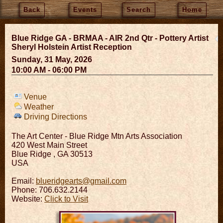
Back
Events
Search
Home
Blue Ridge GA - BRMAA - AIR 2nd Qtr - Pottery Artist
Sheryl Holstein Artist Reception
Sunday, 31 May, 2026
10:00 AM - 06:00 PM
Venue
Weather
Driving Directions
The Art Center - Blue Ridge Mtn Arts Association
420 West Main Street
Blue Ridge
,
GA
30513
USA
Email:
blueridgearts@gmail.com
Phone: 706.632.2144
Website:
Click to Visit