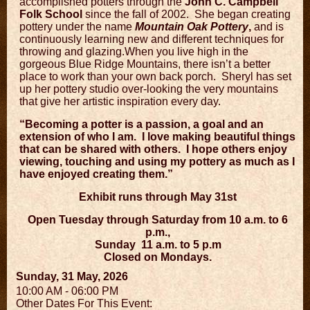
accomplished potters through the
John C. Campbell
Folk School
since the fall of 2002.
She began creating
pottery under the name
Mountain Oak Pottery
,
and is
continuously learning new and different techniques for
throwing and glazing.When you live high in the
gorgeous Blue Ridge Mountains, there isn’t a better
place to work than your own back porch.
Sheryl has set
up her pottery studio over-looking the very mountains
that give her artistic inspiration every day.
“Becoming a potter is a passion, a goal and an
extension of who I am.
I love making beautiful things
that can be shared with others.
I hope others enjoy
viewing, touching and using my pottery as much as I
have enjoyed creating them.”
Exhibit runs through May 31st
Open Tuesday through Saturday from 10 a.m. to 6
p.m.,
Sunday
11 a.m. to 5 p.m
Closed on Mondays.
Sunday, 31 May, 2026
10:00 AM - 06:00 PM
Other Dates For This Event: