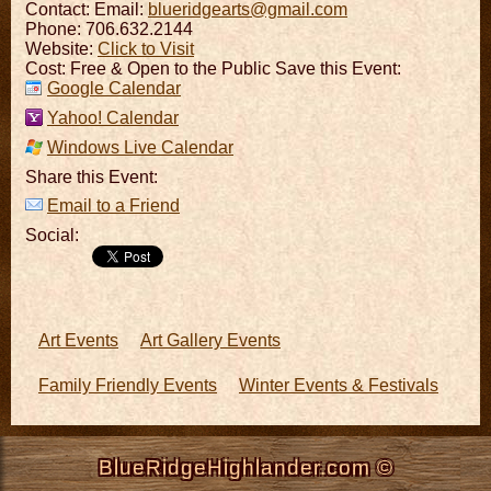
Contact:
Email:
blueridgearts@gmail.com
Phone: 706.632.2144
Website:
Click to Visit
Cost: Free & Open to the Public Save this Event:
Google Calendar
Yahoo! Calendar
Windows Live Calendar
Share this Event:
Email to a Friend
Social:
Art Events
Art Gallery Events
Family Friendly Events
Winter Events & Festivals
BlueRidgeHighlander.com ©