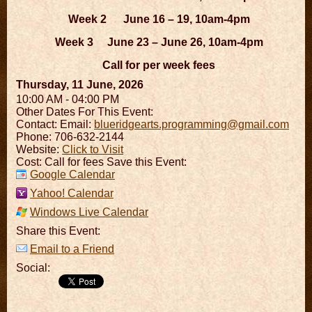
Week 2 June 16 – 19, 10am-4pm
Week 3 June 23 – June 26, 10am-4pm
Call for per week fees
Thursday, 11 June, 2026
10:00 AM - 04:00 PM
Other Dates For This Event:
Contact:
Email:
blueridgearts.programming@gmail.com
Phone: 706-632-2144
Website:
Click to Visit
Cost: Call for fees Save this Event:
Google Calendar
Yahoo! Calendar
Windows Live Calendar
Share this Event:
Email to a Friend
Social: