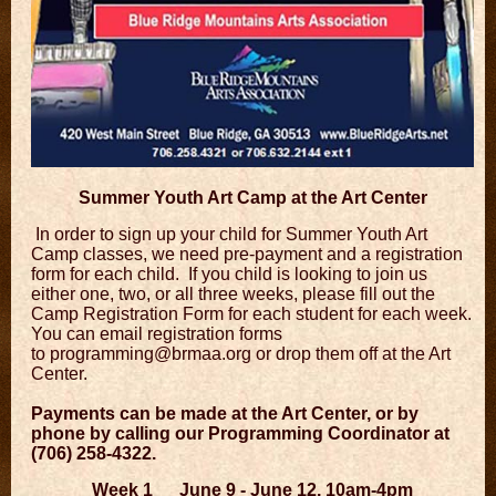
Summer Youth Art Camp at the Art Center
In order to sign up your child for Summer Youth Art
Camp classes, we need pre-payment and a registration
form for each child. If you child is looking to join us
either one, two, or all three weeks, please fill out the
Camp Registration Form for each student for each week.
You can email registration forms
to
programming@brmaa.org
or drop them off at the Art
Center.
Payments can be made at the Art Center, or by
phone by calling our Programming Coordinator at
(706) 258-4322.
Week 1 June 9 - June 12, 10am-4pm