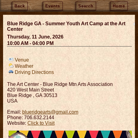
Back
Events
Search
Home
Blue Ridge GA - Summer Youth Art Camp at the Art
Center
Thursday, 11 June, 2026
10:00 AM - 04:00 PM
Venue
Weather
Driving Directions
The Art Center - Blue Ridge Mtn Arts Association
420 West Main Street
Blue Ridge
,
GA
30513
USA
Email:
blueridgearts@gmail.com
Phone: 706.632.2144
Website:
Click to Visit