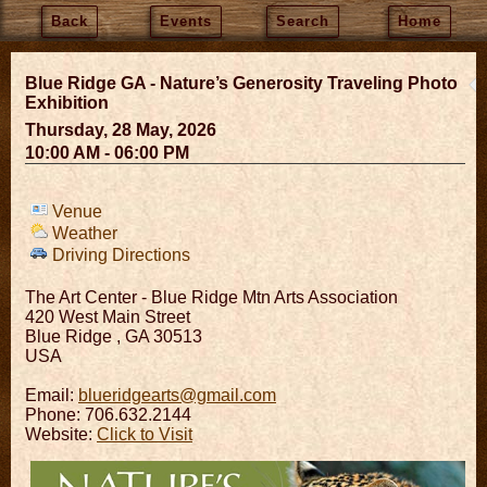
Back
Events
Search
Home
Blue Ridge GA - Nature’s Generosity Traveling Photo
Exhibition
Thursday, 28 May, 2026
10:00 AM - 06:00 PM
Venue
Weather
Driving Directions
The Art Center - Blue Ridge Mtn Arts Association
420 West Main Street
Blue Ridge
,
GA
30513
USA
Email:
blueridgearts@gmail.com
Phone: 706.632.2144
Website:
Click to Visit