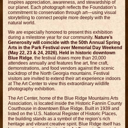
inspires appreciation, awareness, and stewardship of
our planet. Each photograph reflects the Foundation’s
commitment to conservation through art—using visual
storytelling to connect people more deeply with the
natural world.
We are especially honored to present this exhibition
during a milestone year for our community.
Nature’s
Generosity will coincide with the 50th Annual Spring
Arts in the Park Festival over Memorial Day Weekend
(May 22, 23 & 24, 2026). Held in historic downtown
Blue Ridge
, the festival draws more than 20,000
attendees annually and features fine art, fine craft,
demonstrations, and food vendors against the scenic
backdrop of the North Georgia mountains. Festival
visitors are invited to extend their art experience indoors
at The Art Center to view this extraordinary wildlife
photography exhibition.
The Art Center, home of the
Blue Ridge Mountains Arts
Association
, is located inside the Historic Fannin County
Courthouse in downtown
Blue Ridge
. Built in 1939 and
listed on the U.S. National Register of Historic Places,
the building stands as a symbol of the region’s rich
heritage and vibrant creative spirit. Blue Ridge itself has