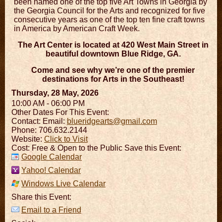
been named one of the top five Art Towns in Georgia by
the Georgia Council for the Arts and recognized for five
consecutive years as one of the top ten fine craft towns
in America by American Craft Week.
The Art Center is located at 420 West Main Street in
beautiful downtown Blue Ridge, GA.
Come and see why we’re one of the premier
destinations for Arts in the Southeast!
Thursday, 28 May, 2026
10:00 AM - 06:00 PM
Other Dates For This Event:
Contact:
Email:
blueridgearts@gmail.com
Phone: 706.632.2144
Website:
Click to Visit
Cost: Free & Open to the Public Save this Event:
Google Calendar
Yahoo! Calendar
Windows Live Calendar
Share this Event:
Email to a Friend