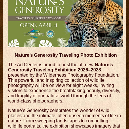
Nature’s Generosity Traveling Photo Exhibition
The Art Center is proud to host the all-new
Nature’s
Generosity Traveling Exhibition 2026–2028
,
presented by the
Wilderness Photography Foundation
.
This powerful and inspiring collection of wildlife
photography will be on view for eight weeks, inviting
visitors to experience the breathtaking beauty, diversity,
and fragility of our natural world through the lens of
world-class photographers.
Nature’s Generosity celebrates the wonder of wild
places and the intimate, often unseen moments of life in
nature. From sweeping landscapes to compelling
wildlife portraits, the exhibition showcases imagery that