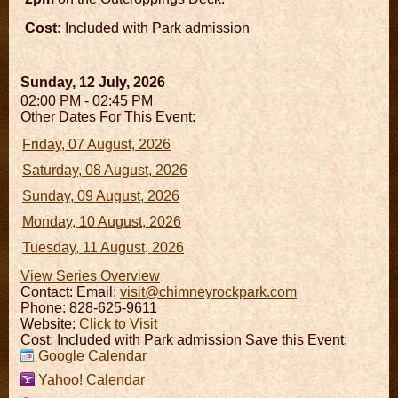
Cost:
Included with Park admission
Sunday, 12 July, 2026
02:00 PM - 02:45 PM
Other Dates For This Event:
Friday, 07 August, 2026
Saturday, 08 August, 2026
Sunday, 09 August, 2026
Monday, 10 August, 2026
Tuesday, 11 August, 2026
View Series Overview
Contact:
Email:
visit@chimneyrockpark.com
Phone: 828-625-9611
Website:
Click to Visit
Cost: Included with Park admission Save this Event:
Google Calendar
Yahoo! Calendar