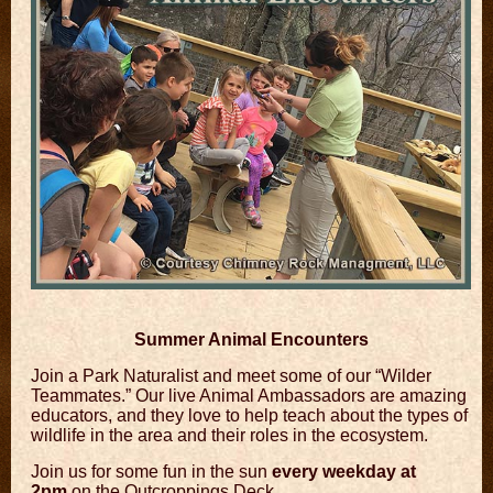
Summer Animal Encounters
Join a Park Naturalist and meet some of our “Wilder
Teammates.” Our live Animal Ambassadors are amazing
educators, and they love to help teach about the types of
wildlife in the area and their roles in the ecosystem.
Join us for some fun in the sun
every weekday at
2pm
on the Outcroppings Deck.