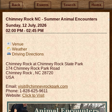
Back
Events
Search
Home
Chimney Rock NC - Summer Animal Encounters
Sunday, 12 July, 2026
02:00 PM - 02:45 PM
Venue
Weather
Driving Directions
Chimney Rock at Chimney Rock State Park
174 Chimney Rock Park Road
Chimney Rock
,
NC
28720
USA
Email:
visit@chimneyrockpark.com
Phone: 1-828-625-9611
Website:
Click to Visit