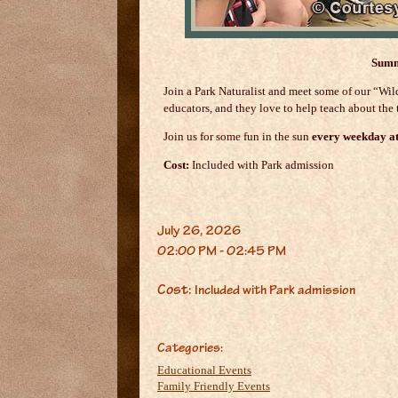
Summ
Join a Park Naturalist and meet some of our “W
educators, and they love to help teach about the t
Join us for some fun in the sun
every weekday a
Cost:
Included with Park admission
July 26, 2026
02:00 PM - 02:45 PM
Cost:
Included with Park admission
Categories:
Educational Events
Family Friendly Events