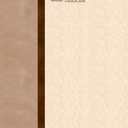
Website:
Click to Visit