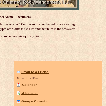
er Animal Encounters
ilder Teammates.” Our live Animal Ambassadors are amazing
ypes of wildlife in the area and their roles in the ecosystem.
t 2pm
on the Outcroppings Deck.
Email to a Friend
Save this Event:
iCalendar
vCalendar
Google Calendar