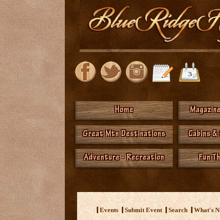
Home
Magazine
Great Mtn Destinations
Cabins &
Adventure - Recreation
Fun T
<
Events
Submit Event
Search
What's 