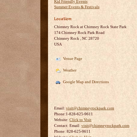
Kid Friendly Events
Summer Events & Festivals
Location:
Chimney Rock at Chimney Rock State Park
174 Chimney Rock Park Road
Chimney Rock
,
NC
28720
USA
Venue Page
Weather
Google Map and Directions
Email:
visit@chimneyrockpark.com
Phone:1-828-625-9611
Website:
Click to Visit
Contact:
Email:
visit@chimneyrockpark.com
Phone: 828-625-9611