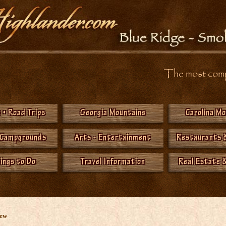
The most compr
 • Road Trips
Georgia Mountains
Carolina M
 Campgrounds
Arts - Entertainment
Restaurants 
hings to Do
Travel Information
Real Estate &
New