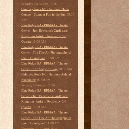
Saturday, 08 August, 2026
Chimney Rock NC - Summer Photo
08:30
Contest - Summer Fun in the Sun
AM
Blue Ridge GA - BRMAA - The Art
Center - Jimi Benedict’s Cardboard
Kingdom- Artist in Residency 3rd
10:00 AM
Quarter
Blue Ridge GA - BRMAA - The Art
Center - The Fine Art Photography of
10:00 AM
David Goodspeed
Blue Ridge GA - BRMAA - The Art
10:00 AM
Center - The Shape of Clay
Chimney Rock NC - Summer Animal
02:00 PM
Encounters
Sunday, 09 August, 2026
Blue Ridge GA - BRMAA - The Art
Center - Jimi Benedict’s Cardboard
Kingdom- Artist in Residency 3rd
11:00 AM
Quarter
Blue Ridge GA - BRMAA - The Art
Center - The Fine Art Photography of
11:00 AM
David Goodspeed
Thursday, 13 August, 2026