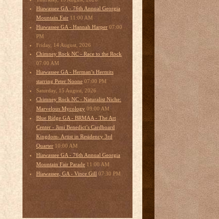
Hiawassee GA - 76th Annual Georgia
11:00 AM
Mountain Fair
07:00
Hiawassee GA - Hannah Harper
PM
Friday, 14 August, 2026
Chimney Rock NC - Race to the Rock
07:00 AM
Hiawassee GA - Herman’s Hermits
07:00 PM
starring Peter Noone
Saturday, 15 August, 2026
Chimney Rock NC - Naturalist Niche:
09:00 AM
Marvelous Mycology
Blue Ridge GA - BRMAA - The Art
Center - Jimi Benedict’s Cardboard
Kingdom- Artist in Residency 3rd
10:00 AM
Quarter
Hiawassee GA - 76th Annual Georgia
11:00 AM
Mountain Fair Parade
07:30 PM
Hiawassee, GA - Vince Gill