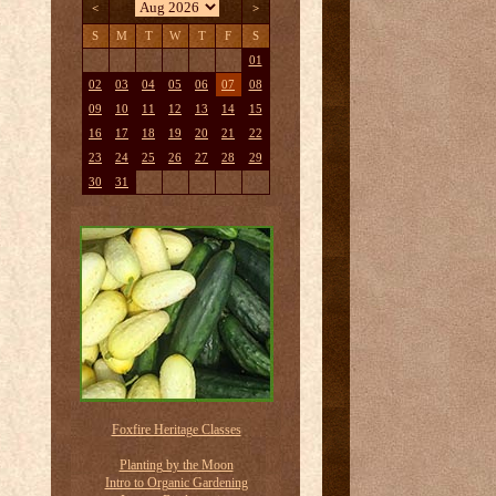
<
>
S
M
T
W
T
F
S
01
02
03
04
05
06
07
08
09
10
11
12
13
14
15
16
17
18
19
20
21
22
23
24
25
26
27
28
29
30
31