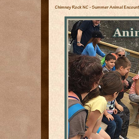
Chimney Rock NC - Summer Animal Encoun