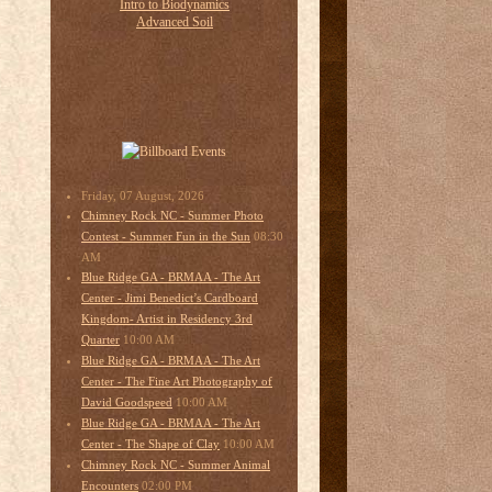
Friday, 07 August, 2026
Chimney Rock NC - Summer Photo
08:30
Contest - Summer Fun in the Sun
AM
Blue Ridge GA - BRMAA - The Art
Center - Jimi Benedict’s Cardboard
Kingdom- Artist in Residency 3rd
10:00 AM
Quarter
Blue Ridge GA - BRMAA - The Art
Center - The Fine Art Photography of
10:00 AM
David Goodspeed
Blue Ridge GA - BRMAA - The Art
10:00 AM
Center - The Shape of Clay
Chimney Rock NC - Summer Animal
02:00 PM
Encounters