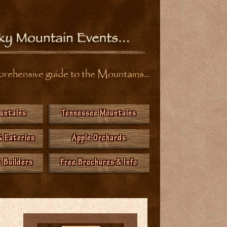
ehensive guide to the Mountains...
ountains
Tennessee Mountains
& Eateries
Apple Orchards
 Builders
Free Brochures & Info