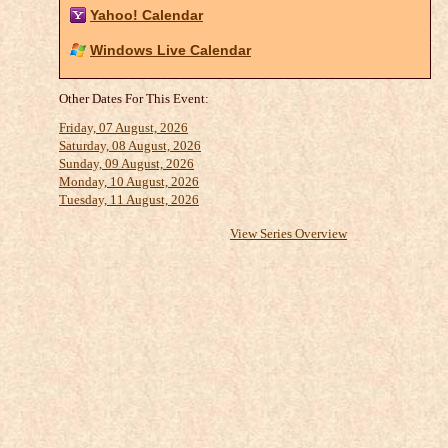
Yahoo! Calendar
Windows Live Calendar
Other Dates For This Event:
Friday, 07 August, 2026
Saturday, 08 August, 2026
Sunday, 09 August, 2026
Monday, 10 August, 2026
Tuesday, 11 August, 2026
View Series Overview