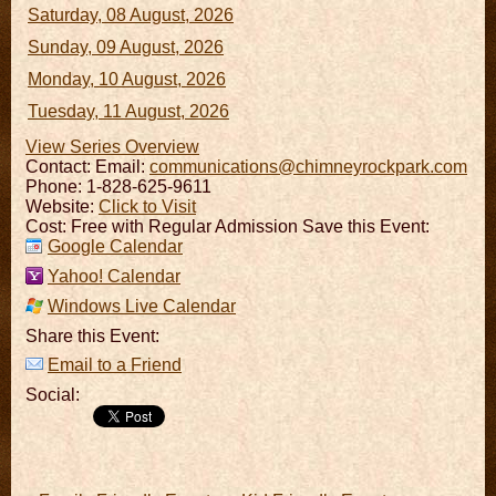
Saturday, 08 August, 2026
Sunday, 09 August, 2026
Monday, 10 August, 2026
Tuesday, 11 August, 2026
View Series Overview
Contact:
Email:
communications@chimneyrockpark.com
Phone: 1-828-625-9611
Website:
Click to Visit
Cost: Free with Regular Admission Save this Event:
Google Calendar
Yahoo! Calendar
Windows Live Calendar
Share this Event:
Email to a Friend
Social: