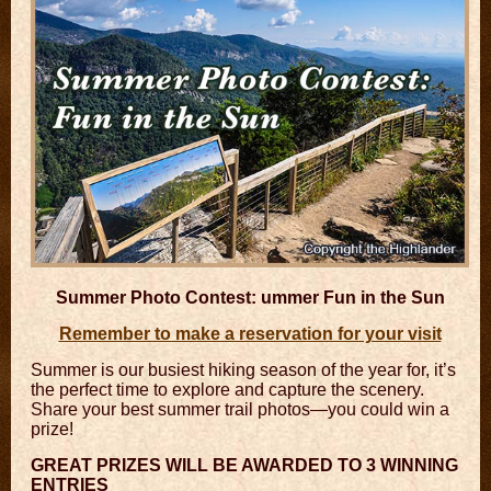
Summer Photo Contest:
ummer Fun in the Sun
Remember to make a reservation for your visit
Summer is our busiest hiking season of the year for, it’s
the perfect time to explore and capture the scenery.
Share your best summer trail photos—you could win a
prize!
GREAT PRIZES WILL BE AWARDED TO 3 WINNING
ENTRIES