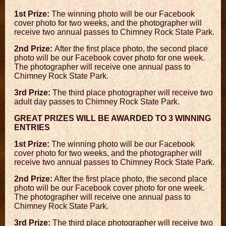
1st Prize:
The winning photo will be our Facebook
cover photo for two weeks, and the photographer will
receive two annual passes to Chimney Rock State Park.
2nd Prize:
After the first place photo, the second place
photo will be our Facebook cover photo for one week.
The photographer will receive one annual pass to
Chimney Rock State Park.
3rd Prize:
The third place photographer will receive two
adult day passes to Chimney Rock State Park.
GREAT PRIZES WILL BE AWARDED TO 3 WINNING
ENTRIES
1st Prize:
The winning photo will be our Facebook
cover photo for two weeks, and the photographer will
receive two annual passes to Chimney Rock State Park.
2nd Prize:
After the first place photo, the second place
photo will be our Facebook cover photo for one week.
The photographer will receive one annual pass to
Chimney Rock State Park.
3rd Prize:
The third place photographer will receive two