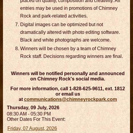
placed on quality, composition and creativity. All
entries may be used in promotions of Chimney
Rock and park-related activities.
Digital images can be optimized but not
dramatically altered with photo editing software.
Black and white photographs are welcome.
Winners will be chosen by a team of Chimney
Rock staff. Decisions regarding winners are final.
Winners will be notified personally and announced
on Chimney Rock's social media.
For more information, call 1-828-625-9611, ext. 1812
or email us
at
communications@chimneyrockpark.com
Thursday, 09 July, 2026
08:30 AM - 05:30 PM
Other Dates For This Event:
Friday, 07 August, 2026