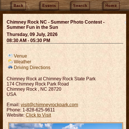
Back
Events
Search
Home
Chimney Rock NC - Summer Photo Contest -
Summer Fun in the Sun
Thursday, 09 July, 2026
08:30 AM - 05:30 PM
Venue
Weather
Driving Directions
Chimney Rock at Chimney Rock State Park
174 Chimney Rock Park Road
Chimney Rock
,
NC
28720
USA
Email:
visit@chimneyrockpark.com
Phone: 1-828-625-9611
Website:
Click to Visit