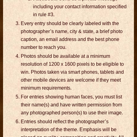
including your contact information specified
in rule #3.
Every entry should be clearly labeled with the
photographer’s name, city & state, a brief photo
caption, an email address and the best phone
number to reach you.
Photos should be available at a minimum
resolution of 1200 x 1600 pixels to be eligible to
win. Photos taken via smart phones, tablets and
other mobile devices are welcome if they meet
minimum requirements.
For entries showing human faces, you must list
their name(s) and have written permission from
any photographed person(s) to use their image.
Entries should reflect the photographer’s
interpretation of the theme. Emphasis will be