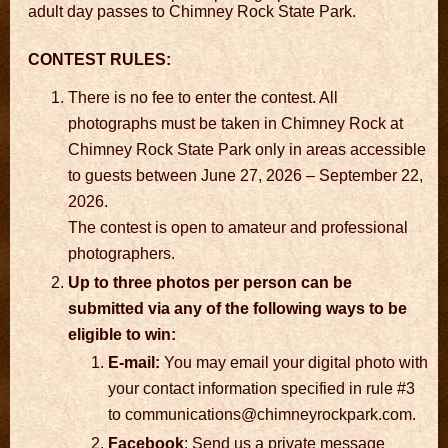
adult day passes to Chimney Rock State Park.
CONTEST RULES:
There is no fee to enter the contest. All
photographs must be taken in Chimney Rock at
Chimney Rock State Park only in areas accessible
to guests between June 27, 2026 – September 22,
2026.
The contest is open to amateur and professional
photographers.
Up to three photos per person can be
submitted via any of the following ways to be
eligible to win:
E-mail:
You may email your digital photo with
your contact information specified in rule #3
to communications@chimneyrockpark.com.
Facebook
: Send us a private message