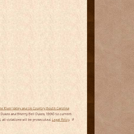
 Dukes and Sherry Bell Dukes, 1996 to current
 all violations will be prosecuted.
Legal Policy
. If