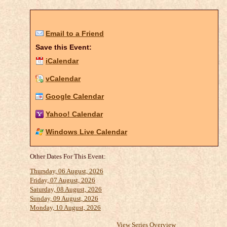
Email to a Friend
Save this Event:
iCalendar
vCalendar
Google Calendar
Yahoo! Calendar
Windows Live Calendar
Other Dates For This Event:
Thursday, 06 August, 2026
Friday, 07 August, 2026
Saturday, 08 August, 2026
Sunday, 09 August, 2026
Monday, 10 August, 2026
View Series Overview