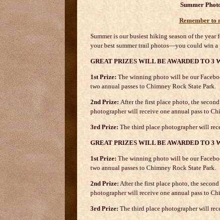
Summer Photo
Remember to ma
Summer is our busiest hiking season of the year fo
your best summer trail photos—you could win a 
GREAT PRIZES WILL BE AWARDED TO 3 
1st Prize:
The winning photo will be our Faceboo
two annual passes to Chimney Rock State Park.
2nd Prize:
After the first place photo, the seco
photographer will receive one annual pass to Ch
3rd Prize:
The third place photographer will re
GREAT PRIZES WILL BE AWARDED TO 3 
1st Prize:
The winning photo will be our Faceboo
two annual passes to Chimney Rock State Park.
2nd Prize:
After the first place photo, the seco
photographer will receive one annual pass to Ch
3rd Prize:
The third place photographer will rec