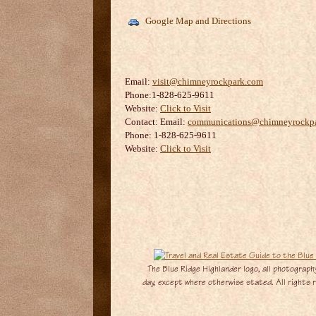
Google Map and Directions
Email:
visit@chimneyrockpark.com
Phone:1-828-625-9611
Website:
Click to Visit
Contact:
Email:
communications@chimneyrockp
Phone: 1-828-625-9611
Website:
Click to Visit
The Blue Ridge Highlander logo, all photography
day, except where otherwise stated. All rights re