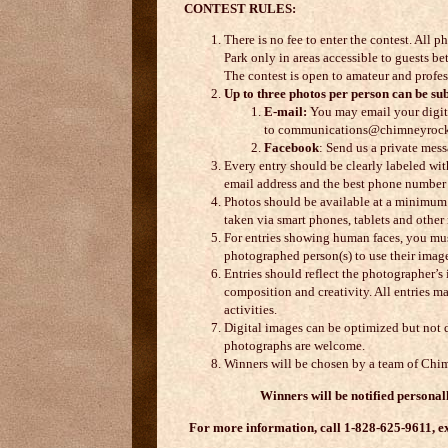
CONTEST RULES:
There is no fee to enter the contest. Al
Park only in areas accessible to guests 
The contest is open to amateur and profe
Up to three photos per person can be sub
E-mail:
You may email your digita
to communications@chimneyrock
Facebook
: Send us a private mess
Every entry should be clearly labeled wit
email address and the best phone number 
Photos should be available at a minimum 
taken via smart phones, tablets and othe
For entries showing human faces, you mus
photographed person(s) to use their imag
Entries should reflect the photographer’s 
composition and creativity. All entries 
activities.
Digital images can be optimized but not 
photographs are welcome.
Winners will be chosen by a team of Chim
Winners will be notified persona
For more information, call 1-828-625-9611, ex