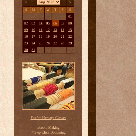
<
>
S
M
T
W
T
F
S
01
02
03
04
05
06
07
08
09
10
11
12
13
14
15
16
17
18
19
20
21
22
23
24
25
26
27
28
29
30
31