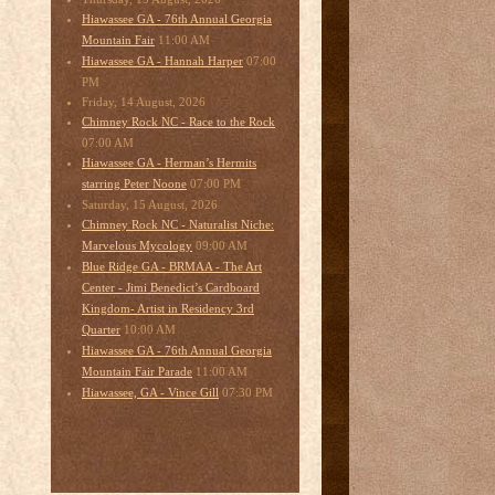
Hiawassee GA - 76th Annual Georgia
11:00 AM
Mountain Fair
07:00
Hiawassee GA - Hannah Harper
PM
Friday, 14 August, 2026
Chimney Rock NC - Race to the Rock
07:00 AM
Hiawassee GA - Herman’s Hermits
07:00 PM
starring Peter Noone
Saturday, 15 August, 2026
Chimney Rock NC - Naturalist Niche:
09:00 AM
Marvelous Mycology
Blue Ridge GA - BRMAA - The Art
Center - Jimi Benedict’s Cardboard
Kingdom- Artist in Residency 3rd
10:00 AM
Quarter
Hiawassee GA - 76th Annual Georgia
11:00 AM
Mountain Fair Parade
07:30 PM
Hiawassee, GA - Vince Gill