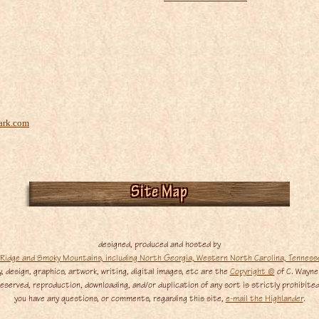
ark.com
Site Map
designed, produced and hosted by
, design, graphics, artwork, writing, digital images, etc are the
Copyright ©
of C. Wayne
served, reproduction, downloading, and/or duplication of any sort is strictly prohibited,
you have any questions, or comments, regarding this site,
e-mail the Highlander
.