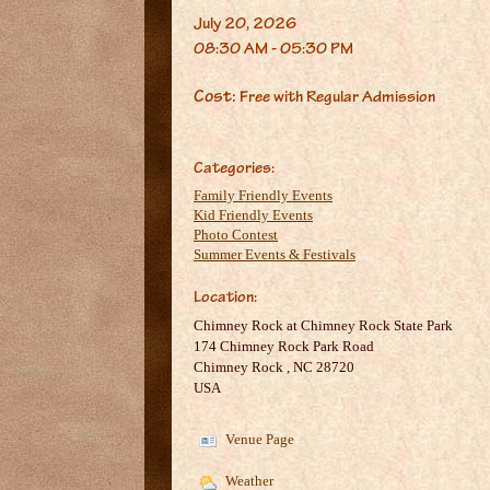
July 20, 2026
08:30 AM - 05:30 PM
Cost:
Free with Regular Admission
Categories:
Family Friendly Events
Kid Friendly Events
Photo Contest
Summer Events & Festivals
Location:
Chimney Rock at Chimney Rock State Park
174 Chimney Rock Park Road
Chimney Rock
,
NC
28720
USA
Venue Page
Weather