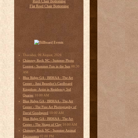
Thursday, 06 August, 2026
Chimney Rock NC - Summer Photo
08:30
Contest - Summer Fun in the Sun
AM
Blue Ridge GA - BRMAA - The Art
Center - Jimi Benedict’s Cardboard
Kingdom- Artist in Residency 3rd
10:00 AM
Quarter
Blue Ridge GA - BRMAA - The Art
Center - The Fine Art Photography of
10:00 AM
David Goodspeed
Blue Ridge GA - BRMAA - The Art
10:00 AM
Center - The Shape of Clay
Chimney Rock NC - Summer Animal
02:00 PM
Encounters