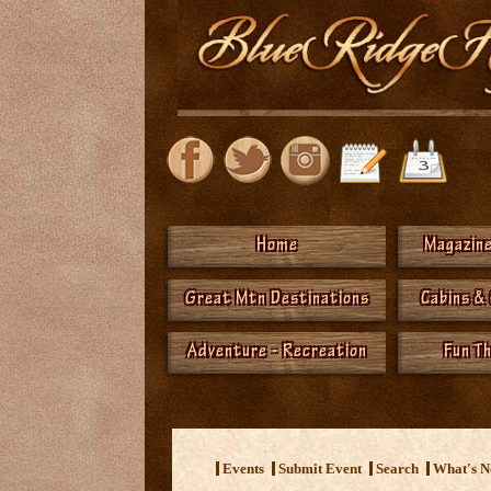
Home
Magazine
Great Mtn Destinations
Cabins &
Adventure - Recreation
Fun T
<
Events
Submit Event
Search
What's 