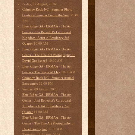
Friday, 07 August, 2026
Chimney Rock NC - Summer Photo
08:30
Contest - Summer Fun in the Sun
AM
Blue Ridge GA - BRMAA - The Art
Center - Jimi Benedict’s Cardboard
Kingdom- Artist in Residency 3rd
10:00 AM
Quarter
Blue Ridge GA - BRMAA - The Art
Center - The Fine Art Photography of
10:00 AM
David Goodspeed
Blue Ridge GA - BRMAA - The Art
10:00 AM
Center - The Shape of Clay
Chimney Rock NC - Summer Animal
02:00 PM
Encounters
Sunday, 09 August, 2026
Blue Ridge GA - BRMAA - The Art
Center - Jimi Benedict’s Cardboard
Kingdom- Artist in Residency 3rd
11:00 AM
Quarter
Blue Ridge GA - BRMAA - The Art
Center - The Fine Art Photography of
11:00 AM
David Goodspeed
Thursday, 13 August, 2026