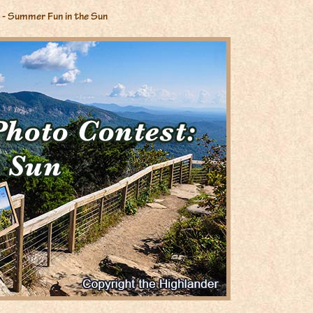
- Summer Fun in the Sun