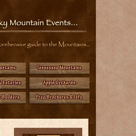
ehensive guide to the Mountains...
ountains
Tennessee Mountains
& Eateries
Apple Orchards
 Builders
Free Brochures & Info