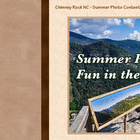
Chimney Rock NC - Summer Photo Contest 