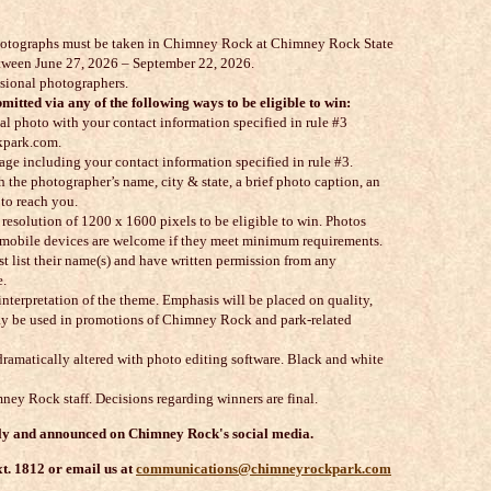
l photographs must be taken in Chimney Rock at Chimney Rock State
between June 27, 2026 – September 22, 2026.
ssional photographers.
mitted via any of the following ways to be eligible to win:
l photo with your contact information specified in rule #3
park.com.
age including your contact information specified in rule #3.
h the photographer’s name, city & state, a brief photo caption, an
to reach you.
resolution of 1200 x 1600 pixels to be eligible to win. Photos
r mobile devices are welcome if they meet minimum requirements.
t list their name(s) and have written permission from any
e.
interpretation of the theme. Emphasis will be placed on quality,
may be used in promotions of Chimney Rock and park-related
dramatically altered with photo editing software. Black and white
ney Rock staff. Decisions regarding winners are final.
lly and announced on Chimney Rock's social media.
t. 1812 or email us at
communications@chimneyrockpark.com