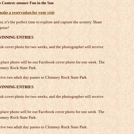
 Contest:
ummer Fun in the Sun
ke a reservation for your visit
r, it’s the perfect time to explore and capture the scenery. Share
prize!
WINNING ENTRIES
k cover photo for two weeks, and the photographer will receive
nd place photo will be our Facebook cover photo for one week. The
imney Rock State Park.
ceive two adult day passes to Chimney Rock State Park.
WINNING ENTRIES
k cover photo for two weeks, and the photographer will receive
nd place photo will be our Facebook cover photo for one week. The
imney Rock State Park.
eive two adult day passes to Chimney Rock State Park.