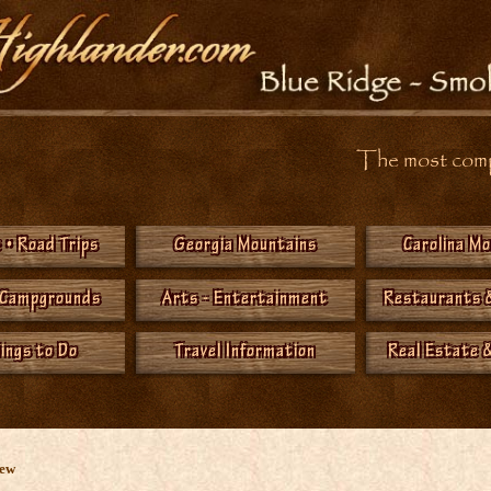
The most compr
 • Road Trips
Georgia Mountains
Carolina M
 Campgrounds
Arts - Entertainment
Restaurants 
hings to Do
Travel Information
Real Estate &
New