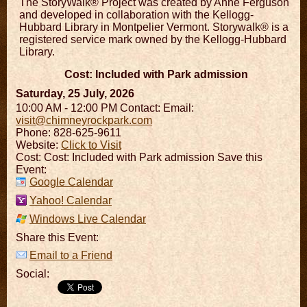
The StoryWalk® Project was created by Anne Ferguson
and developed in collaboration with the Kellogg-
Hubbard Library in Montpelier Vermont. Storywalk® is a
registered service mark owned by the Kellogg-Hubbard
Library.
Cost: Included with Park admission
Saturday, 25 July, 2026
10:00 AM - 12:00 PM
Contact:
Email:
visit@chimneyrockpark.com
Phone: 828-625-9611
Website:
Click to Visit
Cost: Cost: Included with Park admission Save this
Event:
Google Calendar
Yahoo! Calendar
Windows Live Calendar
Share this Event:
Email to a Friend
Social: