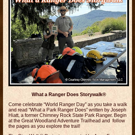
What a Ranger Does Storywalk®
Come celebrate “World Ranger Day” as you take a
walk
and read “What a Park Ranger Does”
written by Joseph
Hiatt, a former Chimney Rock State Park Ranger. Begin
at the Great Woodland Adventure Trailhead and follow
the pages as you explore the trail!