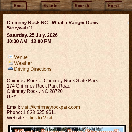
Back
Events
Search
Home
Chimney Rock NC - What a Ranger Does
Storywalk®
Saturday, 25 July, 2026
10:00 AM - 12:00 PM
Venue
Weather
Driving Directions
Chimney Rock at Chimney Rock State Park
174 Chimney Rock Park Road
Chimney Rock
,
NC
28720
USA
Email:
visit@chimneyrockpark.com
Phone: 1-828-625-9611
Website:
Click to Visit