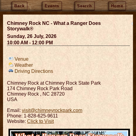
Back
Events
Search
Home
Chimney Rock NC - What a Ranger Does
Storywalk®
Sunday, 26 July, 2026
10:00 AM - 12:00 PM
Venue
Weather
Driving Directions
Chimney Rock at Chimney Rock State Park
174 Chimney Rock Park Road
Chimney Rock
,
NC
28720
USA
Email:
visit@chimneyrockpark.com
Phone: 1-828-625-9611
Website:
Click to Visit