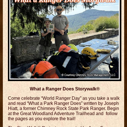
What a Ranger Does Storywalk®
Come celebrate “World Ranger Day” as you take a
walk
and read “What a Park Ranger Does”
written by Joseph
Hiatt, a former Chimney Rock State Park Ranger. Begin
at the Great Woodland Adventure Trailhead and follow
the pages as you explore the trail!