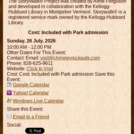
The StoryWalk® Project was created by Anne Ferguson
and developed in collaboration with the Kellogg-
Hubbard Library in Montpelier Vermont. Storywalk® is a
registered service mark owned by the Kellogg-Hubbard
Library.
Cost: Included with Park admission
Sunday, 26 July, 2026
10:00 AM - 12:00 PM
Other Dates For This Event:
Contact:
Email:
visit@chimneyrockpark.com
Phone: 828-625-9611
Website:
Click to Visit
Cost: Cost: Included with Park admission Save this
Event:
Google Calendar
Yahoo! Calendar
Windows Live Calendar
Share this Event:
Email to a Friend
Social: