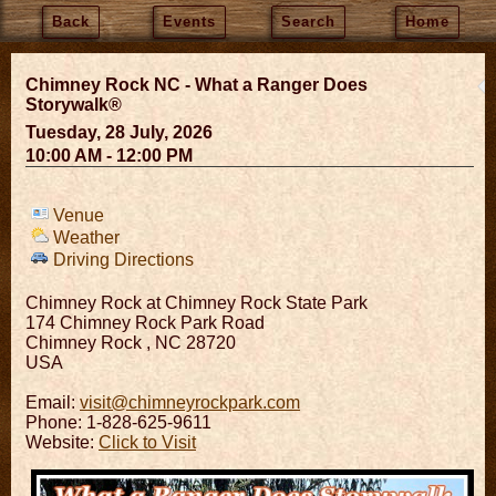
Back
Events
Search
Home
Chimney Rock NC - What a Ranger Does
Storywalk®
Tuesday, 28 July, 2026
10:00 AM - 12:00 PM
Venue
Weather
Driving Directions
Chimney Rock at Chimney Rock State Park
174 Chimney Rock Park Road
Chimney Rock
,
NC
28720
USA
Email:
visit@chimneyrockpark.com
Phone: 1-828-625-9611
Website:
Click to Visit