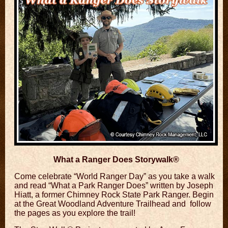
What a Ranger Does Storywalk®
Come celebrate “World Ranger Day” as you take a
walk
and read “What a Park Ranger Does”
written by Joseph
Hiatt, a former Chimney Rock State Park Ranger. Begin
at the Great Woodland Adventure Trailhead and follow
the pages as you explore the trail!