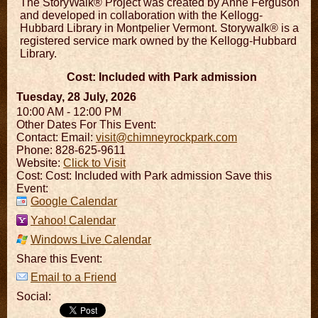
The StoryWalk® Project was created by Anne Ferguson
and developed in collaboration with the Kellogg-
Hubbard Library in Montpelier Vermont. Storywalk® is a
registered service mark owned by the Kellogg-Hubbard
Library.
Cost: Included with Park admission
Tuesday, 28 July, 2026
10:00 AM - 12:00 PM
Other Dates For This Event:
Contact:
Email:
visit@chimneyrockpark.com
Phone: 828-625-9611
Website:
Click to Visit
Cost: Cost: Included with Park admission Save this
Event:
Google Calendar
Yahoo! Calendar
Windows Live Calendar
Share this Event:
Email to a Friend
Social: