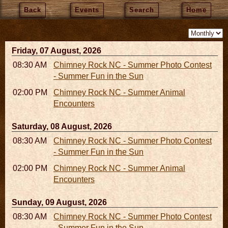
Back
Events
Search
Home
Friday, 07 August, 2026
08:30 AM - 05:30 PM
Chimney Rock NC - Summer Photo Contest
- Summer Fun in the Sun
02:00 PM - 02:45 PM
Chimney Rock NC - Summer Animal
Encounters
Saturday, 08 August, 2026
08:30 AM - 05:30 PM
Chimney Rock NC - Summer Photo Contest
- Summer Fun in the Sun
02:00 PM - 02:45 PM
Chimney Rock NC - Summer Animal
Encounters
Sunday, 09 August, 2026
08:30 AM - 05:30 PM
Chimney Rock NC - Summer Photo Contest
- Summer Fun in the Sun