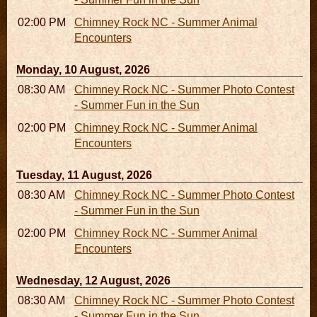
02:00 PM - 02:45 PM
Chimney Rock NC - Summer Animal
Encounters
Monday, 10 August, 2026
08:30 AM - 05:30 PM
Chimney Rock NC - Summer Photo Contest
- Summer Fun in the Sun
02:00 PM - 02:45 PM
Chimney Rock NC - Summer Animal
Encounters
Tuesday, 11 August, 2026
08:30 AM - 05:30 PM
Chimney Rock NC - Summer Photo Contest
- Summer Fun in the Sun
02:00 PM - 02:45 PM
Chimney Rock NC - Summer Animal
Encounters
Wednesday, 12 August, 2026
08:30 AM - 05:30 PM
Chimney Rock NC - Summer Photo Contest
- Summer Fun in the Sun