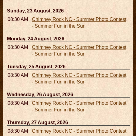
Sunday, 23 August, 2026
08:30 AM - 05:30 PM
Chimney Rock NC - Summer Photo Contest
- Summer Fun in the Sun
Monday, 24 August, 2026
08:30 AM - 05:30 PM
Chimney Rock NC - Summer Photo Contest
- Summer Fun in the Sun
Tuesday, 25 August, 2026
08:30 AM - 05:30 PM
Chimney Rock NC - Summer Photo Contest
- Summer Fun in the Sun
Wednesday, 26 August, 2026
08:30 AM - 05:30 PM
Chimney Rock NC - Summer Photo Contest
- Summer Fun in the Sun
Thursday, 27 August, 2026
08:30 AM - 05:30 PM
Chimney Rock NC - Summer Photo Contest