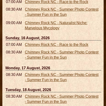
07:00 AM - 10:00 AM
Chimney Rock NC - Race to the Rock
08:30 AM - 05:30 PM
Chimney Rock NC - Summer Photo Contest
- Summer Fun in the Sun
09:00 AM - 12:00 PM
Chimney Rock NC - Naturalist Niche:
Marvelous Mycology
Sunday, 16 August, 2026
07:00 AM - 10:00 AM
Chimney Rock NC - Race to the Rock
08:30 AM - 05:30 PM
Chimney Rock NC - Summer Photo Contest
- Summer Fun in the Sun
Monday, 17 August, 2026
08:30 AM - 05:30 PM
Chimney Rock NC - Summer Photo Contest
- Summer Fun in the Sun
Tuesday, 18 August, 2026
08:30 AM - 05:30 PM
Chimney Rock NC - Summer Photo Contest
- Summer Fun in the Sun