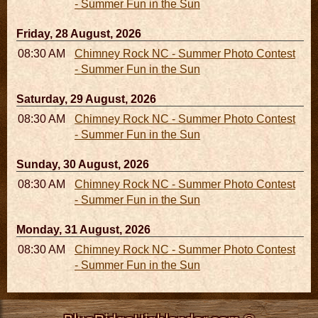
- Summer Fun in the Sun
Friday, 28 August, 2026
08:30 AM - 05:30 PM
Chimney Rock NC - Summer Photo Contest
- Summer Fun in the Sun
Saturday, 29 August, 2026
08:30 AM - 05:30 PM
Chimney Rock NC - Summer Photo Contest
- Summer Fun in the Sun
Sunday, 30 August, 2026
08:30 AM - 05:30 PM
Chimney Rock NC - Summer Photo Contest
- Summer Fun in the Sun
Monday, 31 August, 2026
08:30 AM - 05:30 PM
Chimney Rock NC - Summer Photo Contest
- Summer Fun in the Sun