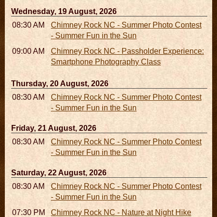
Wednesday, 19 August, 2026
08:30 AM - 05:30 PM
Chimney Rock NC - Summer Photo Contest
- Summer Fun in the Sun
09:00 AM - 11:00 AM
Chimney Rock NC - Passholder Experience:
Smartphone Photography Class
Thursday, 20 August, 2026
08:30 AM - 05:30 PM
Chimney Rock NC - Summer Photo Contest
- Summer Fun in the Sun
Friday, 21 August, 2026
08:30 AM - 05:30 PM
Chimney Rock NC - Summer Photo Contest
- Summer Fun in the Sun
Saturday, 22 August, 2026
08:30 AM - 05:30 PM
Chimney Rock NC - Summer Photo Contest
- Summer Fun in the Sun
07:30 PM - 09:30 PM
Chimney Rock NC - Nature at Night Hike