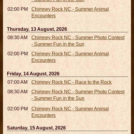
02:00 PM - 02:45 PM
Chimney Rock NC - Summer Animal
Encounters
Thursday, 13 August, 2026
08:30 AM - 05:30 PM
Chimney Rock NC - Summer Photo Contest
- Summer Fun in the Sun
02:00 PM - 02:45 PM
Chimney Rock NC - Summer Animal
Encounters
Friday, 14 August, 2026
07:00 AM - 10:00 AM
Chimney Rock NC - Race to the Rock
08:30 AM - 05:30 PM
Chimney Rock NC - Summer Photo Contest
- Summer Fun in the Sun
02:00 PM - 02:45 PM
Chimney Rock NC - Summer Animal
Encounters
Saturday, 15 August, 2026