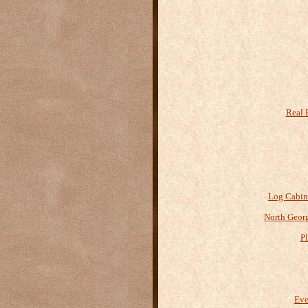
Real 
Log Cabin
North Geor
P
Eve