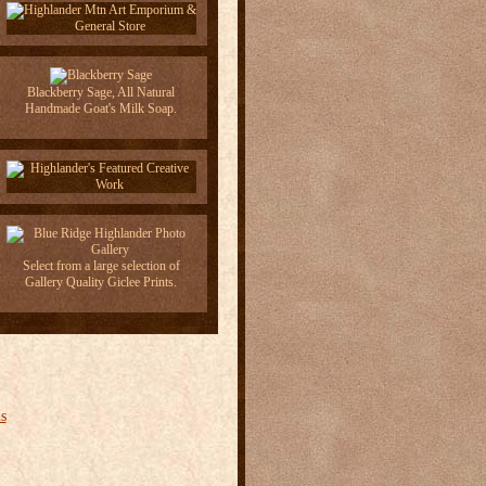
Blackberry Sage, All Natural
Handmade Goat's Milk Soap.
Select from a large selection of
Gallery Quality Giclee Prints.
s