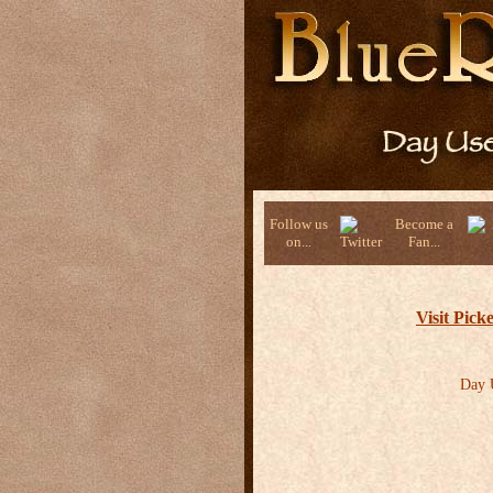
Follow us
Become a
on...
Fan...
Visit Pic
Day U