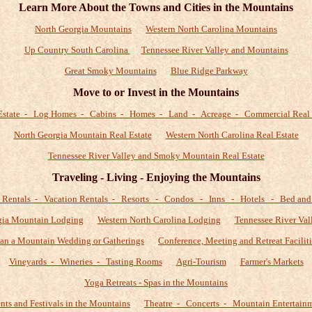
Learn More About the Towns and Cities in the Mountains
North Georgia Mountains
Western North Carolina Mountains
Up Country South Carolina
Tennessee River Valley and Mountains
Great Smoky Mountains
Blue Ridge Parkway
Move to or Invest in the Mountains
Estate - Log Homes - Cabins - Homes - Land - Acreage - Commercial Real 
North Georgia Mountain Real Estate
Western North Carolina Real Estate
Tennessee River Valley and Smoky Mountain Real Estate
Traveling - Living - Enjoying the Mountains
 Rentals - Vacation Rentals - Resorts - Condos - Inns - Hotels - Bed and 
gia Mountain Lodging
Western North Carolina Lodging
Tennessee River Val
lan a Mountain Wedding or Gatherings
Conference, Meeting and Retreat Faciliti
Vineyards - Wineries - Tasting Rooms
Agri-Tourism
Farmer's Markets
Yoga Retreats - Spas in the Mountains
nts and Festivals in the Mountains
Theatre - Concerts - Mountain Entertain