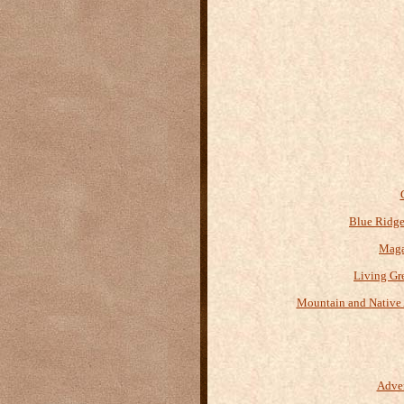
Blue Ridge
Maga
Living Gr
Mountain and Native 
Adve