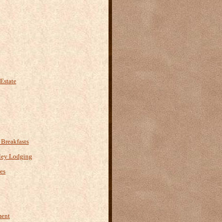
Estate
Breakfasts
ley Lodging
es
ment