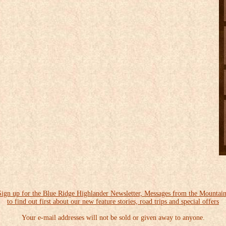
Sign up for the Blue Ridge Highlander Newsletter, Messages from the Mountain
to find out first about our new feature stories, road trips and special offers
Your e-mail addresses will not be sold or given away to anyone.