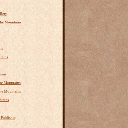
llery
the Mountains
ls
tains
reas
 the Mountains
the Mountains
ntains
 Publisher