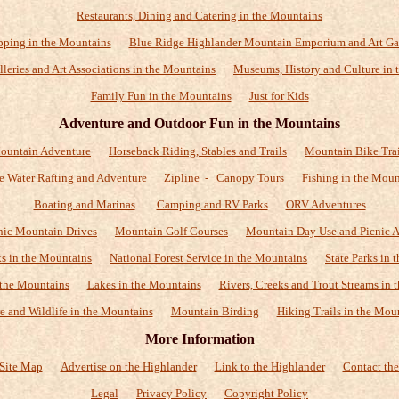
Restaurants, Dining and Catering in the Mountains
ping in the Mountains
Blue Ridge Highlander Mountain Emporium and Art Ga
alleries and Art Associations in the Mountains
Museums, History and Culture in 
Family Fun in the Mountains
Just for Kids
Adventure and Outdoor Fun in the Mountains
ountain Adventure
Horseback Riding, Stables and Trails
Mountain Bike Trai
e Water Rafting and Adventure
Zipline - Canopy Tours
Fishing in the Moun
Boating and Marinas
Camping and RV Parks
ORV Adventures
nic Mountain Drives
Mountain Golf Courses
Mountain Day Use and Picnic A
ks in the Mountains
National Forest Service in the Mountains
State Parks in
 the Mountains
Lakes in the Mountains
Rivers, Creeks and Trout Streams in 
e and Wildlife in the Mountains
Mountain Birding
Hiking Trails in the Mou
More Information
Site Map
Advertise on the Highlander
Link to the Highlander
Contact the
Legal
Privacy Policy
Copyright Policy