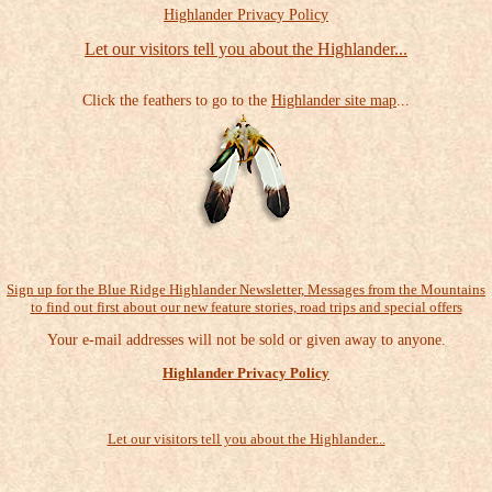
Highlander Privacy Policy
Let our visitors tell you about the Highlander...
Click the feathers to go to the
Highlander site map
...
Sign up for the Blue Ridge Highlander Newsletter, Messages from the Mountains
to find out first about our new feature stories, road trips and special offers
Your e-mail addresses will not be sold or given away to anyone.
Highlander Privacy Policy
Let our visitors tell you about the Highlander...