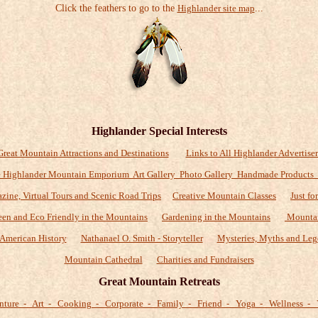
Click the feathers to go to the
Highlander site map
...
Highlander Special Interests
Great Mountain Attractions and Destinations
Links to All Highlander Advertiser
 Highlander Mountain Emporium Art Gallery Photo Gallery Handmade Products
zine, Virtual Tours and Scenic Road Trips
Creative Mountain Classes
Just fo
een and Eco Friendly in the Mountains
Gardening in the Mountains
Mountai
American History
Nathanael O. Smith - Storyteller
Mysteries, Myths and Leg
Mountain Cathedral
Charities and Fundraisers
Great Mountain Retreats
nture - Art - Cooking - Corporate - Family - Friend - Yoga - Wellness - 