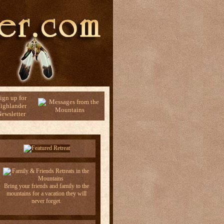
ign up for
ighlander
ewsletter
Bring your friends and family to the
mountains for a vacation they will
never forget.