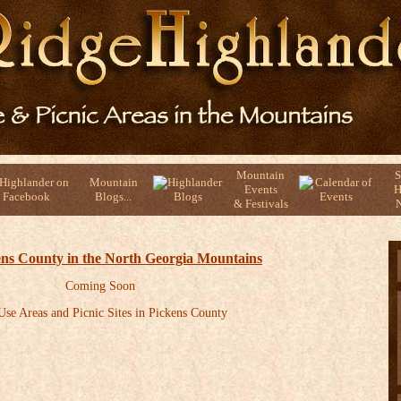
Mountain
S
Mountain
Events
H
Blogs...
& Festivals
N
kens County in the North Georgia Mountains
Coming Soon
se Areas and Picnic Sites in Pickens County