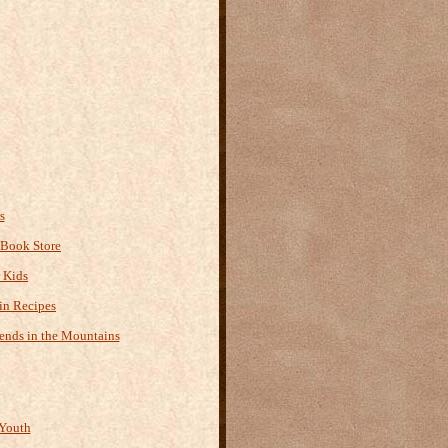
s
 Book Store
r Kids
n Recipes
ends in the Mountains
Youth