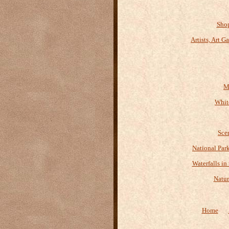
Shop
Artists, Art G
M
Whit
Sce
National Par
Waterfalls in
Natur
Home