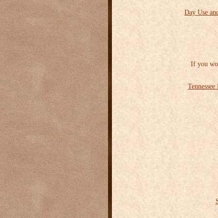
Day Use and
If you wo
Tennessee 