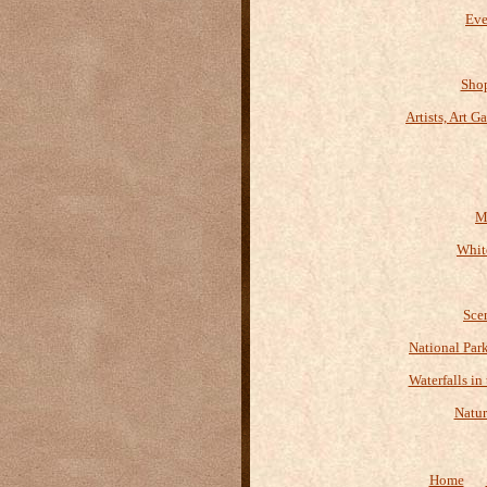
Eve
Shop
Artists, Art G
M
Whit
Sce
National Par
Waterfalls in
Natur
Home