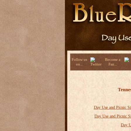
Follow us
Become a
on...
Fan...
Tennes
Day Use and Picnic Si
Day Use and Picnic S
Day U