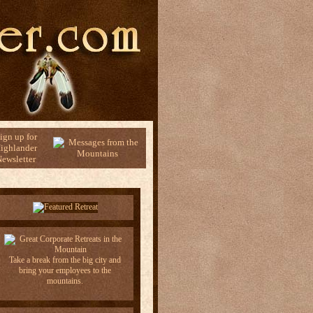
ign up for
ighlander
ewsletter
Take a break from the big city and
bring your employees to the
mountains.