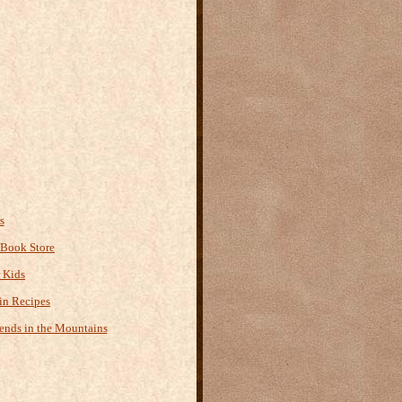
s
 Book Store
r Kids
n Recipes
ends in the Mountains