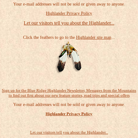
Your e-mail addresses will not be sold or given away to anyone.
Highlander Privacy Policy
Let our visitors tell you about the Highlander...
Click the feathers to go to the
Highlander site map
...
Sign up for the Blue Ridge Highlander Newsletter, Messages from the Mountains
to find out first about our new feature stories, road trips and special offers
Your e-mail addresses will not be sold or given away to anyone.
Highlander Privacy Policy
Let our visitors tell you about the Highlander...