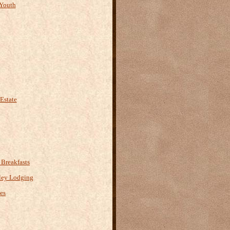
Youth
Estate
Breakfasts
ley Lodging
es