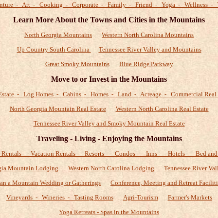
nture - Art - Cooking - Corporate - Family - Friend - Yoga - Wellness - 
Learn More About the Towns and Cities in the Mountains
North Georgia Mountains
Western North Carolina Mountains
Up Country South Carolina
Tennessee River Valley and Mountains
Great Smoky Mountains
Blue Ridge Parkway
Move to or Invest in the Mountains
Estate - Log Homes - Cabins - Homes - Land - Acreage - Commercial Real 
North Georgia Mountain Real Estate
Western North Carolina Real Estate
Tennessee River Valley and Smoky Mountain Real Estate
Traveling - Living - Enjoying the Mountains
 Rentals - Vacation Rentals - Resorts - Condos - Inns - Hotels - Bed and 
gia Mountain Lodging
Western North Carolina Lodging
Tennessee River Val
lan a Mountain Wedding or Gatherings
Conference, Meeting and Retreat Faciliti
Vineyards - Wineries - Tasting Rooms
Agri-Tourism
Farmer's Markets
Yoga Retreats - Spas in the Mountains