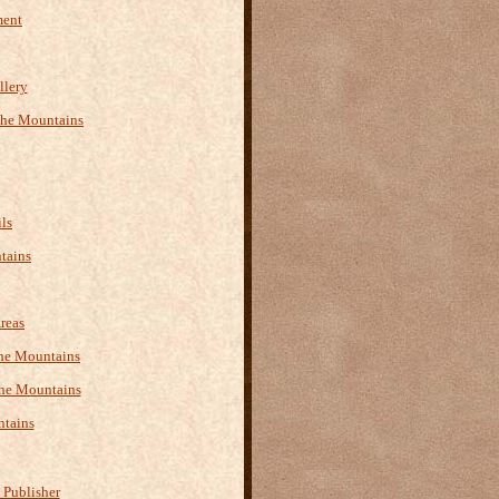
ment
llery
the Mountains
ls
tains
reas
 the Mountains
the Mountains
ntains
 Publisher