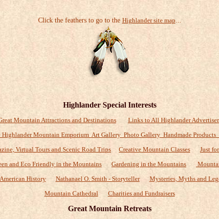
Click the feathers to go to the
Highlander site map
...
Highlander Special Interests
Great Mountain Attractions and Destinations
Links to All Highlander Advertiser
 Highlander Mountain Emporium Art Gallery Photo Gallery Handmade Products
zine, Virtual Tours and Scenic Road Trips
Creative Mountain Classes
Just fo
een and Eco Friendly in the Mountains
Gardening in the Mountains
Mountai
American History
Nathanael O. Smith - Storyteller
Mysteries, Myths and Leg
Mountain Cathedral
Charities and Fundraisers
Great Mountain Retreats