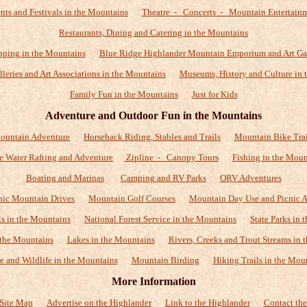
nts and Festivals in the Mountains
Theatre - Concerts - Mountain Entertain
Restaurants, Dining and Catering in the Mountains
ping in the Mountains
Blue Ridge Highlander Mountain Emporium and Art Ga
alleries and Art Associations in the Mountains
Museums, History and Culture in 
Family Fun in the Mountains
Just for Kids
Adventure and Outdoor Fun in the Mountains
ountain Adventure
Horseback Riding, Stables and Trails
Mountain Bike Trai
e Water Rafting and Adventure
Zipline - Canopy Tours
Fishing in the Moun
Boating and Marinas
Camping and RV Parks
ORV Adventures
nic Mountain Drives
Mountain Golf Courses
Mountain Day Use and Picnic A
ks in the Mountains
National Forest Service in the Mountains
State Parks in
 the Mountains
Lakes in the Mountains
Rivers, Creeks and Trout Streams in 
e and Wildlife in the Mountains
Mountain Birding
Hiking Trails in the Mou
More Information
Site Map
Advertise on the Highlander
Link to the Highlander
Contact the