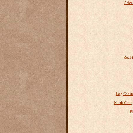
Adve
Real 
Log Cabin
North Geor
P