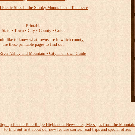
 Picnic Sites in the Smoky Mountains of Tennessee
Printable
State • Town • City • County • Guide
uld like to know what towns are in which county,
use these printable pages to find out.
River Valley and Mountain • City and Town Guide
Sign up for the Blue Ridge Highlander Newsletter, Messages from the Mountain
to find out first about our new feature stories, road trips and special offers