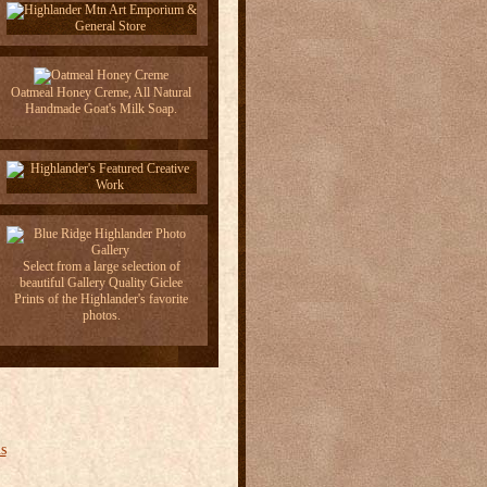
Oatmeal Honey Creme, All Natural
Handmade Goat's Milk Soap.
Select from a large selection of
beautiful Gallery Quality Giclee
Prints of the Highlander's favorite
photos.
s