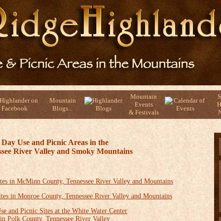
Mountain
S
Mountain
Events
H
Blogs...
& Festivals
N
Day Use and Picnic Areas in the
see River Valley and Smoky Mountains
tes in McMinn County, Tennessee River Valley and Mountains
ites in Monroe County, Tennessee River Valley and Mountains
se and Picnic Sites at the White Water Center
in Polk County, Tennessee River Valley