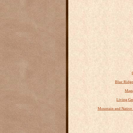
Blue Ridge
Maga
Living Gr
Mountain and Native 