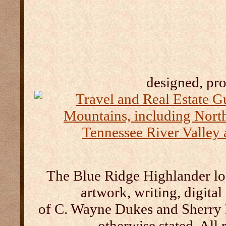
designed, pr
The Blue Ridge Highlander log
artwork, writing, digital
of C. Wayne Dukes and Sherry 
otherwise stated. All 