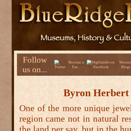
Follow
Become a
Mounta
us on...
Fan...
Blogs.
Byron Herbert
One of the more unique jewels
region came not in natural re
the land per say, but in the h