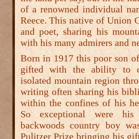
of a renowned individual n
Reece. This native of Union 
and poet, sharing his mounta
with his many admirers and n
Born in 1917 this poor son of
gifted with the ability to
isolated mountain region thr
writing often sharing his bibl
within the confines of his hea
So exceptional were his
backwoods country boy was
Pulitzer Prize bringing his gif