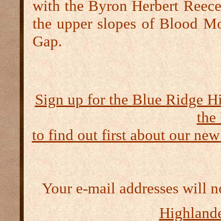
with the Byron Herbert Reec
the upper slopes of Blood Mo
Gap.
Sign up for the Blue Ridge H
the
to find out first about our new
Your e-mail addresses will n
Highlande