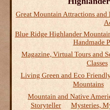
Highlander 
Great Mountain Attractions and 
Ad
Blue Ridge Highlander Mountai
Handmade P
Magazine, Virtual Tours and S
Classes
Living Green and Eco Friendly
Mountains
Mountain and Native Ameri
Storyteller
Mysteries, M