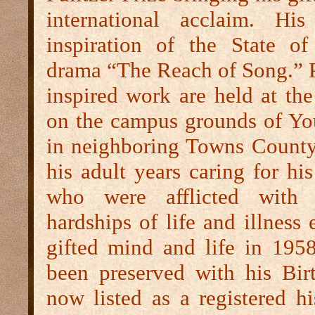
international acclaim. Hi
inspiration of the State of 
drama “The Reach of Song.” P
inspired work are held at th
on the campus grounds of Yo
in neighboring Towns County
his adult years caring for hi
who were afflicted with t
hardships of life and illness 
gifted mind and life in 19
been preserved with his Bi
now listed as a registered his