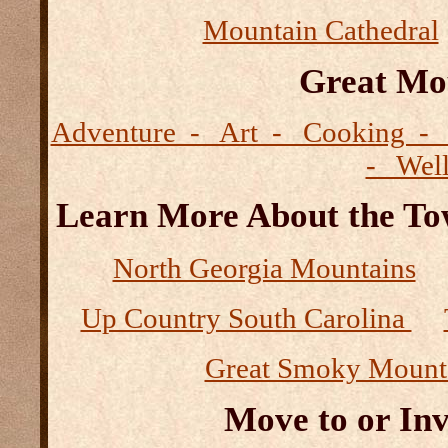
Mountain Cathedral
Great Mo
Adventure - Art - Cooking - 
- Wel
Learn More About the Tow
North Georgia Mountains
Up Country South Carolina
Great Smoky Mount
Move to or Inv