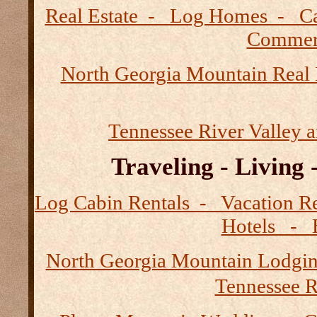
Real Estate - Log Homes - 
Commerc
North Georgia Mountain Real 
Tennessee River Valley 
Traveling - Living
Log Cabin Rentals - Vacation
Hotels - B
North Georgia Mountain Lodgi
Tennessee R