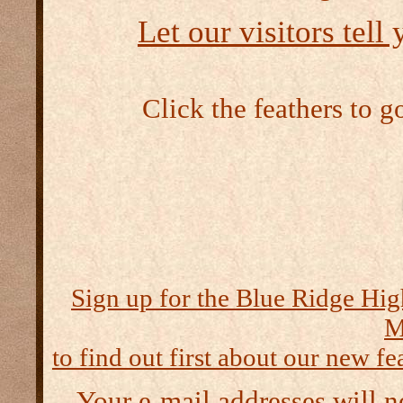
Let our visitors tell
Click the feathers to g
Sign up for the Blue Ridge Hig
M
to find out first about our new fea
Your e-mail addresses will n