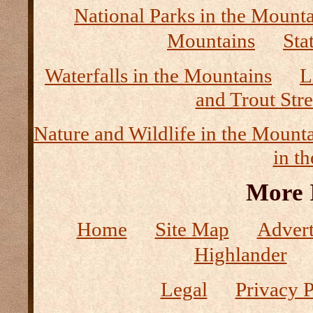
National Parks in the Mount
Mountains
Sta
Waterfalls in the Mountains
L
and Trout Str
Nature and Wildlife in the Mount
in t
More 
Home
Site Map
Advert
Highlander
Legal
Privacy P