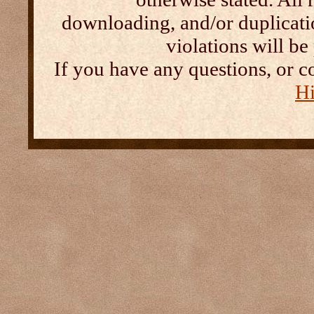
downloading, and/or duplication
violations will b
If you have any questions, or c
Hi