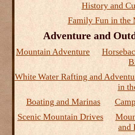
History and Cu
Family Fun in the
Adventure and Outd
Mountain Adventure
Horseback
B
White Water Rafting and Adventu
in t
Boating and Marinas
Camp
Scenic Mountain Drives
Moun
and 