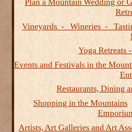
Plan a Mountain Wedding or G
Retre
Vineyards - Wineries - Tast
Yoga Retreats -
Events and Festivals in the Mount
Ent
Restaurants, Dining a
Shopping in the Mountains
Emporium
Artists, Art Galleries and Art As