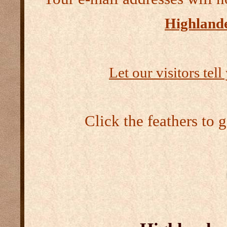
Highlande
Let our visitors tel
Click the feathers to 